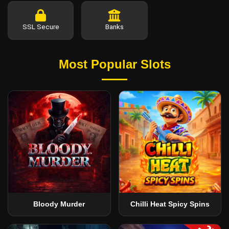
SSL Secure
Banks
Most Popular Slots
Bloody Murder
Chilli Heat Spicy Spins