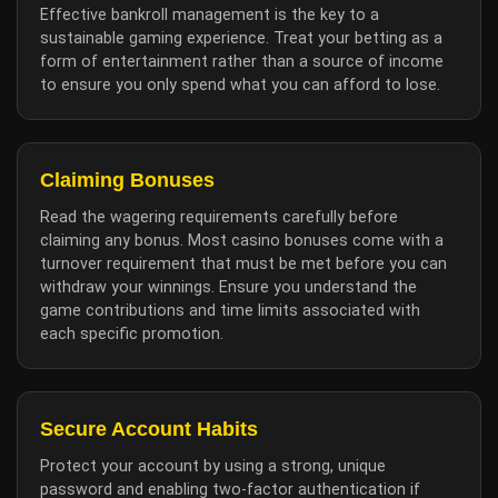
Effective bankroll management is the key to a
sustainable gaming experience. Treat your betting as a
form of entertainment rather than a source of income
to ensure you only spend what you can afford to lose.
Claiming Bonuses
Read the wagering requirements carefully before
claiming any bonus. Most casino bonuses come with a
turnover requirement that must be met before you can
withdraw your winnings. Ensure you understand the
game contributions and time limits associated with
each specific promotion.
Secure Account Habits
Protect your account by using a strong, unique
password and enabling two-factor authentication if