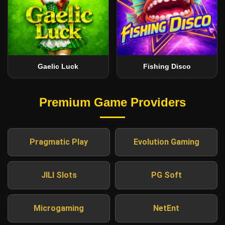
Gaelic Luck
Fishing Disco
Premium Game Providers
Pragmatic Play
Evolution Gaming
JILI Slots
PG Soft
Microgaming
NetEnt