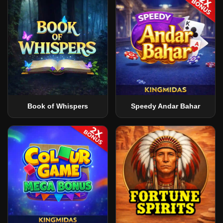
Book of Whispers
Speedy Andar Bahar