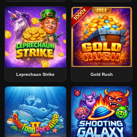
Leprechaun Strike
Gold Rush