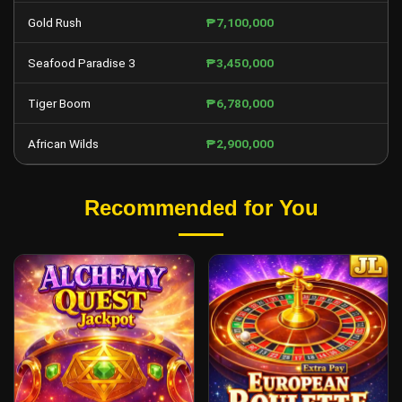
Gold Rush
₱7,100,000
Seafood Paradise 3
₱3,450,000
Tiger Boom
₱6,780,000
African Wilds
₱2,900,000
Recommended for You