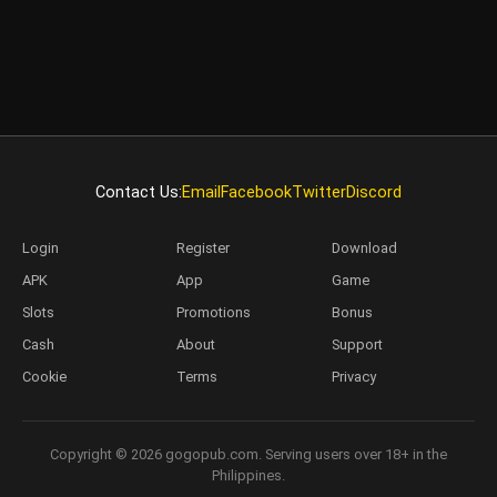
Contact Us:
Email
Facebook
Twitter
Discord
Login
Register
Download
APK
App
Game
Slots
Promotions
Bonus
Cash
About
Support
Cookie
Terms
Privacy
Copyright © 2026 gogopub.com. Serving users over 18+ in the
Philippines.