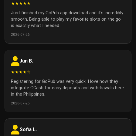
★★★★★
Just finished my GoPub app download and it's incredibly
smooth. Being able to play my favorite slots on the go
is exactly what I needed.
2026-07-26
Jun B.
★★★★☆
Registering for GoPub was very quick. I love how they
integrate GCash for easy deposits and withdrawals here
in the Philippines.
2026-07-25
Sofia L.