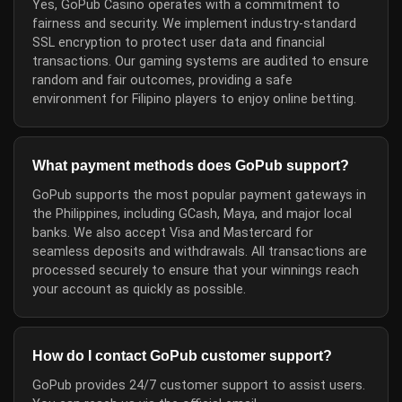
Yes, GoPub Casino operates with a commitment to
fairness and security. We implement industry-standard
SSL encryption to protect user data and financial
transactions. Our gaming systems are audited to ensure
random and fair outcomes, providing a safe
environment for Filipino players to enjoy online betting.
What payment methods does GoPub support?
GoPub supports the most popular payment gateways in
the Philippines, including GCash, Maya, and major local
banks. We also accept Visa and Mastercard for
seamless deposits and withdrawals. All transactions are
processed securely to ensure that your winnings reach
your account as quickly as possible.
How do I contact GoPub customer support?
GoPub provides 24/7 customer support to assist users.