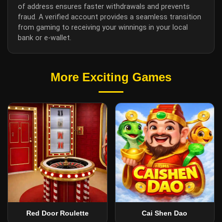
of address ensures faster withdrawals and prevents
fraud. A verified account provides a seamless transition
from gaming to receiving your winnings in your local
bank or e-wallet.
More Exciting Games
Red Door Roulette
Cai Shen Dao