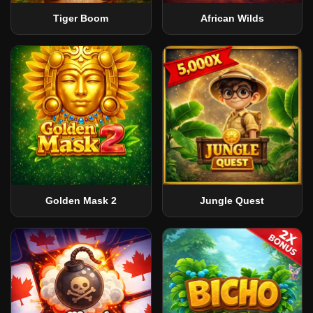
Tiger Boom
African Wilds
Golden Mask 2
Jungle Quest