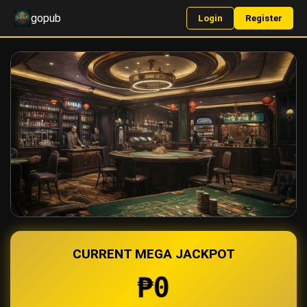
gopub
Login
Register
CURRENT MEGA JACKPOT
₱0