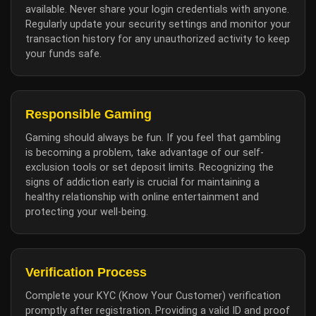
available. Never share your login credentials with anyone.
Regularly update your security settings and monitor your
transaction history for any unauthorized activity to keep
your funds safe.
Responsible Gaming
Gaming should always be fun. If you feel that gambling
is becoming a problem, take advantage of our self-
exclusion tools or set deposit limits. Recognizing the
signs of addiction early is crucial for maintaining a
healthy relationship with online entertainment and
protecting your well-being.
Verification Process
Complete your KYC (Know Your Customer) verification
promptly after registration. Providing a valid ID and proof