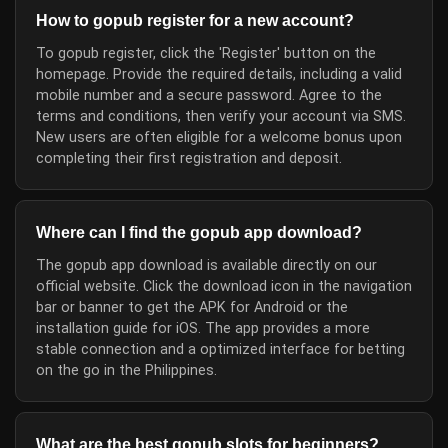
How to gopub register for a new account?
To gopub register, click the 'Register' button on the
homepage. Provide the required details, including a valid
mobile number and a secure password. Agree to the
terms and conditions, then verify your account via SMS.
New users are often eligible for a welcome bonus upon
completing their first registration and deposit.
Where can I find the gopub app download?
The gopub app download is available directly on our
official website. Click the download icon in the navigation
bar or banner to get the APK for Android or the
installation guide for iOS. The app provides a more
stable connection and a optimized interface for betting
on the go in the Philippines.
What are the best gopub slots for beginners?