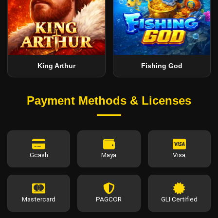
King Arthur
Fishing God
Payment Methods & Licenses
Gcash
Maya
Visa
Mastercard
PAGCOR
GLI Certified