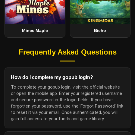
Mines Maple
Bicho
Frequently Asked Questions
How do I complete my gopub login?
To complete your gopub login, visit the official website
or open the mobile app. Enter your registered username
and secure password in the login fields. If you have
forgotten your password, use the 'Forgot Password' link
to reset it via your email. Once authenticated, you will
gain full access to your funds and game library.