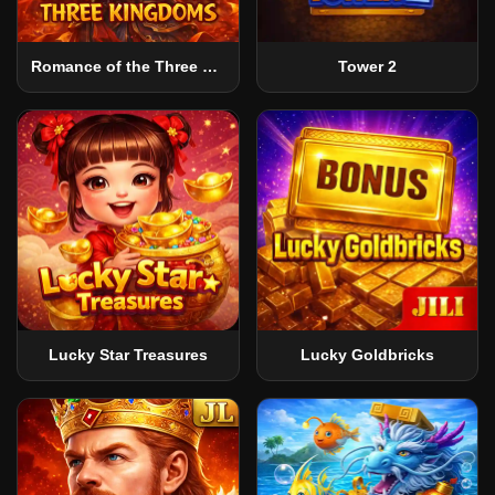
Romance of the Three Kingdoms
Tower 2
Lucky Star Treasures
Lucky Goldbricks