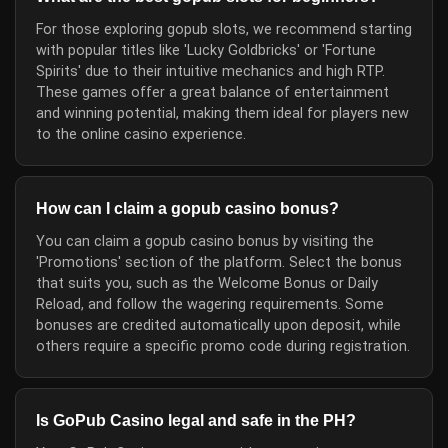
For those exploring gopub slots, we recommend starting
with popular titles like 'Lucky Goldbricks' or 'Fortune
Spirits' due to their intuitive mechanics and high RTP.
These games offer a great balance of entertainment
and winning potential, making them ideal for players new
to the online casino experience.
How can I claim a gopub casino bonus?
You can claim a gopub casino bonus by visiting the
'Promotions' section of the platform. Select the bonus
that suits you, such as the Welcome Bonus or Daily
Reload, and follow the wagering requirements. Some
bonuses are credited automatically upon deposit, while
others require a specific promo code during registration.
Is GoPub Casino legal and safe in the PH?