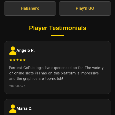
Habanero
Play'n GO
Player Testimonials
Angelo R.
★★★★★
Fastest GoPub login I've experienced so far. The variety
of online slots PH has on this platform is impressive
and the graphics are top-notch!
2026-07-27
Maria C.