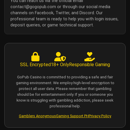
You can reach us via the official email
contact@gogopub.com
or through our social media
channels on Facebook, Twitter, and Discord. Our
professional team is ready to help you with login issues,
deposit queries, or game technical support.
SSL Encrypted
18+ Only
Responsible Gaming
GoPub Casino is committed to providing a safe and fair
gaming environment. We employ high-level encryption to
protect all user data. Please remember that gambling
should be for entertainment only. If you or someone you
know is struggling with gambling addiction, please seek
professional help.
Gamblers Anonymous
Gaming Support PH
Privacy Policy