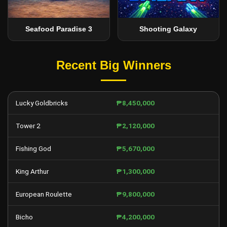
Seafood Paradise 3
Shooting Galaxy
Recent Big Winners
Lucky Goldbricks
₱8,450,000
Tower 2
₱2,120,000
Fishing God
₱5,670,000
King Arthur
₱1,300,000
European Roulette
₱9,800,000
Bicho
₱4,200,000