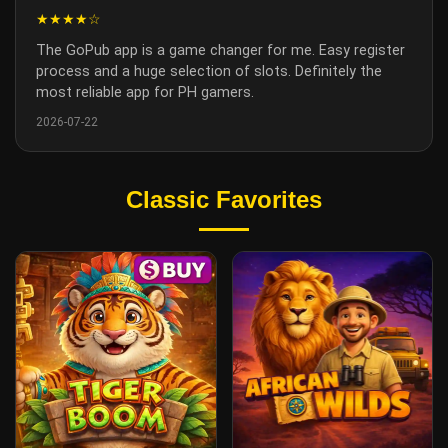
★★★★☆
The GoPub app is a game changer for me. Easy register
process and a huge selection of slots. Definitely the
most reliable app for PH gamers.
2026-07-22
Classic Favorites