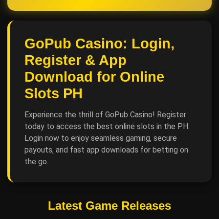
GoPub Casino: Login,
Register & App
Download for Online
Slots PH
Experience the thrill of GoPub Casino! Register
today to access the best online slots in the PH.
Login now to enjoy seamless gaming, secure
payouts, and fast app downloads for betting on
the go.
Latest Game Releases