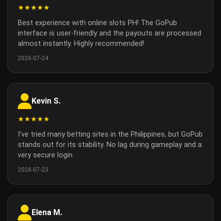
★★★★★
Best experience with online slots PH! The GoPub
interface is user-friendly and the payouts are processed
almost instantly. Highly recommended!
2026-07-24
Kevin S.
★★★★★
I've tried many betting sites in the Philippines, but GoPub
stands out for its stability. No lag during gameplay and a
very secure login.
2026-07-23
Elena M.