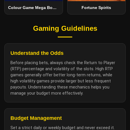
Colour Game Mega Bonus
Fortune Spirits
Gaming Guidelines
Understand the Odds
Before placing bets, always check the Return to Player
(RTP) percentage and volatility of the slots. High RTP
games generally offer better long-term returns, while
high volatility games provide larger but less frequent
payouts. Understanding these mechanics helps you
manage your budget more effectively.
Budget Management
Set a strict daily or weekly budget and never exceed it.