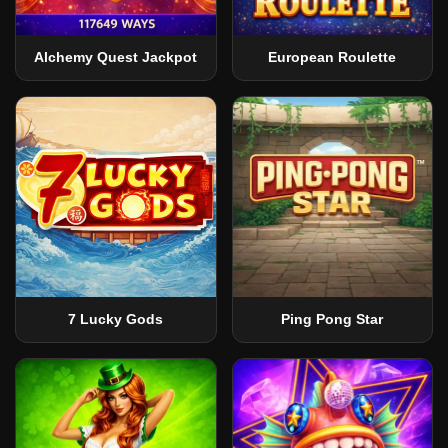
Alchemy Quest Jackpot
European Roulette
7 Lucky Gods
Ping Pong Star