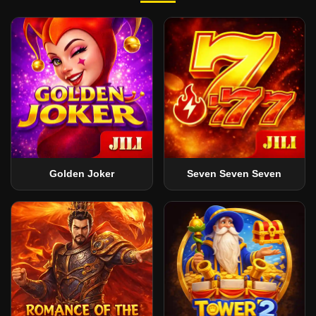
Golden Joker
Seven Seven Seven