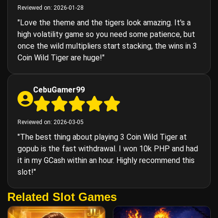
Reviewed on: 2026-01-28
"Love the theme and the tigers look amazing. It's a
high volatility game so you need some patience, but
once the wild multipliers start stacking, the wins in 3
Coin Wild Tiger are huge!"
CebuGamer99
Reviewed on: 2026-03-05
"The best thing about playing 3 Coin Wild Tiger at
gopub is the fast withdrawal. I won 10k PHP and had
it in my GCash within an hour. Highly recommend this
slot!"
Related Slot Games