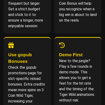
frequent but larger.
Coin Bonus will help
Set a strict budget
you recognize when a
and stick to it to
big win is about to land
ensure a longer, more
on the reels.
enjoyable session.
Use gopub
Demo First
New to the jungle?
Bonuses
Play a few rounds in
Check the gopub
demo mode. This
promotions page for
allows you to get a
slot-specific reload
feel for the hit rate
bonuses. Extra credits
and the timing of the
mean more spins on 3
Tiger Wild animations
Coin Wild Tiger,
without risk.
increasing your