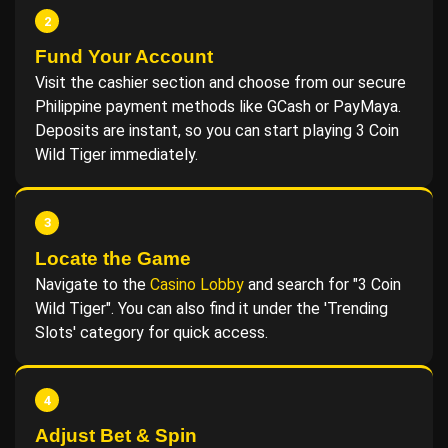
2
Fund Your Account
Visit the cashier section and choose from our secure
Philippine payment methods like GCash or PayMaya.
Deposits are instant, so you can start playing 3 Coin
Wild Tiger immediately.
3
Locate the Game
Navigate to the
Casino Lobby
and search for "3 Coin
Wild Tiger". You can also find it under the 'Trending
Slots' category for quick access.
4
Adjust Bet & Spin