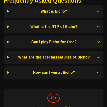
Frequently Asked Questions
What is Bicho?
What is the RTP of Bicho?
Can I play Bicho for free?
What are the special features of Bicho?
How can I win at Bicho?
18+