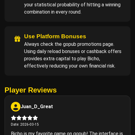
your statistical probability of hitting a winning
combination in every round.
Use Platform Bonuses
Always check the gopub promotions page.
Using daily reload bonuses or cashback offers
provides extra capital to play Bicho,
effectively reducing your own financial risk.
Player Reviews
Juan_D_Great
Date: 2026-03-15
Bicho is my favorite game on gopub! The interface is