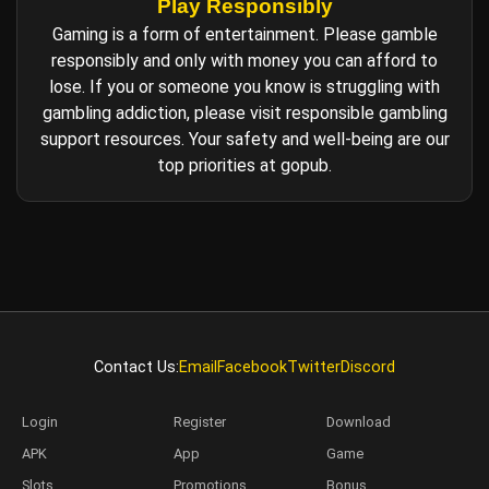
Play Responsibly
Gaming is a form of entertainment. Please gamble
responsibly and only with money you can afford to
lose. If you or someone you know is struggling with
gambling addiction, please visit responsible gambling
support resources. Your safety and well-being are our
top priorities at gopub.
Contact Us:
Email
Facebook
Twitter
Discord
Login
Register
Download
APK
App
Game
Slots
Promotions
Bonus