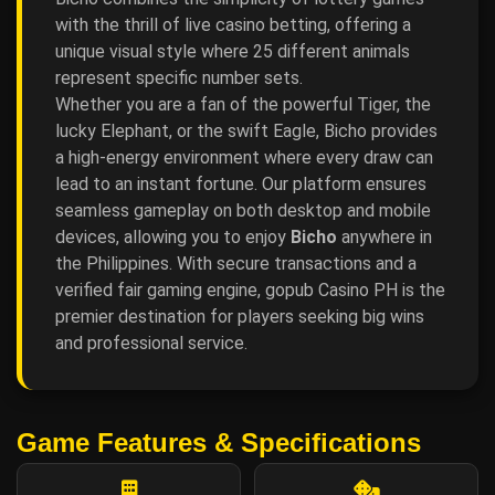
with the thrill of live casino betting, offering a
unique visual style where 25 different animals
represent specific number sets.
Whether you are a fan of the powerful Tiger, the
lucky Elephant, or the swift Eagle, Bicho provides
a high-energy environment where every draw can
lead to an instant fortune. Our platform ensures
seamless gameplay on both desktop and mobile
devices, allowing you to enjoy
Bicho
anywhere in
the Philippines. With secure transactions and a
verified fair gaming engine, gopub Casino PH is the
premier destination for players seeking big wins
and professional service.
Game Features & Specifications