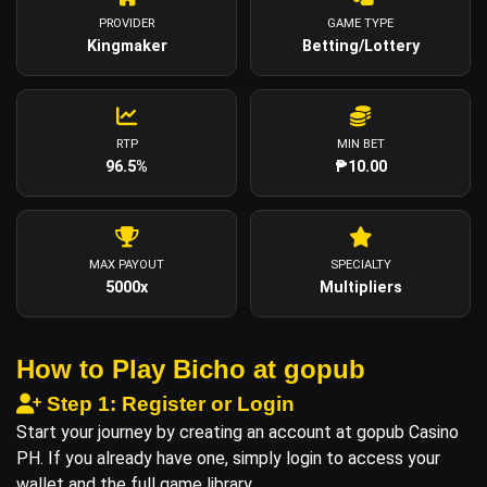
PROVIDER
GAME TYPE
Kingmaker
Betting/Lottery
RTP
MIN BET
96.5%
₱10.00
MAX PAYOUT
SPECIALTY
5000x
Multipliers
How to Play Bicho at gopub
Step 1: Register or Login
Start your journey by creating an account at
gopub Casino
PH
. If you already have one, simply login to access your
wallet and the full game library.