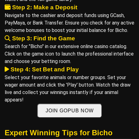
Step 2: Make a Deposit
Navigate to the cashier and deposit funds using GCash,
PayMaya, or Bank Transfer. Ensure you check for any active
welcome bonuses to boost your initial balance for Bicho.
Step 3: Find the Game
Search for "Bicho" in our extensive
online casino
catalog.
Click on the game icon to launch the professional interface
and choose your betting room.
Step 4: Set Bet and Play
Select your favorite animals or number groups. Set your
wager amount and click the 'Play' button. Watch the draw
live and collect your winnings instantly if your animal
appears!
JOIN GOPUB NOW
Expert Winning Tips for Bicho