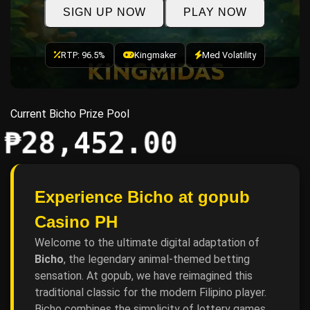
SIGN UP NOW
PLAY NOW
RTP: 96.5%
Kingmaker
Med Volatility
Current Bicho Prize Pool
₱28,452.00
Experience Bicho at gopub
Casino PH
Welcome to the ultimate digital adaptation of
Bicho
, the legendary animal-themed betting
sensation. At gopub, we have reimagined this
traditional classic for the modern Filipino player.
Bicho combines the simplicity of lottery games