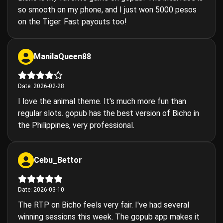
so smooth on my phone, and I just won 5000 pesos
on the Tiger. Fast payouts too!
ManilaQueen88
Date: 2026-02-28
I love the animal theme. It's much more fun than
regular slots. gopub has the best version of Bicho in
the Philippines, very professional.
Cebu_Bettor
Date: 2026-03-10
The RTP on Bicho feels very fair. I've had several
winning sessions this week. The gopub app makes it