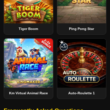
Tiger Boom
Ping Pong Star
Km Virtual Animal Race
Auto-Roulette 1