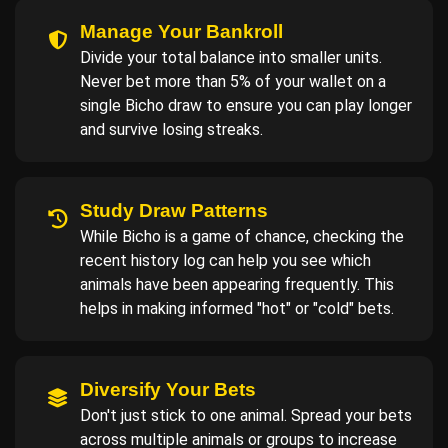
Manage Your Bankroll
Divide your total balance into smaller units.
Never bet more than 5% of your wallet on a
single Bicho draw to ensure you can play longer
and survive losing streaks.
Study Draw Patterns
While Bicho is a game of chance, checking the
recent history log can help you see which
animals have been appearing frequently. This
helps in making informed "hot" or "cold" bets.
Diversify Your Bets
Don't just stick to one animal. Spread your bets
across multiple animals or groups to increase