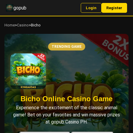
gopub
Login
Register
Home
>
Casino
>
Bicho
TRENDING GAME
Bicho Online Casino Game
Experience the excitement of the classic animal
game! Bet on your favorites and win massive prizes
at gopub Casino PH.