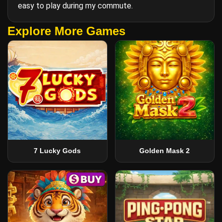
easy to play during my commute.
Explore More Games
7 Lucky Gods
Golden Mask 2