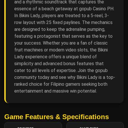
and a rhythmic soundtrack that captures the
essence of a beach getaway at gopub Casino PH.
In Bikini Lady, players are treated to a 5-reel, 3-
row layout with 25 fixed paylines. The mechanics
are designed to keep the adrenaline pumping,
featuring a protagonist that serves as the key to
your success. Whether you are a fan of classic
fruit machines or modern video slots, the Bikini
Lady experience offers a unique blend of
simplicity and advanced bonus features that
cater to all levels of expertise. Join the gopub
community today and see why Bikini Lady is a top-
ranked choice for Filipino gamers seeking both
entertainment and massive win potential.
Game Features & Specifications