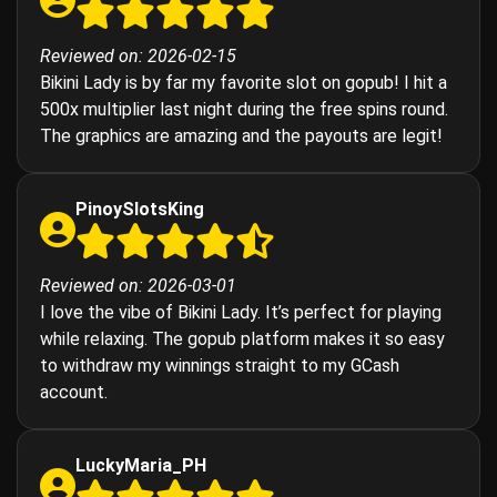
Reviewed on: 2026-02-15
Bikini Lady is by far my favorite slot on gopub! I hit a
500x multiplier last night during the free spins round.
The graphics are amazing and the payouts are legit!
PinoySlotsKing
Reviewed on: 2026-03-01
I love the vibe of Bikini Lady. It’s perfect for playing
while relaxing. The gopub platform makes it so easy
to withdraw my winnings straight to my GCash
account.
LuckyMaria_PH