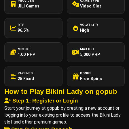
PROVIDER
GAME TYPE
JILI Games
Video Slot
RTP
VOLATILITY
96.5%
High
MIN BET
MAX BET
1.00 PHP
5,000 PHP
PAYLINES
BONUS
25 Fixed
Free Spins
How to Play Bikini Lady on gopub
Step 1: Register or Login
Start your journey at gopub by creating a new account or
logging into your existing profile to access the Bikini Lady
slot and other premium games.