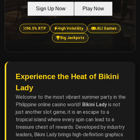
Sign Up Now
Play Now
96.5% RTP
High Volatility
JILI Games
Big Jackpots
Experience the Heat of Bikini
Lady
Welcome to the most vibrant summer party in the
Philippine online casino world!
Bikini Lady
is not
just another slot game; it is an escape to a
tropical island where every spin can lead to a
treasure chest of rewards. Developed by industry
leaders, Bikini Lady brings high-definition graphics