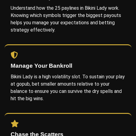
Understand how the 25 paylines in Bikini Lady work.
Knowing which symbols trigger the biggest payouts
helps you manage your expectations and betting
strategy effectively.
Manage Your Bankroll
Bikini Lady is a high volatility slot. To sustain your play
at gopub, bet smaller amounts relative to your
balance to ensure you can survive the dry spells and
hit the big wins.
Chase the Scatters