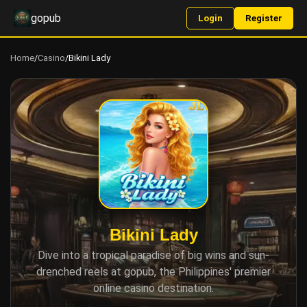
gopub
Login
Register
Home
/
Casino
/
Bikini Lady
Bikini Lady
Dive into a tropical paradise of big wins and sun-
drenched reels at gopub, the Philippines' premier
online casino destination.