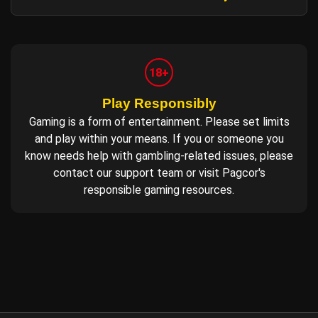
18+
Play Responsibly
Gaming is a form of entertainment. Please set limits
and play within your means. If you or someone you
know needs help with gambling-related issues, please
contact our support team or visit Pagcor's
responsible gaming resources.