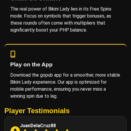
The real power of Bikini Lady lies in its Free Spins
mode. Focus on symbols that trigger bonuses, as
these rounds often come with multipliers that
significantly boost your PHP balance.
Play on the App
Download the gopub app for a smoother, more stable
Bikini Lady experience. Our app is optimized for
mobile performance, ensuring you never miss a
winning spin due to lag.
Player Testimonials
JuanDelaCruz88