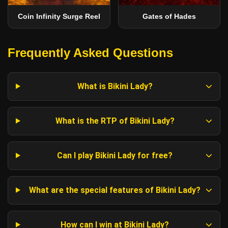
Coin Infinity Surge Reel
Gates of Hades
Frequently Asked Questions
What is Bikini Lady?
What is the RTP of Bikini Lady?
Can I play Bikini Lady for free?
What are the special features of Bikini Lady?
How can I win at Bikini Lady?