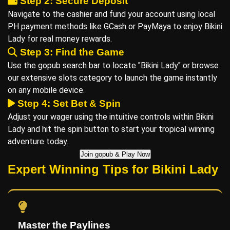
Step 2: Secure Deposit
Navigate to the cashier and fund your account using local
PH payment methods like GCash or PayMaya to enjoy Bikini
Lady for real money rewards.
Step 3: Find the Game
Use the gopub search bar to locate "Bikini Lady" or browse
our extensive slots category to launch the game instantly
on any mobile device.
Step 4: Set Bet & Spin
Adjust your wager using the intuitive controls within Bikini
Lady and hit the spin button to start your tropical winning
adventure today.
Join gopub & Play Now
Expert Winning Tips for Bikini Lady
Master the Paylines