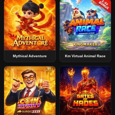
Mythical Adventure
Km Virtual Animal Race