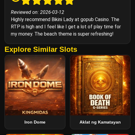
Reviewed on: 2026-03-12
Highly recommend Bikini Lady at gopub Casino. The
RTP is high and I feel like I get a lot of play time for
my money. The beach theme is super refreshing!
Explore Similar Slots
Iron Dome
Aklat ng Kamatayan