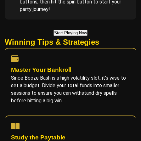
buttons, then hit the spin button to start your
party journey!
Start Playing Now
Winning Tips & Strategies
Master Your Bankroll
Since Booze Bash is a high volatility slot, it's wise to
set a budget. Divide your total funds into smaller
sessions to ensure you can withstand dry spells
before hitting a big win.
Study the Paytable