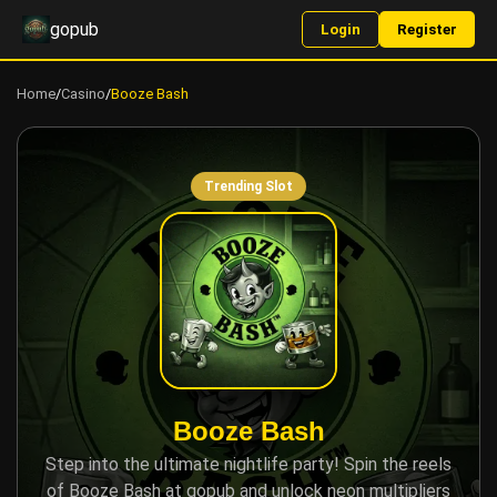
gopub
Login
Register
Home
/
Casino
/
Booze Bash
Trending Slot
Booze Bash
Step into the ultimate nightlife party! Spin the reels
of Booze Bash at gopub and unlock neon multipliers