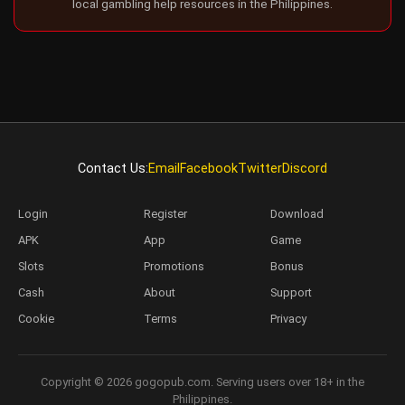
local gambling help resources in the Philippines.
Contact Us:
Email
Facebook
Twitter
Discord
Login
Register
Download
APK
App
Game
Slots
Promotions
Bonus
Cash
About
Support
Cookie
Terms
Privacy
Copyright © 2026 gogopub.com. Serving users over 18+ in the
Philippines.