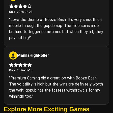
Date: 2026-02-28
"Love the theme of Booze Bash. It's very smooth on
mobile through the gopub app. The free spins are a
bit hard to trigger sometimes but when they hit, they
pay out big!"
ManilaHighRoller
Date: 2026-03-15
"Premium Gaming did a great job with Booze Bash.
The volatility is high but the wins are definitely worth
the wait. gopub has the fastest withdrawals for my
winnings too."
Explore More Exciting Games