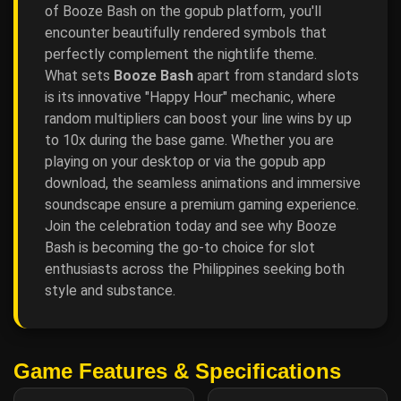
of Booze Bash on the gopub platform, you'll
encounter beautifully rendered symbols that
perfectly complement the nightlife theme.
What sets
Booze Bash
apart from standard slots
is its innovative "Happy Hour" mechanic, where
random multipliers can boost your line wins by up
to 10x during the base game. Whether you are
playing on your desktop or via the gopub app
download, the seamless animations and immersive
soundscape ensure a premium gaming experience.
Join the celebration today and see why Booze
Bash is becoming the go-to choice for slot
enthusiasts across the Philippines seeking both
style and substance.
Game Features & Specifications