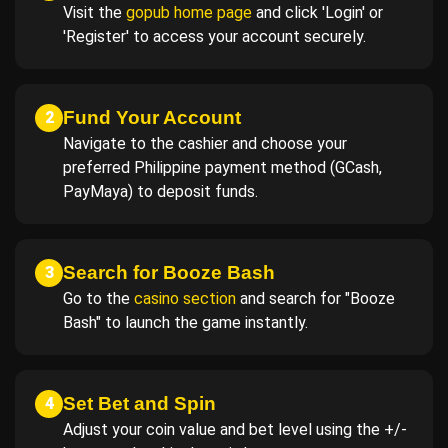
Visit the
gopub home page
and click 'Login' or
'Register' to access your account securely.
Fund Your Account
2
Navigate to the cashier and choose your
preferred Philippine payment method (GCash,
PayMaya) to deposit funds.
Search for Booze Bash
3
Go to the
casino section
and search for "Booze
Bash" to launch the game instantly.
Set Bet and Spin
4
Adjust your coin value and bet level using the +/-