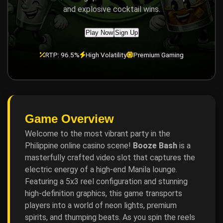
and explosive cocktail wins.
Play Now
Sign Up
RTP: 96.5%
High Volatility
Premium Gaming
Game Overview
Welcome to the most vibrant party in the
Philippine online casino scene!
Booze Bash
is a
masterfully crafted video slot that captures the
electric energy of a high-end Manila lounge.
Featuring a 5x3 reel configuration and stunning
high-definition graphics, this game transports
players into a world of neon lights, premium
spirits, and thumping beats. As you spin the reels