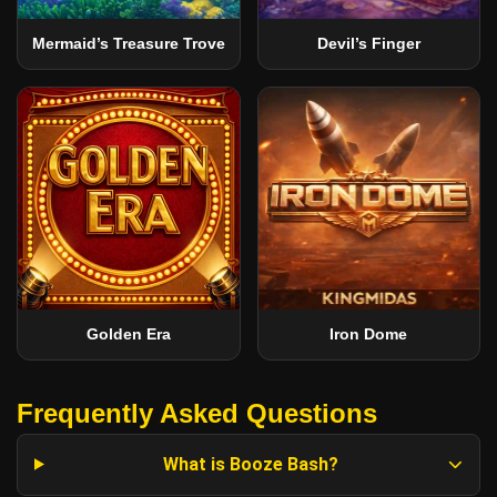
Mermaid’s Treasure Trove
Devil’s Finger
Golden Era
Iron Dome
Frequently Asked Questions
What is Booze Bash?