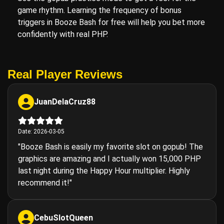
game rhythm. Learning the frequency of bonus
triggers in Booze Bash for free will help you bet more
confidently with real PHP.
Real Player Reviews
JuanDelaCruz88
Date: 2026-03-05
"Booze Bash is easily my favorite slot on gopub! The
graphics are amazing and I actually won 15,000 PHP
last night during the Happy Hour multiplier. Highly
recommend it!"
CebuSlotQueen