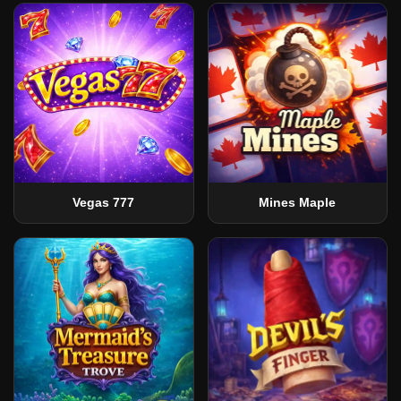
Vegas 777
Mines Maple