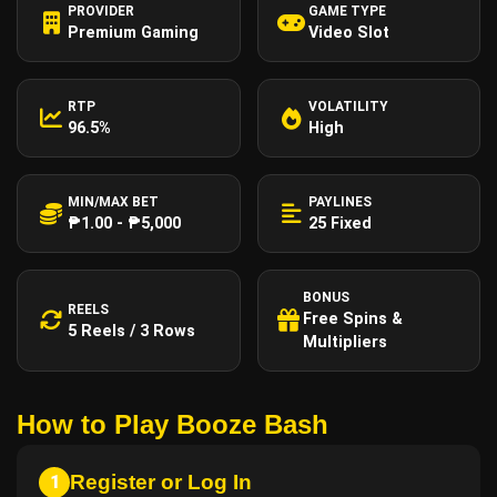
PROVIDER
GAME TYPE
Premium Gaming
Video Slot
RTP
VOLATILITY
96.5%
High
MIN/MAX BET
PAYLINES
₱1.00 - ₱5,000
25 Fixed
BONUS
REELS
Free Spins &
5 Reels / 3 Rows
Multipliers
How to Play Booze Bash
Register or Log In
1