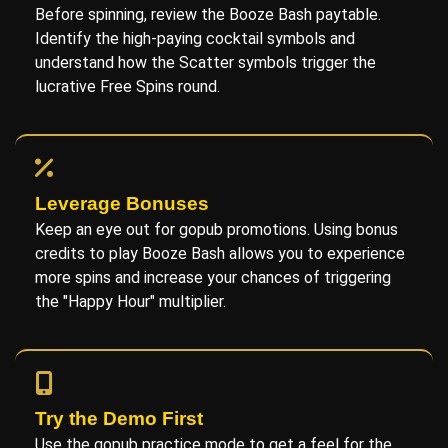
Before spinning, review the Booze Bash paytable.
Identify the high-paying cocktail symbols and
understand how the Scatter symbols trigger the
lucrative Free Spins round.
Leverage Bonuses
Keep an eye out for gopub promotions. Using bonus
credits to play Booze Bash allows you to experience
more spins and increase your chances of triggering
the "Happy Hour" multiplier.
Try the Demo First
Use the gopub practice mode to get a feel for the