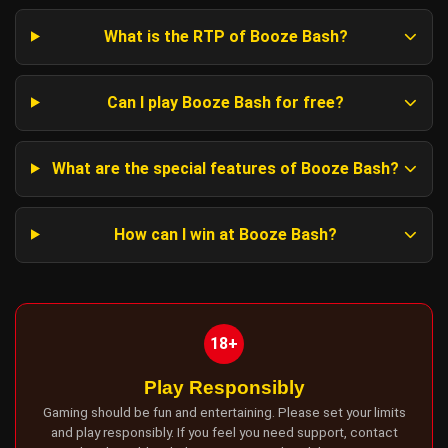
What is the RTP of Booze Bash?
Can I play Booze Bash for free?
What are the special features of Booze Bash?
How can I win at Booze Bash?
18+
Play Responsibly
Gaming should be fun and entertaining. Please set your limits
and play responsibly. If you feel you need support, contact