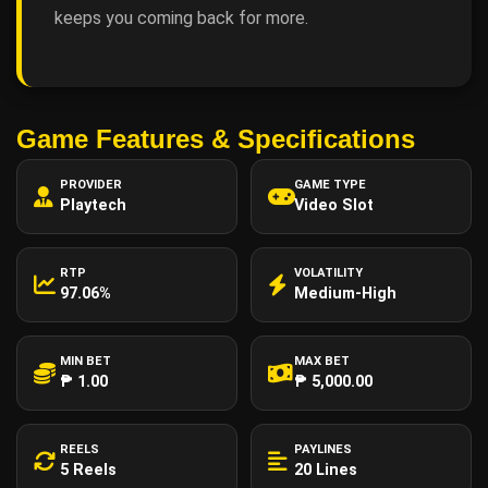
keeps you coming back for more.
Game Features & Specifications
PROVIDER
GAME TYPE
Playtech
Video Slot
RTP
VOLATILITY
97.06%
Medium-High
MIN BET
MAX BET
₱ 1.00
₱ 5,000.00
REELS
PAYLINES
5 Reels
20 Lines