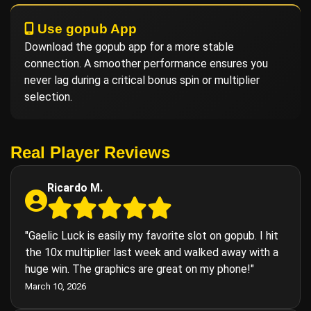
Use gopub App
Download the gopub app for a more stable
connection. A smoother performance ensures you
never lag during a critical bonus spin or multiplier
selection.
Real Player Reviews
Ricardo M.
"Gaelic Luck is easily my favorite slot on gopub. I hit
the 10x multiplier last week and walked away with a
huge win. The graphics are great on my phone!"
March 10, 2026