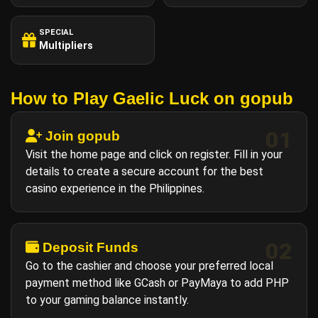
SPECIAL
Multipliers
How to Play Gaelic Luck on gopub
01
Join gopub
Visit the home page and click on register. Fill in your
details to create a secure account for the best
casino experience in the Philippines.
02
Deposit Funds
Go to the cashier and choose your preferred local
payment method like GCash or PayMaya to add PHP
to your gaming balance instantly.