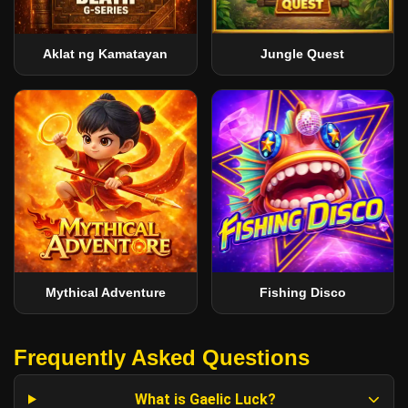
Aklat ng Kamatayan
Jungle Quest
Mythical Adventure
Fishing Disco
Frequently Asked Questions
What is Gaelic Luck?