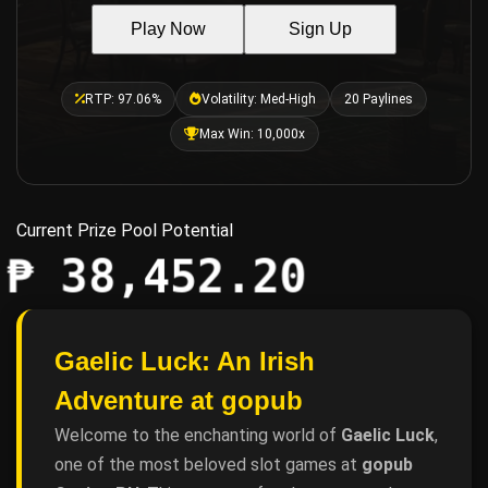
Play Now
Sign Up
RTP: 97.06%
Volatility: Med-High
20 Paylines
Max Win: 10,000x
Current Prize Pool Potential
₱ 38,452.20
Gaelic Luck: An Irish
Adventure at gopub
Welcome to the enchanting world of
Gaelic Luck
,
one of the most beloved slot games at
gopub