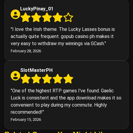
LuckyPinay_01
"I love the Irish theme. The Lucky Lasses bonus is
actually quite frequent. gopub casino ph makes it
very easy to withdraw my winnings via GCash."
February 28, 2026
SlotMasterPH
"One of the highest RTP games I've found. Gaelic
Luck is consistent and the app download makes it so
convenient to play during my commute. Highly
recommended!"
February 15, 2026