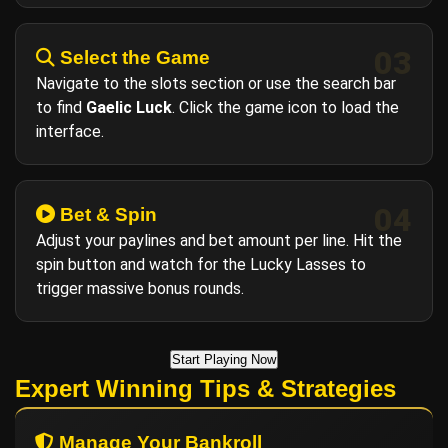
03
Select the Game
Navigate to the slots section or use the search bar
to find
Gaelic Luck
. Click the game icon to load the
interface.
04
Bet & Spin
Adjust your paylines and bet amount per line. Hit the
spin button and watch for the Lucky Lasses to
trigger massive bonus rounds.
Start Playing Now
Expert Winning Tips & Strategies
Manage Your Bankroll