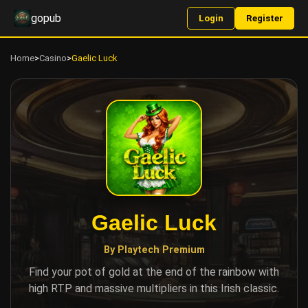
gopub
Login
Register
Home
>
Casino
>
Gaelic Luck
Gaelic Luck
By Playtech Premium
Find your pot of gold at the end of the rainbow with
high RTP and massive multipliers in this Irish classic.