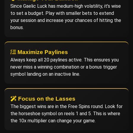
Since Gaelic Luck has medium-high volatility, it's wise
to set a budget. Play with smaller bets to extend
your session and increase your chances of hitting the
bonus.
Maximize Paylines
Always keep all 20 paylines active. This ensures you
never miss a winning combination or a bonus trigger
symbol landing on an inactive line.
Focus on the Lasses
The biggest wins are in the Free Spins round. Look for
the horseshoe symbol on reels 1 and 5. This is where
the 10x multiplier can change your game.