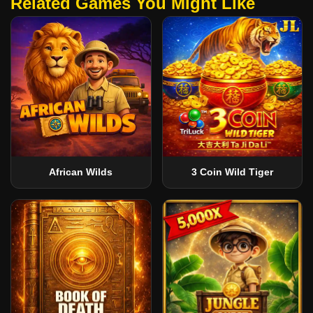
Related Games You Might Like
African Wilds
3 Coin Wild Tiger