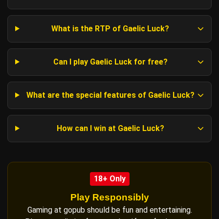
What is the RTP of Gaelic Luck?
Can I play Gaelic Luck for free?
What are the special features of Gaelic Luck?
How can I win at Gaelic Luck?
18+ Only
Play Responsibly
Gaming at gopub should be fun and entertaining.