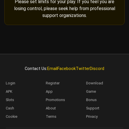
Please set limits for your play. If you feel you are
losing control, please seek help from professional
support organizations.
Contact Us:
Email
Facebook
Twitter
Discord
Login
Register
Download
APK
App
Game
Slots
Promotions
Bonus
Cash
About
Support
Cookie
Terms
Privacy