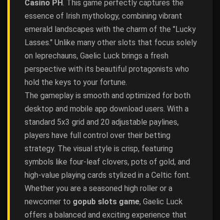
Casino PH
. This game perfectly captures the
essence of Irish mythology, combining vibrant
emerald landscapes with the charm of the "Lucky
Lasses." Unlike many other slots that focus solely
on leprechauns, Gaelic Luck brings a fresh
perspective with its beautiful protagonists who
hold the keys to your fortune.
The gameplay is smooth and optimized for both
desktop and mobile app download users. With a
standard 5x3 grid and 20 adjustable paylines,
players have full control over their betting
strategy. The visual style is crisp, featuring
symbols like four-leaf clovers, pots of gold, and
high-value playing cards stylized in a Celtic font.
Whether you are a seasoned high roller or a
newcomer to
gopub slots game
, Gaelic Luck
offers a balanced and exciting experience that