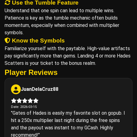
Use the Tumble Feature
Understand that one spin can lead to multiple wins.
Patience is key as the tumble mechanic often builds
momentum, especially when combined with multiplier
symbols.
Know the Symbols
Familiarize yourself with the paytable. High-value artifacts
pay significantly more than gems. Landing 4 or more Hades
Scatters is your ticket to the bonus realm.
Player Reviews
JuanDelaCruz88
Date: 2026-03-15
"Gates of Hades is easily my favorite slot on gopub. I
hit a 250x multiplier last night during the free spins
and the payout was instant to my GCash. Highly
recommend!"