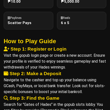
₱10.00
₱5,000.00
Paylines
Reels
Scatter Pays
6 x 5
How to Play Guide
Step 1: Register or Login
Visit the gopub login page or create a new account. Ensure
your profile is verified to enjoy seamless gameplay and fast
withdrawals of your Hades winnings.
Step 2: Make a Deposit
Navigate to the cashier and top up your balance using
GCash, PayMaya, or local bank transfer. Look out for slots-
specific bonuses to boost your initial bankroll.
Step 3: Find the Game
Search for "Gates of Hades" in the gopub slots lobby. You