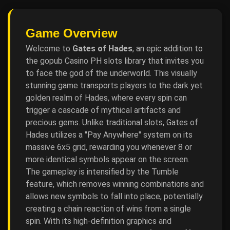
Game Overview
Welcome to
Gates of Hades
, an epic addition to
the gopub Casino PH slots library that invites you
to face the god of the underworld. This visually
stunning game transports players to the dark yet
golden realm of Hades, where every spin can
trigger a cascade of mythical artifacts and
precious gems. Unlike traditional slots, Gates of
Hades utilizes a "Pay Anywhere" system on its
massive 6x5 grid, rewarding you whenever 8 or
more identical symbols appear on the screen.
The gameplay is intensified by the Tumble
feature, which removes winning combinations and
allows new symbols to fall into place, potentially
creating a chain reaction of wins from a single
spin. With its high-definition graphics and