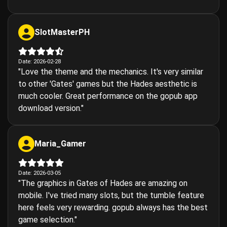
SlotMasterPH
Date: 2026-02-28
"Love the theme and the mechanics. It's very similar
to other 'Gates' games but the Hades aesthetic is
much cooler. Great performance on the gopub app
download version."
Maria_Gamer
Date: 2026-03-05
"The graphics in Gates of Hades are amazing on
mobile. I've tried many slots, but the tumble feature
here feels very rewarding. gopub always has the best
game selection."