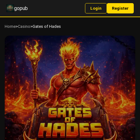
gopub
Login
Register
Home
>
Casino
>
Gates of Hades