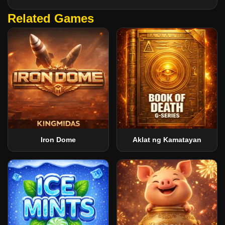
Related Games
Iron Dome
Aklat ng Kamatayan