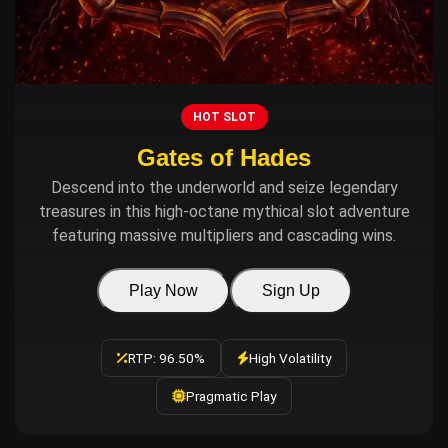
HOT SLOT
Gates of Hades
Descend into the underworld and seize legendary
treasures in this high-octane mythical slot adventure
featuring massive multipliers and cascading wins.
Play Now
Sign Up
RTP: 96.50%
High Volatility
Pragmatic Play