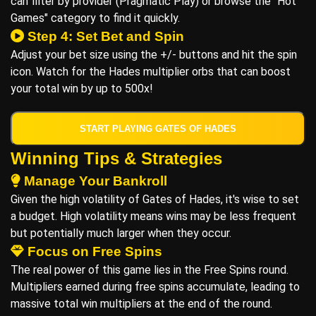
can filter by provider (Pragmatic Play) or browse the "Hot
Games" category to find it quickly.
Step 4: Set Bet and Spin
Adjust your bet size using the +/- buttons and hit the spin
icon. Watch for the Hades multiplier orbs that can boost
your total win by up to 500x!
START PLAYING GATES OF HADES
Winning Tips & Strategies
Manage Your Bankroll
Given the high volatility of Gates of Hades, it's wise to set
a budget. High volatility means wins may be less frequent
but potentially much larger when they occur.
Focus on Free Spins
The real power of this game lies in the Free Spins round.
Multipliers earned during free spins accumulate, leading to
massive total win multipliers at the end of the round.