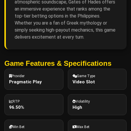
atmospheric soundscape, Gates of Hades offers
an immersive experience that ranks among the
top-tier betting options in the Philippines.
Whether you are a fan of Greek mythology or
simply seeking high-payout mechanics, this game
delivers excitement at every turn.
Game Features & Specifications
Provider
Game Type
Pragmatic Play
Video Slot
RTP
Volatility
96.50%
High
Min Bet
Max Bet