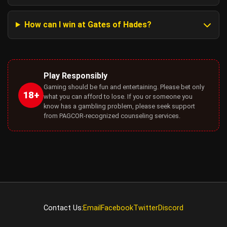
How can I win at Gates of Hades?
Play Responsibly
Gaming should be fun and entertaining. Please bet only
18+
what you can afford to lose. If you or someone you
know has a gambling problem, please seek support
from PAGCOR-recognized counseling services.
Contact Us:
Email
Facebook
Twitter
Discord