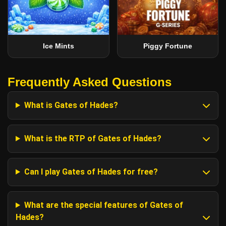
Ice Mints
Piggy Fortune
Frequently Asked Questions
What is Gates of Hades?
What is the RTP of Gates of Hades?
Can I play Gates of Hades for free?
What are the special features of Gates of
Hades?