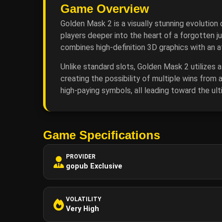
Game Overview
Golden Mask 2 is a visually stunning evolution 
players deeper into the heart of a forgotten j
combines high-definition 3D graphics with an 
Unlike standard slots, Golden Mask 2 utilizes 
creating the possibility of multiple wins from
high-paying symbols, all leading toward the u
Game Specifications
PROVIDER
gopub Exclusive
VOLATILITY
Very High