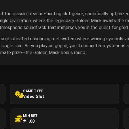
of the classic treasure-hunting slot genre, specifically optimiz
ungle civilization, where the legendary Golden Mask awaits the 
atmospheric soundtrack that immerses you in the quest for gold.
a sophisticated cascading reel system where winning symbols van
 a single spin. As you play on gopub, you'll encounter mysterious
ltimate prize—the Golden Mask bonus round.
GAME TYPE
Video Slot
MIN BET
₱1.00