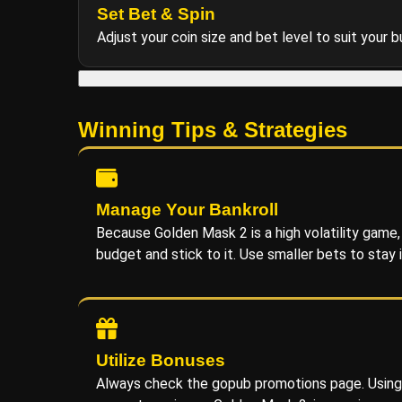
Set Bet & Spin
Adjust your coin size and bet level to suit your 
Winning Tips & Strategies
Manage Your Bankroll
Because Golden Mask 2 is a high volatility game, i
budget and stick to it. Use smaller bets to stay 
Utilize Bonuses
Always check the gopub promotions page. Using