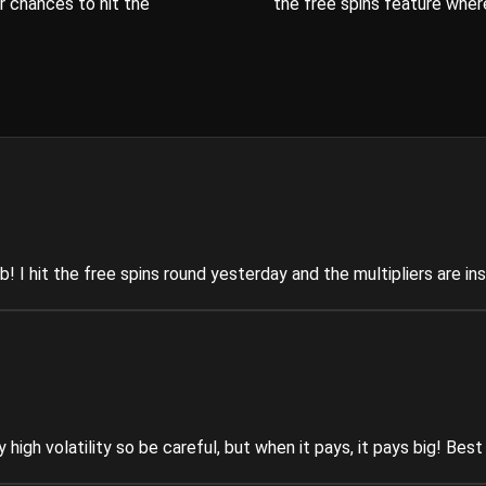
r chances to hit the
the free spins feature where
b! I hit the free spins round yesterday and the multipliers are 
high volatility so be careful, but when it pays, it pays big! Best