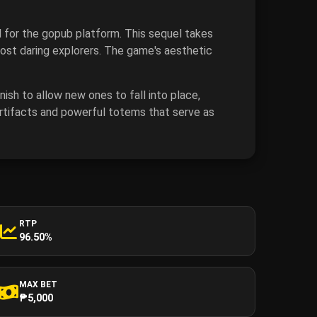
ed for the gopub platform. This sequel takes
most daring explorers. The game's aesthetic
ish to allow new ones to fall into place,
 artifacts and powerful totems that serve as
RTP
96.50%
MAX BET
₱5,000