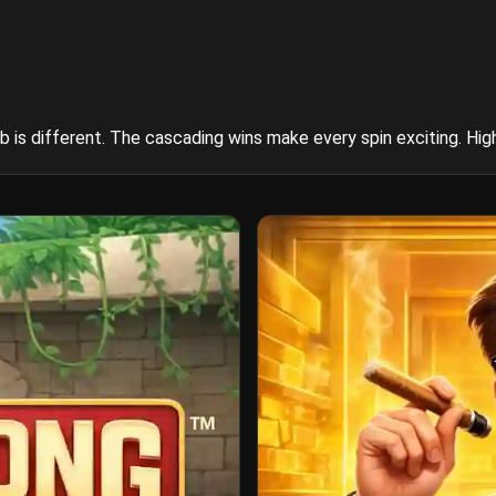
 is different. The cascading wins make every spin exciting. High