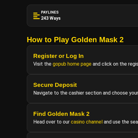
PAYLINES
243 Ways
How to Play Golden Mask 2
Register or Log In
Visit the
gopub home page
and click on the regi
Secure Deposit
Navigate to the cashier section and choose you
Find Golden Mask 2
Head over to our
casino channel
and use the sear