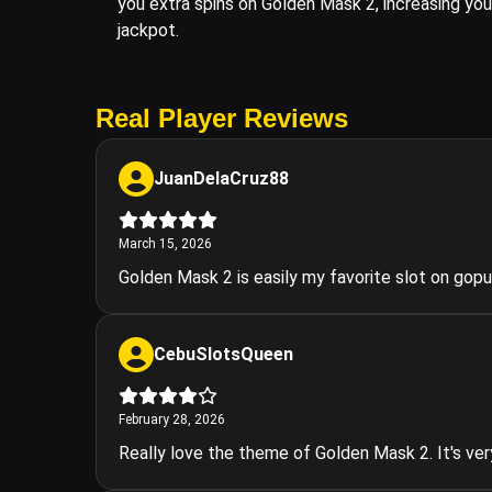
you extra spins on Golden Mask 2, increasing you
jackpot.
Real Player Reviews
JuanDelaCruz88
March 15, 2026
Golden Mask 2 is easily my favorite slot on gopu
CebuSlotsQueen
February 28, 2026
Really love the theme of Golden Mask 2. It's very 