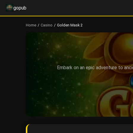
gopub
Home
/
Casino
/
Golden Mask 2
Embark on an epic adventure to ancie