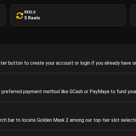
REELS
5 Reels
ster button to create your account or login if you already have o
r preferred payment method like GCash or PayMaya to fund your
ch bar to locate Golden Mask 2 among our top-tier slot selecti