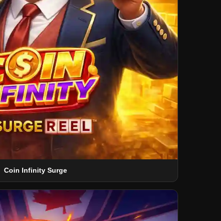
Coin Infinity Surge