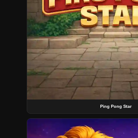
Ping Pong Star