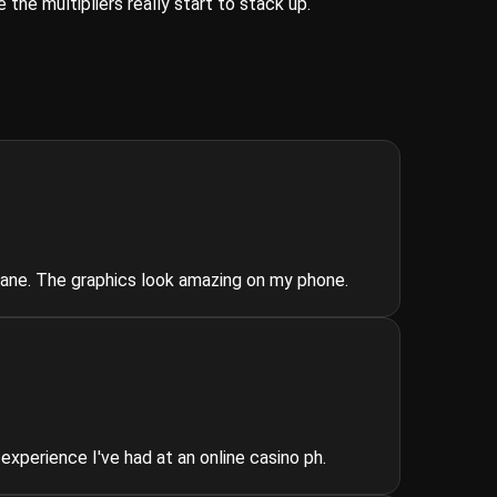
 the multipliers really start to stack up.
insane. The graphics look amazing on my phone.
 experience I've had at an online casino ph.