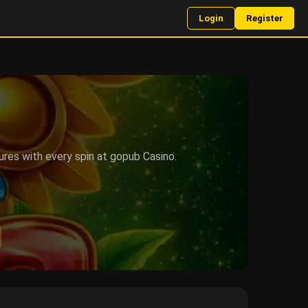
Login
Register
ures with every spin at gopub Casino.