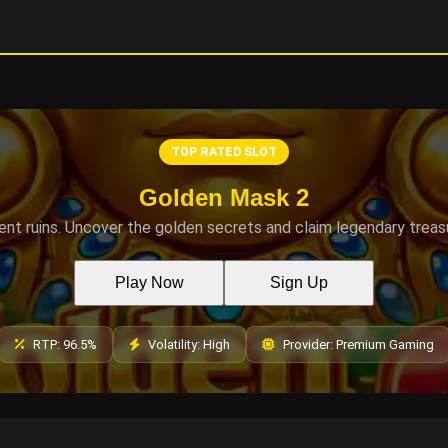
TOP RATED SLOT
Golden Mask 2
nt ruins. Uncover the golden secrets and claim legendary treas
Play Now
Sign Up
RTP: 96.5%
Volatility: High
Provider: Premium Gaming