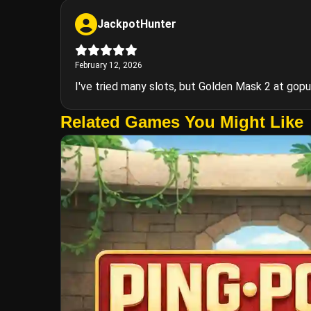
JackpotHunter
February 12, 2026
I've tried many slots, but Golden Mask 2 at gopub
Related Games You Might Like