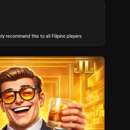
ly recommend this to all Filipino players.