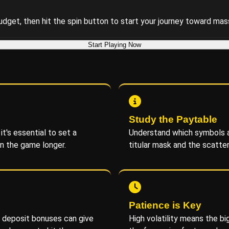
budget, then hit the spin button to start your journey toward mas
Start Playing Now
Study the Paytable
t's essential to set a
Understand which symbols ar
in the game longer.
titular mask and the scatte
Patience is Key
 deposit bonuses can give
High volatility means the bi