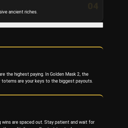
04
sive ancient riches.
e the highest paying. In Golden Mask 2, the
r totems are your keys to the biggest payouts.
g wins are spaced out. Stay patient and wait for