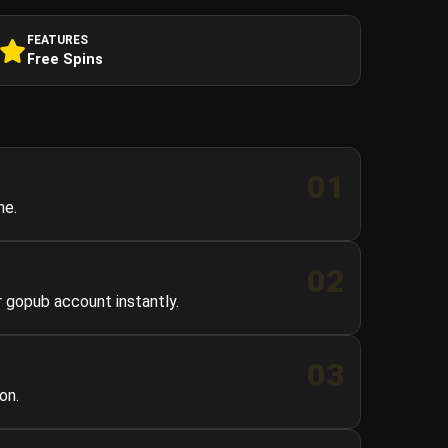
FEATURES
Free Spins
01
ne.
02
 gopub account instantly.
03
on.