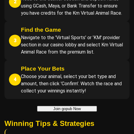
2
using GCash, Maya, or Bank Transfer to ensure
you have credits for the Km Virtual Animal Race.
Find the Game
Navigate to the 'Virtual Sports' or 'KM' provider
3
section in our casino lobby and select Km Virtual
Animal Race from the premium list.
Place Your Bets
Choose your animal, select your bet type and
4
amount, then click 'Confirm'. Watch the race and
collect your winnings instantly!
Join gopub Now
Winning Tips & Strategies