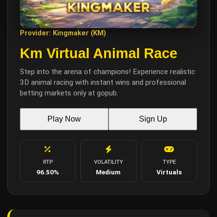
Provider: Kingmaker (KM)
Km Virtual Animal Race
Step into the arena of champions! Experience realistic
3D animal racing with instant wins and professional
betting markets only at gopub.
Play Now
Sign Up
RTP
VOLATILITY
TYPE
96.50%
Medium
Virtuals