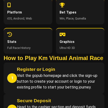
Platform
Bet Types
iOS, Android, Web
Win, Place, Quinella
Stats
Graphics
Full Race History
Ultra HD 3D
How to Play Km Virtual Animal Race
Register or Login
Visit the gopub homepage and click the sign-up
1
button to create your account or login to your
existing profile to start your betting journey.
Secure Deposit
Head to the cashier section and deposit funds