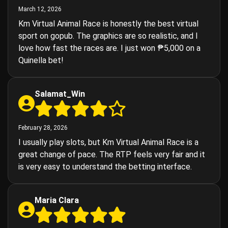
March 12, 2026
Km Virtual Animal Race is honestly the best virtual
sport on gopub. The graphics are so realistic, and I
love how fast the races are. I just won ₱5,000 on a
Quinella bet!
Salamat_Win
February 28, 2026
I usually play slots, but Km Virtual Animal Race is a
great change of pace. The RTP feels very fair and it
is very easy to understand the betting interface.
Maria Clara