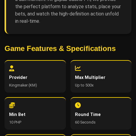
the perfect platform to analyze stats, place your
bets, and watch the high-definition action unfold
in real-time.
Game Features & Specifications
Provider
Max Multiplier
Kingmaker (KM)
Up to 500x
Min Bet
Round Time
10 PHP
60 Seconds