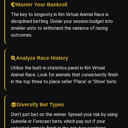
Master Your Bankroll
The key to longevity in Km Virtual Animal Race is
disciplined betting. Divide your session budget into
smaller units to withstand the variance of racing
outcomes.
Analyze Race History
Utilize the built-in statistics panel in Km Virtual
Animal Race. Look for animals that consistently finish
in the top three to place safer 'Place' or 'Show' bets.
Diversify Bet Types
Don't just bet on the winner. Spread your risk by using
Quinella or Forecast bets, which pay out if your