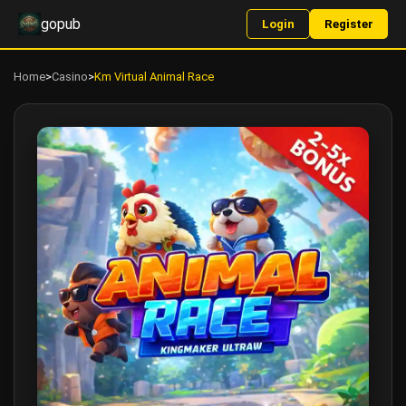
gopub
Login
Register
Home
>
Casino
>
Km Virtual Animal Race