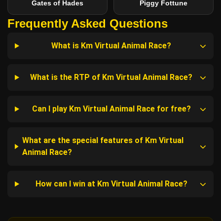
Gates of Hades
Piggy Fottune
Frequently Asked Questions
What is Km Virtual Animal Race?
What is the RTP of Km Virtual Animal Race?
Can I play Km Virtual Animal Race for free?
What are the special features of Km Virtual
Animal Race?
How can I win at Km Virtual Animal Race?