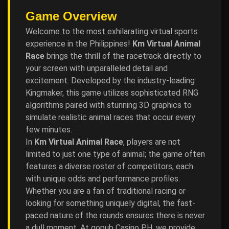
Game Overview
Welcome to the most exhilarating virtual sports
experience in the Philippines!
Km Virtual Animal
Race
brings the thrill of the racetrack directly to
your screen with unparalleled detail and
excitement. Developed by the industry-leading
Kingmaker, this game utilizes sophisticated RNG
algorithms paired with stunning 3D graphics to
simulate realistic animal races that occur every
few minutes.
In
Km Virtual Animal Race
, players are not
limited to just one type of animal; the game often
features a diverse roster of competitors, each
with unique odds and performance profiles.
Whether you are a fan of traditional racing or
looking for something uniquely digital, the fast-
paced nature of the rounds ensures there is never
a dull moment. At gopub Casino PH, we provide