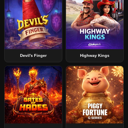
Devil’s Finger
Highway Kings