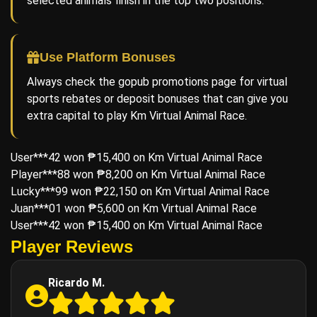
selected animals finish in the top two positions.
Use Platform Bonuses
Always check the gopub promotions page for virtual
sports rebates or deposit bonuses that can give you
extra capital to play Km Virtual Animal Race.
User***42
won
₱15,400
on Km Virtual Animal Race
Player***88
won
₱8,200
on Km Virtual Animal Race
Lucky***99
won
₱22,150
on Km Virtual Animal Race
Juan***01
won
₱5,600
on Km Virtual Animal Race
User***42
won
₱15,400
on Km Virtual Animal Race
Player Reviews
Ricardo M.