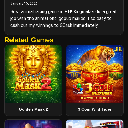
January 15, 2026
Best animal racing game in PH! Kingmaker did a great
job with the animations. gopub makes it so easy to
cash out my winnings to GCash immediately.
Related Games
Golden Mask 2
3 Coin Wild Tiger