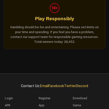
18+
Play Responsibly
Gambling should be fun and entertaining. Please set limits on
your time and spending. If you feel you have a problem,
contact our support team for responsible gaming resources.
Total winners today: 28,452.
Contact Us:
Email
Facebook
Twitter
Discord
Login
Register
Download
APK
App
Game