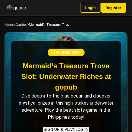
gopub
Login
Register
Home
Casino
Mermaid’s Treasure Trove
FEATURED SLOT
Mermaid’s Treasure Trove
Slot: Underwater Riches at
gopub
Dive deep into the blue ocean and discover
mystical prizes in this high-stakes underwater
adventure. Play the best slots game in the
Philippines today!
SIGN UP & PLAY
LOG IN