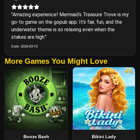
"Amazing experience! Mermaid’s Treasure Trove is my
go-to game on the gopub app. It's fair, fun, and the
underwater theme is so relaxing even when the
stakes are high."
Date: 2026-03-10
More Games You Might Love
Booze Bash
Bikini Lady