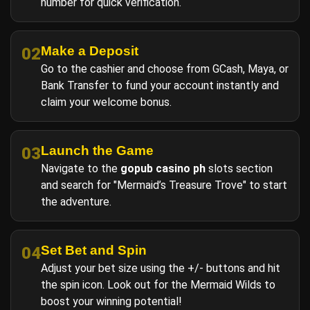
number for quick verification.
Make a Deposit
02
Go to the cashier and choose from GCash, Maya, or
Bank Transfer to fund your account instantly and
claim your welcome bonus.
Launch the Game
03
Navigate to the
gopub casino ph
slots section
and search for "Mermaid’s Treasure Trove" to start
the adventure.
Set Bet and Spin
04
Adjust your bet size using the +/- buttons and hit
the spin icon. Look out for the Mermaid Wilds to
boost your winning potential!