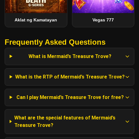
Aklat ng Kamatayan
Vegas 777
Frequently Asked Questions
What is Mermaid’s Treasure Trove?
What is the RTP of Mermaid’s Treasure Trove?
Can I play Mermaid’s Treasure Trove for free?
What are the special features of Mermaid’s
Treasure Trove?