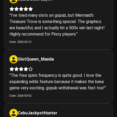
"I've tried many slots on gopub, but Mermaid’s
Treasure Trove is something special. The graphics
are beautiful, and I actually hit a 500x win last night!
Highly recommend for Pinoy players."
Date: 2026-02-15
SlotQueen_Manila
"The free spins frequency is quite good. I love the
expanding wilds feature because it makes the base
game very exciting. gopub withdrawal was fast too!"
Date: 2026-03-02
CebuJackpotHunter