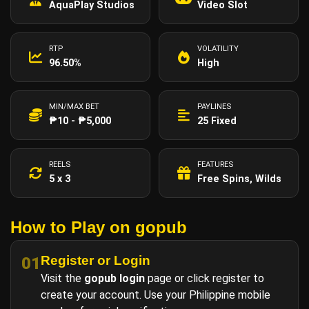
AquaPlay Studios
Video Slot
RTP
VOLATILITY
96.50%
High
MIN/MAX BET
PAYLINES
₱10 - ₱5,000
25 Fixed
REELS
FEATURES
5 x 3
Free Spins, Wilds
How to Play on gopub
Register or Login
01
Visit the
gopub login
page or click register to
create your account. Use your Philippine mobile