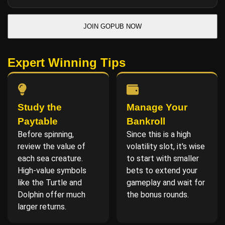
JOIN GOPUB NOW
Expert Winning Tips
Study the
Manage Your
Paytable
Bankroll
Before spinning,
Since this is a high
review the value of
volatility slot, it's wise
each sea creature.
to start with smaller
High-value symbols
bets to extend your
like the Turtle and
gameplay and wait for
Dolphin offer much
the bonus rounds.
larger returns.