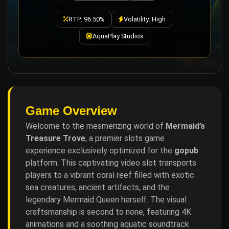
RTP: 96.50%
Volatility: High
AquaPlay Studios
Game Overview
Welcome to the mesmerizing world of
Mermaid’s
Treasure Trove
, a premier slots game
experience exclusively optimized for the
gopub
platform. This captivating video slot transports
players to a vibrant coral reef filled with exotic
sea creatures, ancient artifacts, and the
legendary Mermaid Queen herself. The visual
craftsmanship is second to none, featuring 4K
animations and a soothing aquatic soundtrack