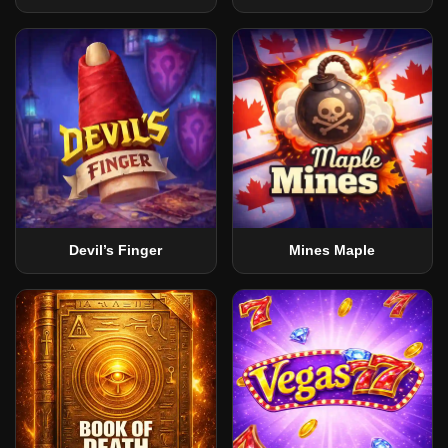
Devil’s Finger
Mines Maple