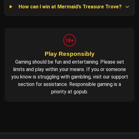
How can I win at Mermaid’s Treasure Trove?
18+
Play Responsibly
Gaming should be fun and entertaining. Please set
limits and play within your means. If you or someone
you know is struggling with gambling, visit our support
section for assistance. Responsible gaming is a
priority at gopub.