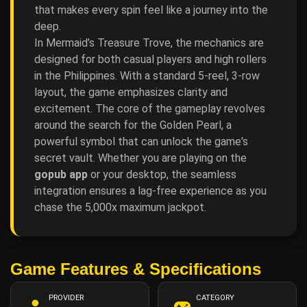
that makes every spin feel like a journey into the
deep.
In Mermaid’s Treasure Trove, the mechanics are
designed for both casual players and high rollers
in the Philippines. With a standard 5-reel, 3-row
layout, the game emphasizes clarity and
excitement. The core of the gameplay revolves
around the search for the Golden Pearl, a
powerful symbol that can unlock the game's
secret vault. Whether you are playing on the
gopub app
or your desktop, the seamless
integration ensures a lag-free experience as you
chase the 5,000x maximum jackpot.
Game Features & Specifications
PROVIDER
CATEGORY