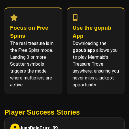
Focus on Free
Use the gopub
Spins
App
The real treasure is in
Downloading the
the Free Spins mode.
gopub app
allows you
Landing 3 or more
to play Mermaid’s
Scatter symbols
Treasure Trove
triggers the mode
anywhere, ensuring you
where multipliers are
never miss a jackpot
active.
opportunity.
Player Success Stories
JuanDelaCruz_99