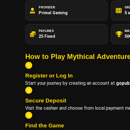
PROVIDER
GRI
Primal Gaming
5 
PAYLINES
MA
25 Fixed
50
How to Play Mythical Adventur
1
Register or Log In
Start your journey by creating an account at
gopub
2
Secure Deposit
Visit the cashier and choose from local payment me
3
Find the Game