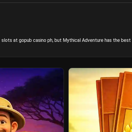
of slots at gopub casino ph, but Mythical Adventure has the bes