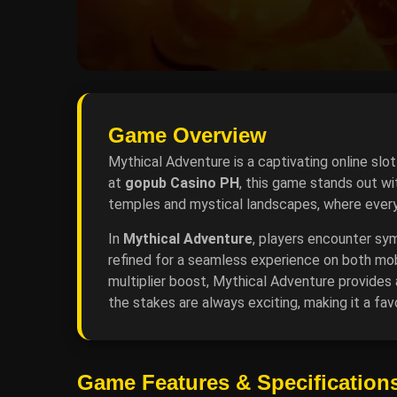
Game Overview
Mythical Adventure is a captivating online slo
at
gopub Casino PH
, this game stands out wi
temples and mystical landscapes, where every s
In
Mythical Adventure
, players encounter sy
refined for a seamless experience on both mob
multiplier boost, Mythical Adventure provides a
the stakes are always exciting, making it a favo
Game Features & Specification