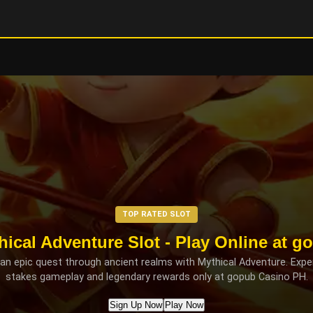
TOP RATED SLOT
hical Adventure Slot - Play Online at g
an epic quest through ancient realms with Mythical Adventure. Exper
stakes gameplay and legendary rewards only at gopub Casino PH.
Sign Up Now
Play Now