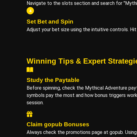
Navigate to the slots section and search for "Myth
4
Set Bet and Spin
Adjust your bet size using the intuitive controls. 
Winning Tips & Expert Strategi
Study the Paytable
Before spinning, check the Mythical Adventure pay
symbols pay the most and how bonus triggers work 
session.
Claim gopub Bonuses
Always check the promotions page at gopub. Using 