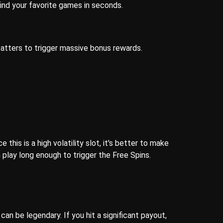
ind your favorite games in seconds.
catters to trigger massive bonus rewards.
 this is a high volatility slot, it's better to make
 play long enough to trigger the Free Spins.
can be legendary. If you hit a significant payout,