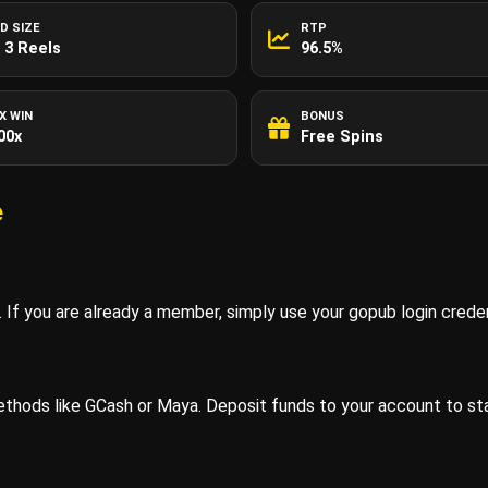
D SIZE
RTP
x 3 Reels
96.5%
X WIN
BONUS
00x
Free Spins
e
. If you are already a member, simply use your gopub login crede
thods like GCash or Maya. Deposit funds to your account to star