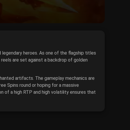
 legendary heroes. As one of the flagship titles
 reels are set against a backdrop of golden
nchanted artifacts. The gameplay mechanics are
ee Spins round or hoping for a massive
n of a high RTP and high volatility ensures that