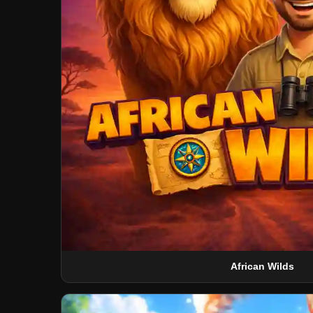
African Wilds