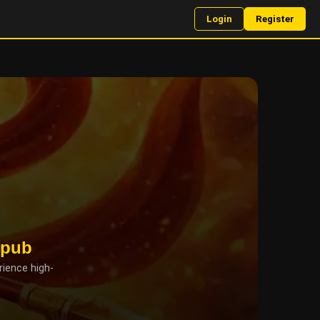
Login
Register
opub
ience high-