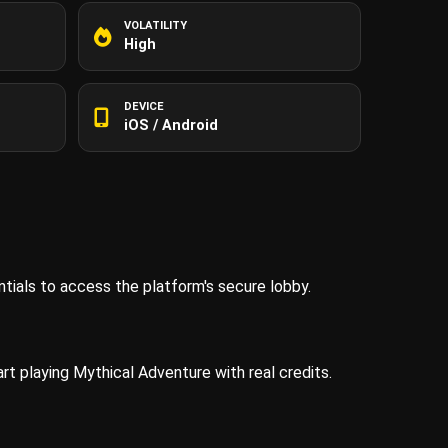
VOLATILITY
High
DEVICE
iOS / Android
ntials to access the platform's secure lobby.
t playing Mythical Adventure with real credits.