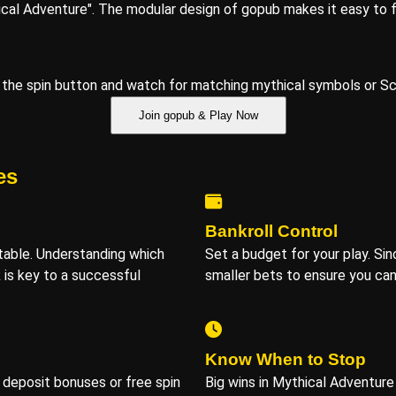
ical Adventure". The modular design of gopub makes it easy to f
Hit the spin button and watch for matching mythical symbols or S
Join gopub & Play Now
es
Bankroll Control
table. Understanding which
Set a budget for your play. Since
is key to a successful
smaller bets to ensure you can
Know When to Stop
deposit bonuses or free spin
Big wins in Mythical Adventure 