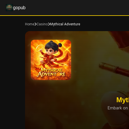
gopub
Home
Casino
Mythical Adventure
Myt
Embark on 