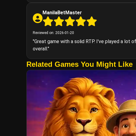
ManilaBetMaster
Reviewed on: 2026-01-20
"Great game with a solid RTP. I've played a lot 
overall."
Related Games You Might Like