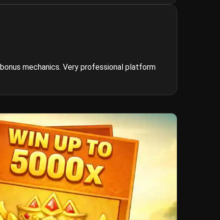
t bonus mechanics. Very professional platform