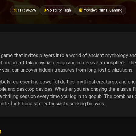
RTP: 96.5%
Volatility: High
Provider: Primal Gaming
t game that invites players into a world of ancient mythology and
th its breathtaking visual design and immersive atmosphere. The
pin can uncover hidden treasures from long-lost civilizations.
mbols representing powerful deities, mythical creatures, and e
ile and desktop devices. Whether you are chasing the elusive Fr
 thrilling session every time you log in to gopub. The combinatio
rite for Filipino slot enthusiasts seeking big wins.
s