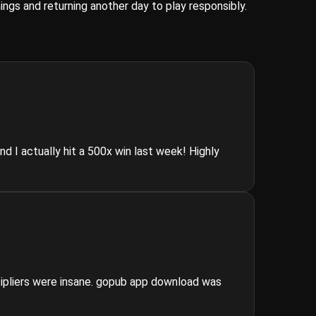
ings and returning another day to play responsibly.
d I actually hit a 500x win last week! Highly
ltipliers were insane. gopub app download was