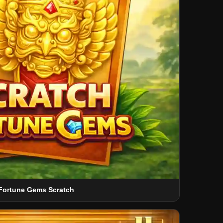
Fortune Gems Scratch