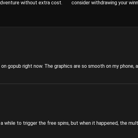
dventure without extra cost.
consider withdrawing your winn
 on gopub right now. The graphics are so smooth on my phone, an
a while to trigger the free spins, but when it happened, the mu