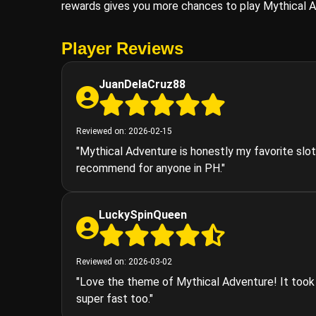
rewards gives you more chances to play Mythical A
Player Reviews
JuanDelaCruz88
Reviewed on: 2026-02-15
"Mythical Adventure is honestly my favorite slot
recommend for anyone in PH."
LuckySpinQueen
Reviewed on: 2026-03-02
"Love the theme of Mythical Adventure! It took 
super fast too."