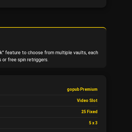
k" feature to choose from multiple vaults, each
 or free spin retriggers.
gopub Premium
Video Slot
25 Fixed
5 x 3