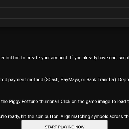
ster button to create your account. If you already have one, simp
rred payment method (GCash, PayMaya, or Bank Transfer). Deposi
r the Piggy Fottune thumbnail. Click on the game image to load t
're ready, hit the spin button. Align matching symbols across the
START PLAYING NOW