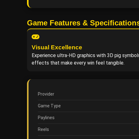
Game Features & Specification
Visual Excellence
Experience ultra-HD graphics with 3D pig symbol
effects that make every win feel tangible.
Provider
Game Type
Paylines
Reels