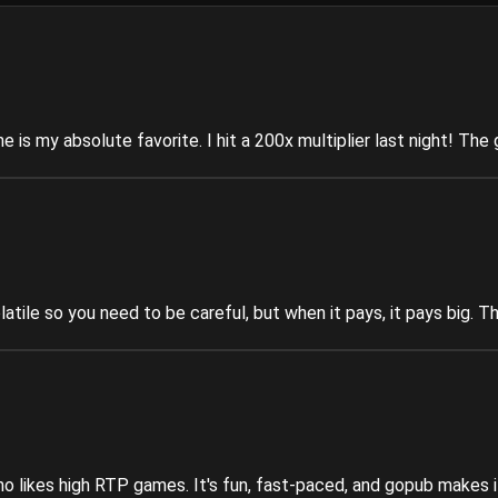
e is my absolute favorite. I hit a 200x multiplier last night! Th
atile so you need to be careful, but when it pays, it pays big. Th
likes high RTP games. It's fun, fast-paced, and gopub makes it