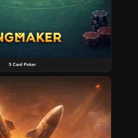
5 Card Poker