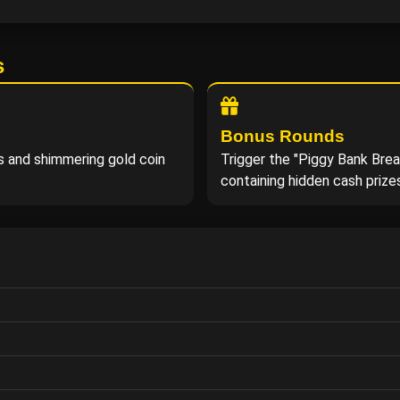
s
Bonus Rounds
s and shimmering gold coin
Trigger the "Piggy Bank Brea
containing hidden cash prizes