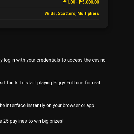
₱1.00 - ₱5,000.00
Wilds, Scatters, Multipliers
ly log in with your credentials to access the casino
t funds to start playing Piggy Fottune for real
he interface instantly on your browser or app.
 25 paylines to win big prizes!