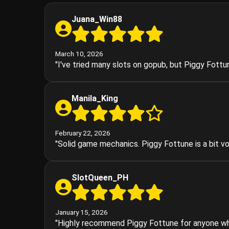
Juana_Win88
March 10, 2026
"I've tried many slots on gopub, but Piggy Fottun
Manila_King
February 22, 2026
"Solid game mechanics. Piggy Fottune is a bit vol
SlotQueen_PH
January 15, 2026
"Highly recommend Piggy Fottune for anyone who 