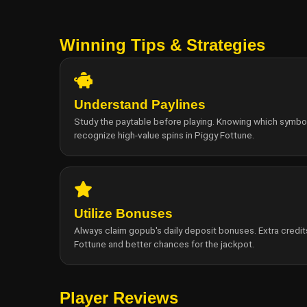
Winning Tips & Strategies
Understand Paylines
Study the paytable before playing. Knowing which symbo
recognize high-value spins in Piggy Fottune.
Utilize Bonuses
Always claim gopub's daily deposit bonuses. Extra credi
Fottune and better chances for the jackpot.
Player Reviews