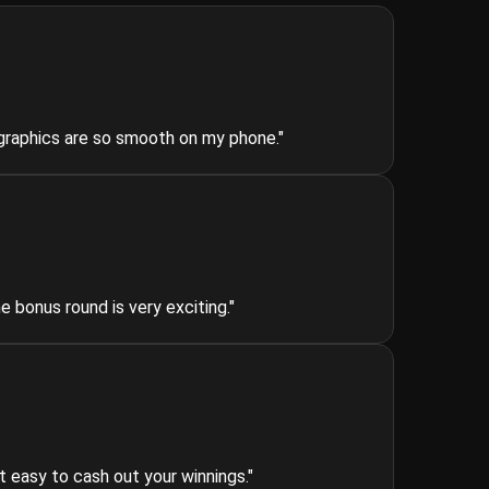
e graphics are so smooth on my phone."
e bonus round is very exciting."
 easy to cash out your winnings."