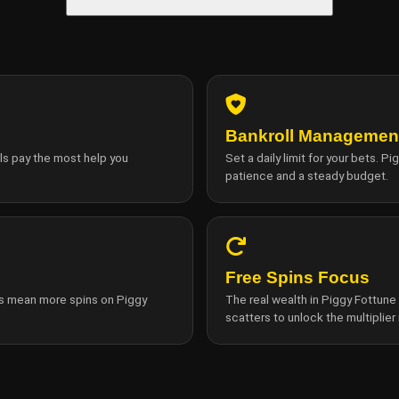
Bankroll Managemen
ls pay the most help you
Set a daily limit for your bets. P
patience and a steady budget.
Free Spins Focus
ts mean more spins on Piggy
The real wealth in Piggy Fottune l
scatters to unlock the multiplier 