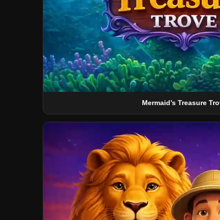
Mermaid’s Treasure Tr