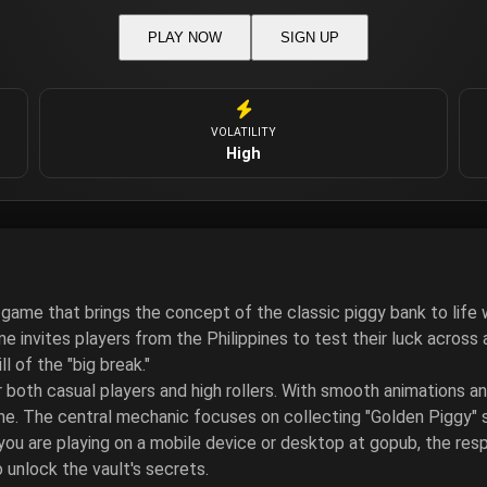
PLAY NOW
SIGN UP
VOLATILITY
High
t game that brings the concept of the classic piggy bank to life 
me invites players from the Philippines to test their luck acros
l of the "big break."
 both casual players and high rollers. With smooth animations an
ne. The central mechanic focuses on collecting "Golden Piggy" sy
you are playing on a mobile device or desktop at gopub, the re
 unlock the vault's secrets.