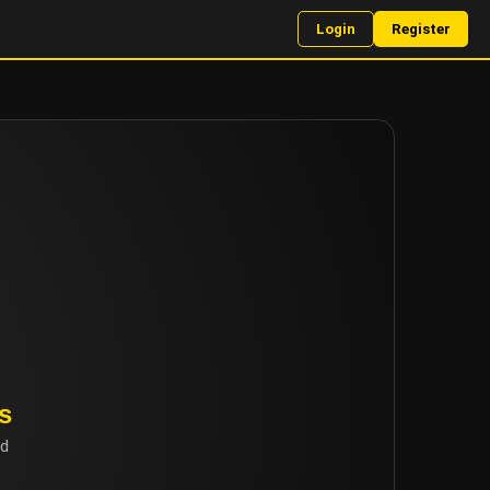
Login
Register
s
nd