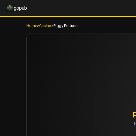
gopub
Home
>
Casino
>
Piggy Fottune
E