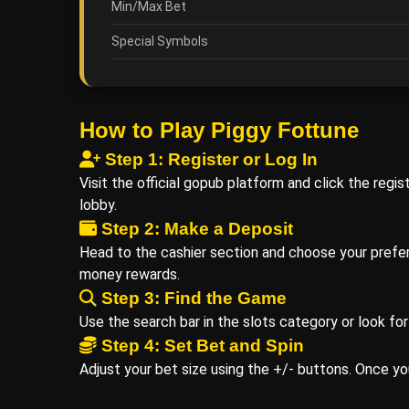
Min/Max Bet
Special Symbols
How to Play Piggy Fottune
Step 1: Register or Log In
Visit the official gopub platform and click the regi
lobby.
Step 2: Make a Deposit
Head to the cashier section and choose your prefe
money rewards.
Step 3: Find the Game
Use the search bar in the slots category or look fo
Step 4: Set Bet and Spin
Adjust your bet size using the +/- buttons. Once you