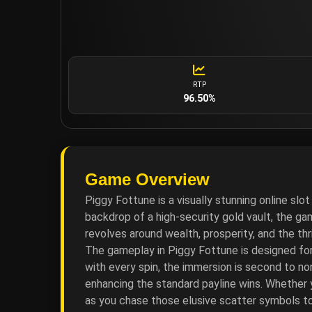
RTP
96.50%
Game Overview
Piggy Fottune is a visually stunning online slo
backdrop of a high-security gold vault, the ga
revolves around wealth, prosperity, and the thril
The gameplay in Piggy Fottune is designed for
with every spin, the immersion is second to no
enhancing the standard payline wins. Whether 
as you chase those elusive scatter symbols to