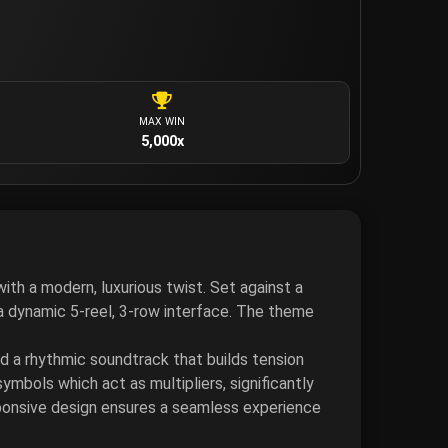
MAX WIN
5,000x
with a modern, luxurious twist. Set against a
s a dynamic 5-reel, 3-row interface. The theme
d a rhythmic soundtrack that builds tension
mbols which act as multipliers, significantly
sponsive design ensures a seamless experience