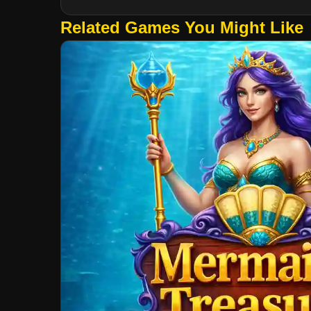
Related Games You Might Like