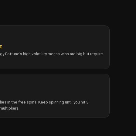
t
iggy Fottune's high volatility means wins are big but require
ies in the free spins. Keep spinning until you hit 3
multipliers.