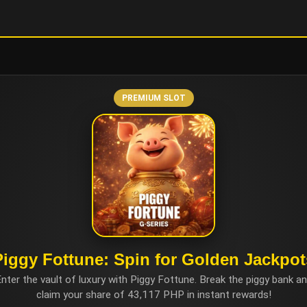
PREMIUM SLOT
Piggy Fottune: Spin for Golden Jackpot
nter the vault of luxury with Piggy Fottune. Break the piggy bank a
claim your share of 43,117 PHP in instant rewards!