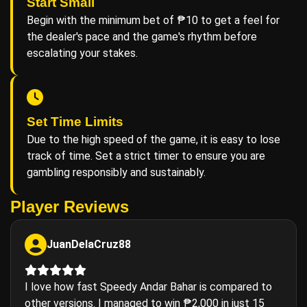
Start Small
Begin with the minimum bet of ₱10 to get a feel for
the dealer's pace and the game's rhythm before
escalating your stakes.
Set Time Limits
Due to the high speed of the game, it is easy to lose
track of time. Set a strict timer to ensure you are
gambling responsibly and sustainably.
Player Reviews
JuanDelaCruz88
I love how fast Speedy Andar Bahar is compared to
other versions. I managed to win ₱2,000 in just 15