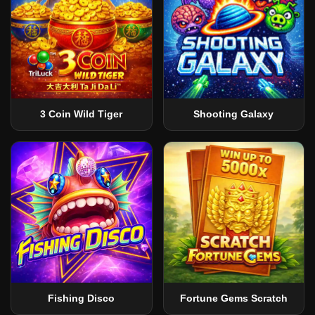
3 Coin Wild Tiger
Shooting Galaxy
Fishing Disco
Fortune Gems Scratch