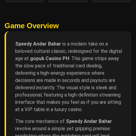
Game Overview
Speedy Andar Bahar
is a modern take on a
beloved cultural classic, redesigned for the digital
age at
gopub Casino PH
. This game strips away
the slow pace of traditional card dealing,
delivering a high-energy experience where
decisions are made in seconds and payouts are
delivered instantly. The visual style is sleek and
professional, featuring a high-definition streaming
interface that makes you feel as if you are sitting
at a VIP table in a luxury casino.
The core mechanics of
Speedy Andar Bahar
revolve around a simple yet gripping premise:
predicting where the matching card will land.