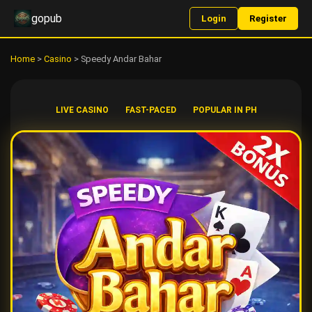
gopub
Login
Register
Home
>
Casino
> Speedy Andar Bahar
LIVE CASINO
FAST-PACED
POPULAR IN PH