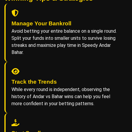
Manage Your Bankroll
Avoid betting your entire balance on a single round.
Split your funds into smaller units to survive losing
streaks and maximize play time in Speedy Andar
Bahar.
Track the Trends
While every round is independent, observing the
history of Andar vs Bahar wins can help you feel
more confident in your betting patterns.