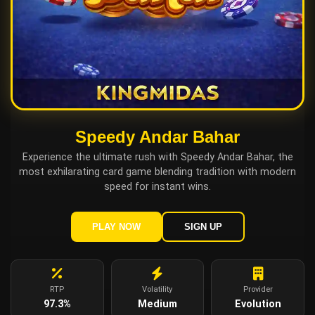
Speedy Andar Bahar
Experience the ultimate rush with Speedy Andar Bahar, the
most exhilarating card game blending tradition with modern
speed for instant wins.
PLAY NOW
SIGN UP
RTP
Volatility
Provider
97.3%
Medium
Evolution