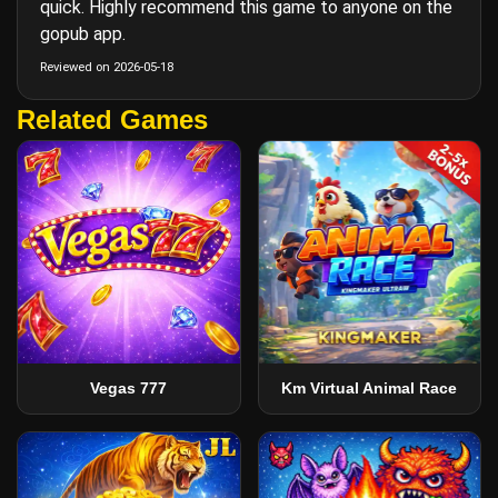
quick. Highly recommend this game to anyone on the
gopub app.
Reviewed on 2026-05-18
Related Games
Vegas 777
Km Virtual Animal Race