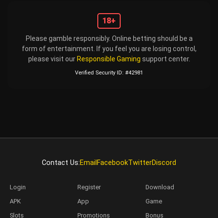
18+
Please gamble responsibly. Online betting should be a
form of entertainment. If you feel you are losing control,
please visit our
Responsible Gaming
support center.
Verified Security ID: #42981
Contact Us:
Email
Facebook
Twitter
Discord
Login
Register
Download
APK
App
Game
Slots
Promotions
Bonus