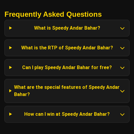
Frequently Asked Questions
What is Speedy Andar Bahar?
What is the RTP of Speedy Andar Bahar?
Can I play Speedy Andar Bahar for free?
What are the special features of Speedy Andar
Bahar?
How can I win at Speedy Andar Bahar?