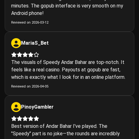
minutes. The gopub interface is very smooth on my
Android phone!
Reviewed on 2026-03-12
MariaS_Bet
The visuals of Speedy Andar Bahar are top-notch. It
feels like a real casino. Payouts at gopub are fast,
which is exactly what I look for in an online platform.
Reviewed on 2026-04-05
PinoyGambler
Best version of Andar Bahar I've played. The
"Speedy" part is no joke—the rounds are incredibly