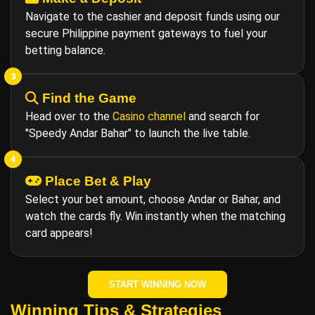
Navigate to the cashier and deposit funds using our
secure Philippine payment gateways to fuel your
betting balance.
3
Find the Game
Head over to the
Casino channel
and search for
"Speedy Andar Bahar" to launch the live table.
4
Place Bet & Play
Select your bet amount, choose Andar or Bahar, and
watch the cards fly. Win instantly when the matching
card appears!
START WINNING NOW
Winning Tips & Strategies