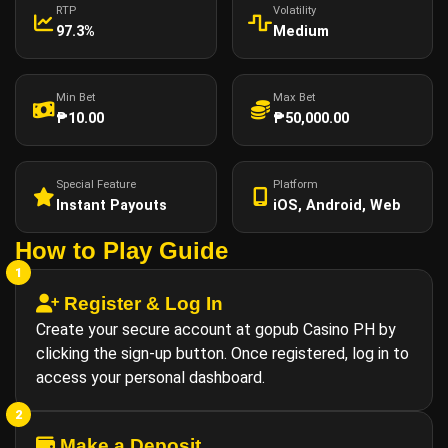
RTP
Volatility
97.3%
Medium
Min Bet
Max Bet
₱10.00
₱50,000.00
Special Feature
Platform
Instant Payouts
iOS, Android, Web
How to Play Guide
1
Register & Log In
Create your secure account at gopub Casino PH by
clicking the sign-up button. Once registered, log in to
access your personal dashboard.
2
Make a Deposit