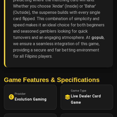
Whether you choose 'Andar' (Inside) or 'Bahar'
(Outside), the suspense builds with every single
card flipped. This combination of simplicity and
speed makes it an ideal choice for both beginners
and seasoned gamblers looking for quick
turnovers and an engaging atmosphere. At
gopub
,
we ensure a seamless integration of this game,
providing a secure and fair betting environment
for all Filipino players.
Game Features & Specifications
Game Type
Provider
Live Dealer Card
Evolution Gaming
Game