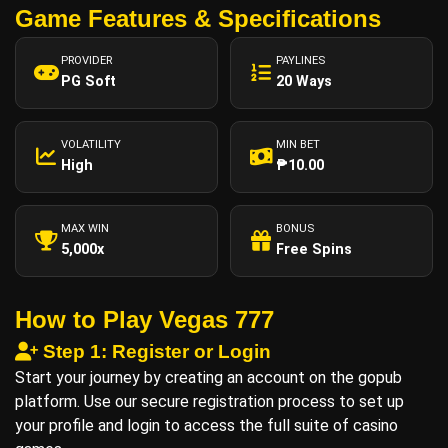
Game Features & Specifications
PROVIDER
PAYLINES
PG Soft
20 Ways
VOLATILITY
MIN BET
High
₱10.00
MAX WIN
BONUS
5,000x
Free Spins
How to Play Vegas 777
Step 1: Register or Login
Start your journey by creating an account on the gopub
platform. Use our secure registration process to set up
your profile and login to access the full suite of casino