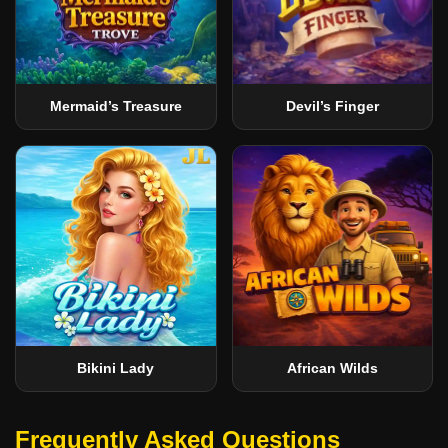
Mermaid’s Treasure
Devil’s Finger
Bikini Lady
African Wilds
Frequently Asked Questions