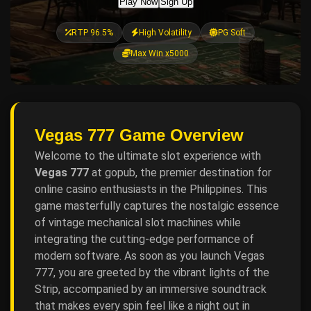
Play Now
Sign Up
RTP 96.5%
High Volatility
PG Soft
Max Win x5000
Vegas 777 Game Overview
Welcome to the ultimate slot experience with
Vegas 777
at gopub, the premier destination for
online casino enthusiasts in the Philippines. This
game masterfully captures the nostalgic essence
of vintage mechanical slot machines while
integrating the cutting-edge performance of
modern software. As soon as you launch Vegas
777, you are greeted by the vibrant lights of the
Strip, accompanied by an immersive soundtrack
that makes every spin feel like a night out in