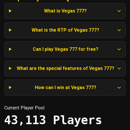
What is Vegas 777?
What is the RTP of Vegas 777?
Can I play Vegas 777 for free?
What are the special features of Vegas 777?
How can I win at Vegas 777?
Current Player Pool
43,113 Players