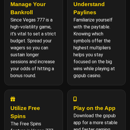
Manage Your
Understand
Bankroll
Paylines
Since Vegas 777 is a
Familiarize yourself
high-volatility game,
with the paytable.
it's vital to set a strict
Knowing which
budget. Spread your
symbols offer the
wagers so you can
highest multipliers
sustain longer
helps you stay
sessions and increase
focused on the big
your odds of hitting a
wins while playing at
bonus round.
gopub casino.
Utilize Free
Play on the App
Download the gopub
Spins
app for a more stable
The Free Spins
and faster gaming