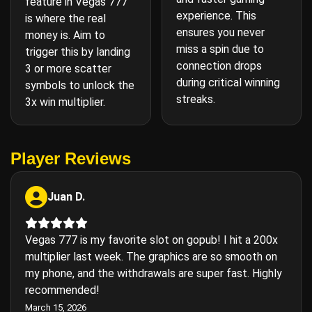
feature in Vegas 777
experience. This
is where the real
ensures you never
money is. Aim to
miss a spin due to
trigger this by landing
connection drops
3 or more scatter
during critical winning
symbols to unlock the
streaks.
3x win multiplier.
Player Reviews
Juan D.
Vegas 777 is my favorite slot on gopub! I hit a 200x
multiplier last week. The graphics are so smooth on
my phone, and the withdrawals are super fast. Highly
recommended!
March 15, 2026