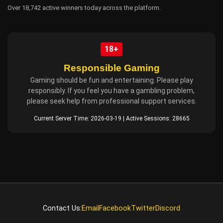
Over 18,742 active winners today across the platform.
18+
Responsible Gaming
Gaming should be fun and entertaining. Please play
responsibly. If you feel you have a gambling problem,
please seek help from professional support services.
Current Server Time: 2026-03-19 | Active Sessions: 28665
Contact Us:
Email
Facebook
Twitter
Discord