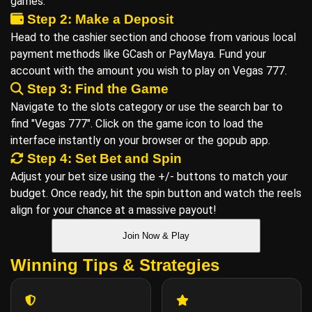
games.
Step 2: Make a Deposit
Head to the cashier section and choose from various local
payment methods like GCash or PayMaya. Fund your
account with the amount you wish to play on Vegas 777.
Step 3: Find the Game
Navigate to the slots category or use the search bar to
find "Vegas 777". Click on the game icon to load the
interface instantly on your browser or the gopub app.
Step 4: Set Bet and Spin
Adjust your bet size using the +/- buttons to match your
budget. Once ready, hit the spin button and watch the reels
align for your chance at a massive payout!
Join Now & Play
Winning Tips & Strategies