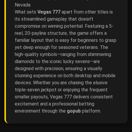
Nevada.
What sets
Vegas 777
apart from other titles is
its streamlined gameplay that doesn't
compromise on winning potential. Featuring a 5-
reel, 20-payline structure, the game offers a
familiar layout that is easy for beginners to grasp
yet deep enough for seasoned veterans. The
high-quality symbols—ranging from shimmering
diamonds to the iconic lucky sevens—are
designed with precision, ensuring a visually
stunning experience on both desktop and mobile
devices. Whether you are chasing the elusive
triple-seven jackpot or enjoying the frequent
smaller payouts, Vegas 777 delivers consistent
excitement and a professional betting
environment through the
gopub
platform.