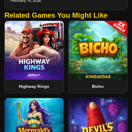
February 19, 2026
Related Games You Might Like
Highway Kings
Bicho