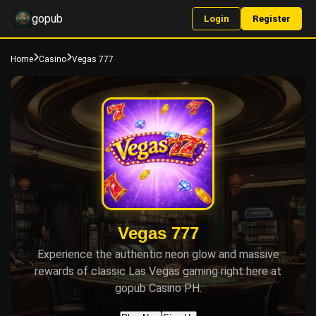
gopub
Login
Register
Home
Casino
Vegas 777
Vegas 777
Experience the authentic neon glow and massive
rewards of classic Las Vegas gaming right here at
gopub Casino PH.