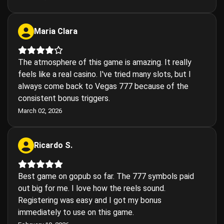
Maria Clara
The atmosphere of this game is amazing. It really
feels like a real casino. I've tried many slots, but I
always come back to Vegas 777 because of the
consistent bonus triggers.
March 02, 2026
Ricardo S.
Best game on gopub so far. The 777 symbols paid
out big for me. I love how the reels sound.
Registering was easy and I got my bonus
immediately to use on this game.