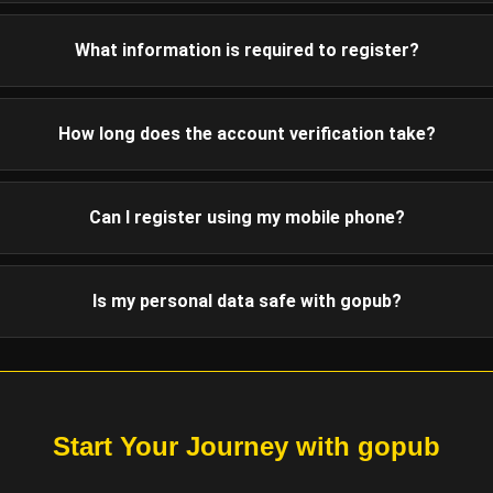
What information is required to register?
How long does the account verification take?
Can I register using my mobile phone?
Is my personal data safe with gopub?
Start Your Journey with gopub