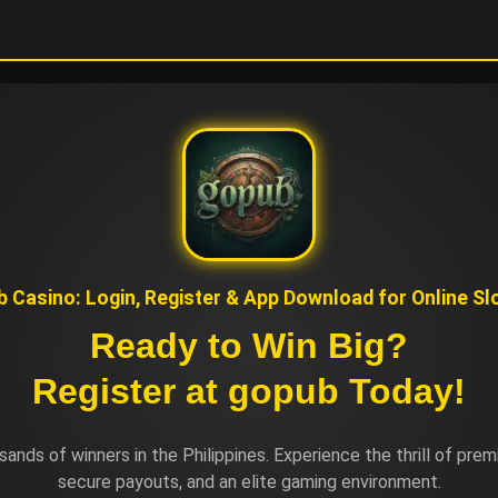
 Casino: Login, Register & App Download for Online Sl
Ready to Win Big?
Register at gopub Today!
sands of winners in the Philippines. Experience the thrill of prem
secure payouts, and an elite gaming environment.