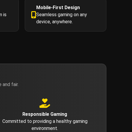
Mobile-First Design
m is
Seamless gaming on any
device, anywhere.
and fair.
Responsible Gaming
Committed to providing a healthy gaming
environment.