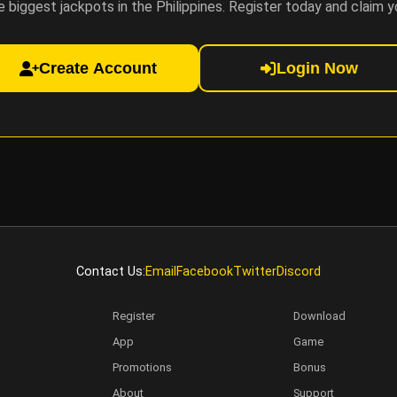
e biggest jackpots in the Philippines. Register today and claim
Create Account
Login Now
Contact Us:
Email
Facebook
Twitter
Discord
Register
Download
App
Game
Promotions
Bonus
About
Support