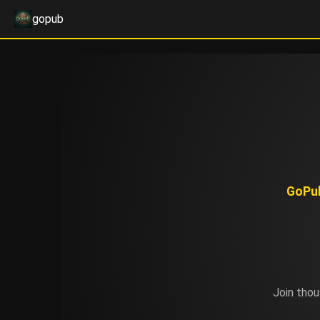
gopub
GoPub
Join thou