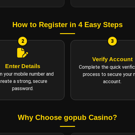
How to Register in 4 Easy Steps
2
3
Verify Account
Enter Details
Complete the quick verific
l in your mobile number and
process to secure your
create a strong, secure
account.
password.
Why Choose gopub Casino?