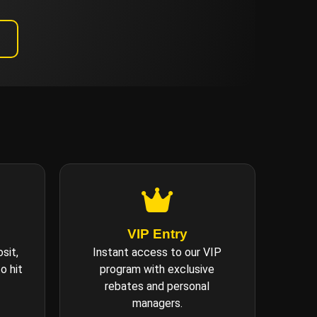
VIP Entry
sit,
Instant access to our VIP
o hit
program with exclusive
rebates and personal
managers.