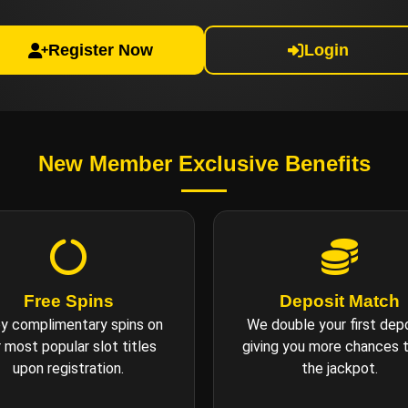
Register Now
Login
New Member Exclusive Benefits
Free Spins
Deposit Match
oy complimentary spins on
We double your first depo
 most popular slot titles
giving you more chances t
upon registration.
the jackpot.