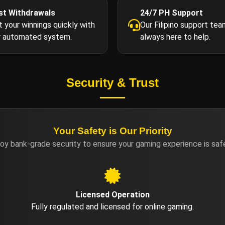
st Withdrawals
24/7 PH Support
 your winnings quickly with
Our Filipino support tea
r automated system.
always here to help.
Security & Trust
Your Safety is Our Priority
y bank-grade security to ensure your gaming experience is safe 
Licensed Operation
Fully regulated and licensed for online gaming.