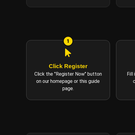
1
Click Register
Click the "Register Now" button
Fil
on our homepage or this guide
page.