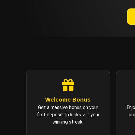
Welcome Bonus
Get a massive bonus on your
Enj
first deposit to kickstart your
our
winning streak.