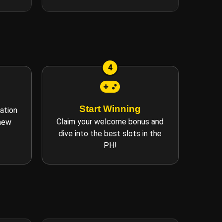
4
Start Winning
ation
Claim your welcome bonus and
 new
dive into the best slots in the
PH!