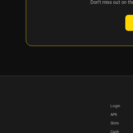
Don't miss out on th
Login
APK
Slots
Cash