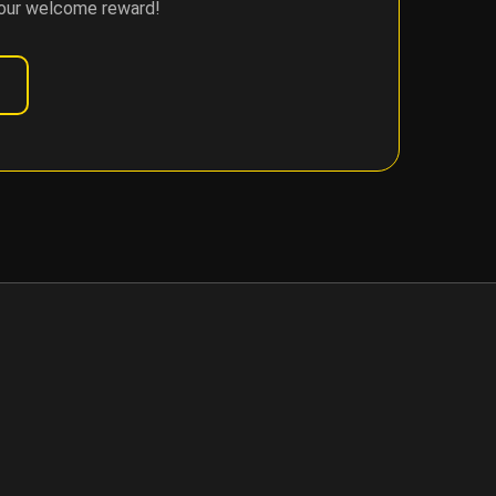
 your welcome reward!