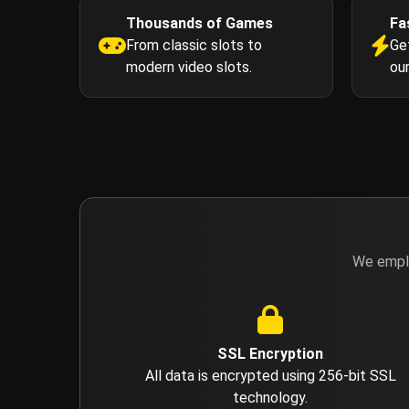
Thousands of Games
Fa
From classic slots to
Get
modern video slots.
ou
We emplo
SSL Encryption
All data is encrypted using 256-bit SSL
technology.