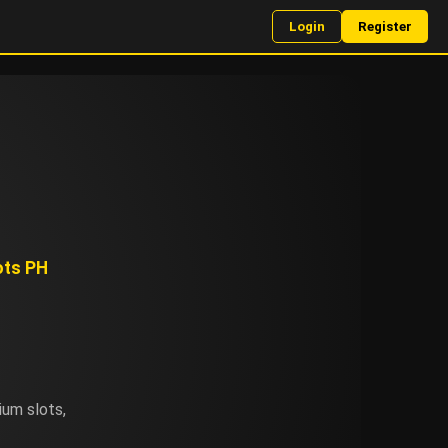
Login
Register
ots PH
ium slots,