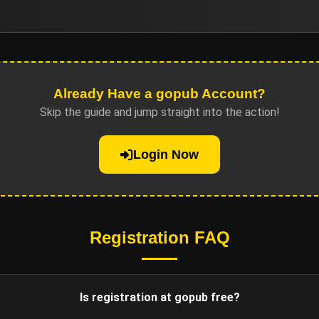
Already Have a gopub Account?
Skip the guide and jump straight into the action!
Login Now
Registration FAQ
Is registration at gopub free?