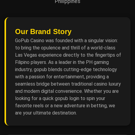
Philippines
Our Brand Story
GoPub Casino was founded with a singular vision:
to bring the opulence and thrill of a world-class
Las Vegas experience directly to the fingertips of
Filipino players. As a leader in the PH gaming
industry, gopub blends cutting-edge technology
with a passion for entertainment, providing a
seamless bridge between traditional casino luxury
and modern digital convenience. Whether you are
looking for a quick gopub login to spin your
favorite reels or a new adventure in betting, we
are your ultimate destination.