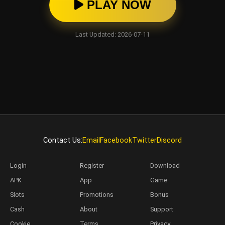
PLAY NOW
Last Updated: 2026-07-11
Contact Us:
Email
Facebook
Twitter
Discord
Login
Register
Download
APK
App
Game
Slots
Promotions
Bonus
Cash
About
Support
Cookie
Terms
Privacy