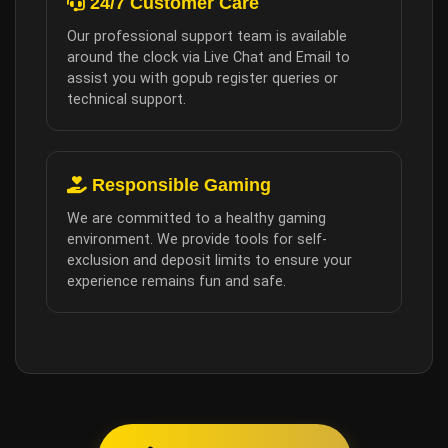
24/7 Customer Care
Our professional support team is available
around the clock via Live Chat and Email to
assist you with gopub register queries or
technical support.
Responsible Gaming
We are committed to a healthy gaming
environment. We provide tools for self-
exclusion and deposit limits to ensure your
experience remains fun and safe.