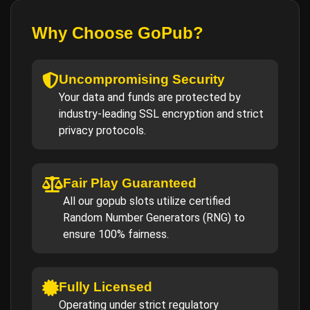
Why Choose GoPub?
Uncompromising Security
Your data and funds are protected by
industry-leading SSL encryption and strict
privacy protocols.
Fair Play Guaranteed
All our gopub slots utilize certified
Random Number Generators (RNG) to
ensure 100% fairness.
Fully Licensed
Operating under strict regulatory