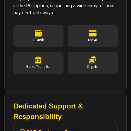
in the Philippines, supporting a wide array of local
payment gateways.
GCash
Maya
Bank Transfer
Crypto
Dedicated Support &
Responsibility