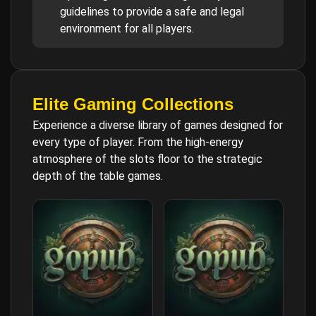
guidelines to provide a safe and legal
environment for all players.
Elite Gaming Collections
Experience a diverse library of games designed for
every type of player. From the high-energy
atmosphere of the slots floor to the strategic
depth of the table games.