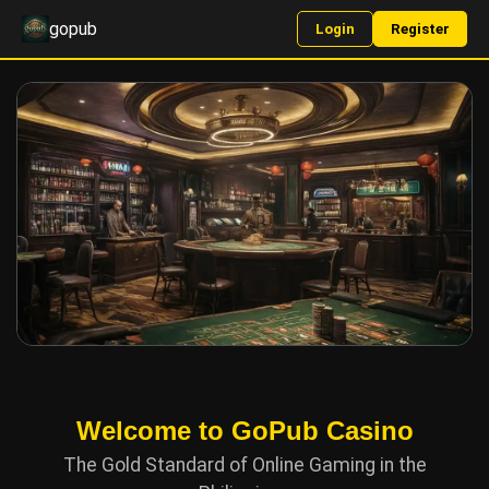
gopub
Login
Register
Welcome to GoPub Casino
The Gold Standard of Online Gaming in the