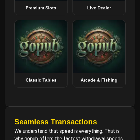
Premium Slots
Live Dealer
Classic Tables
Arcade & Fishing
Seamless Transactions
We understand that speed is everything. That is
why gopub offers the fastest withdrawal speeds