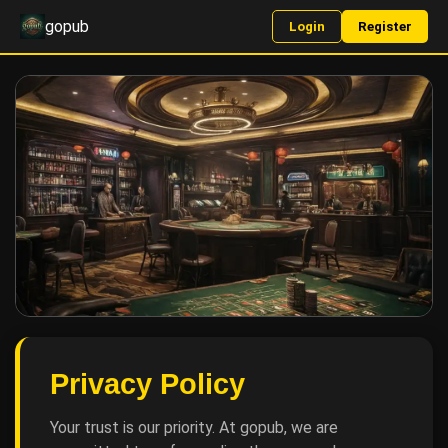
gopub
Login
Register
Privacy Policy
Your trust is our priority. At gopub, we are