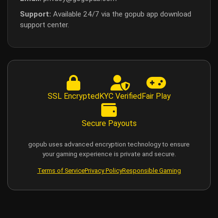
Support:
Available 24/7 via the gopub app download
support center.
SSL Encrypted
KYC Verified
Fair Play
Secure Payouts
gopub uses advanced encryption technology to ensure
your gaming experience is private and secure.
Terms of Service
Privacy Policy
Responsible Gaming