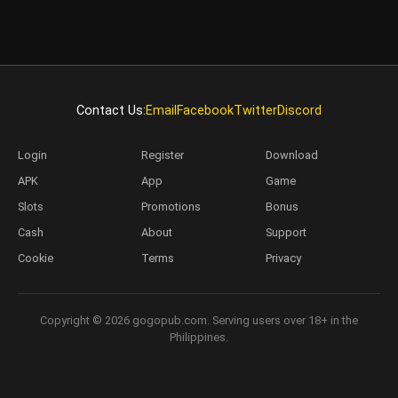
Contact Us:
Email
Facebook
Twitter
Discord
Login
Register
Download
APK
App
Game
Slots
Promotions
Bonus
Cash
About
Support
Cookie
Terms
Privacy
Copyright © 2026 gogopub.com. Serving users over 18+ in the
Philippines.