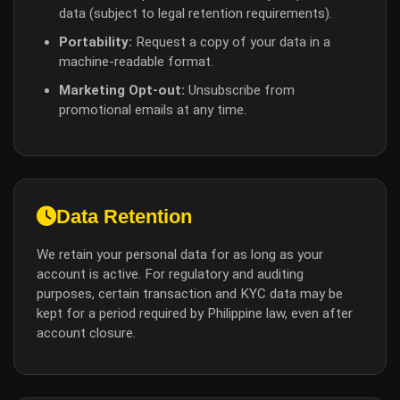
data (subject to legal retention requirements).
Portability:
Request a copy of your data in a
machine-readable format.
Marketing Opt-out:
Unsubscribe from
promotional emails at any time.
Data Retention
We retain your personal data for as long as your
account is active. For regulatory and auditing
purposes, certain transaction and KYC data may be
kept for a period required by Philippine law, even after
account closure.