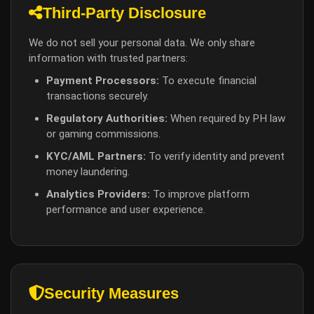
Third-Party Disclosure
We do not sell your personal data. We only share
information with trusted partners:
Payment Processors:
To execute financial
transactions securely.
Regulatory Authorities:
When required by PH law
or gaming commissions.
KYC/AML Partners:
To verify identity and prevent
money laundering.
Analytics Providers:
To improve platform
performance and user experience.
Security Measures