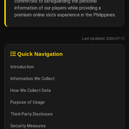
committed to safeguarding the personal
information of our players while providing a
premium online slots experience in the Philippines.
Last Updated: 2026-07-11
Quick Navigation
Introduction
Information We Collect
How We Collect Data
Purpose of Usage
Third-Party Disclosure
Security Measures