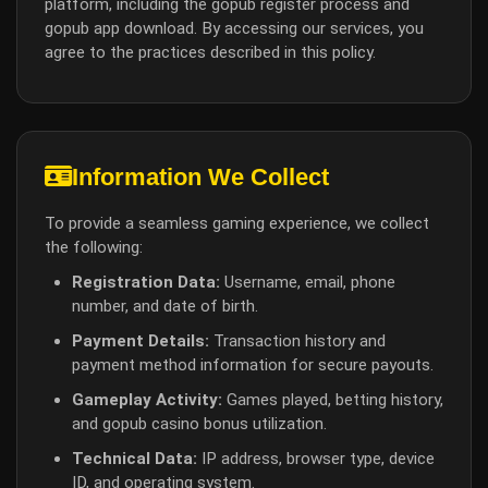
platform, including the gopub register process and
gopub app download. By accessing our services, you
agree to the practices described in this policy.
Information We Collect
To provide a seamless gaming experience, we collect
the following:
Registration Data:
Username, email, phone
number, and date of birth.
Payment Details:
Transaction history and
payment method information for secure payouts.
Gameplay Activity:
Games played, betting history,
and gopub casino bonus utilization.
Technical Data:
IP address, browser type, device
ID, and operating system.