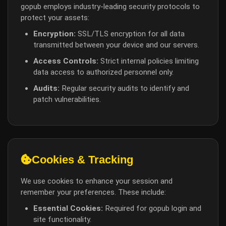
gopub employs industry-leading security protocols to
protect your assets:
Encryption:
SSL/TLS encryption for all data
transmitted between your device and our servers.
Access Controls:
Strict internal policies limiting
data access to authorized personnel only.
Audits:
Regular security audits to identify and
patch vulnerabilities.
Cookies & Tracking
We use cookies to enhance your session and
remember your preferences. These include:
Essential Cookies:
Required for gopub login and
site functionality.