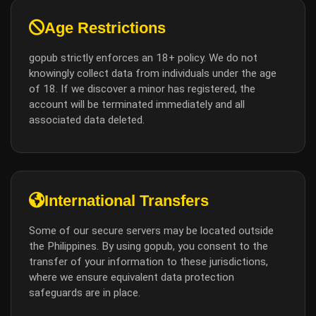
Age Restrictions
gopub strictly enforces an 18+ policy. We do not
knowingly collect data from individuals under the age
of 18. If we discover a minor has registered, the
account will be terminated immediately and all
associated data deleted.
International Transfers
Some of our secure servers may be located outside
the Philippines. By using gopub, you consent to the
transfer of your information to these jurisdictions,
where we ensure equivalent data protection
safeguards are in place.