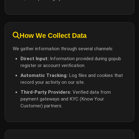
How We Collect Data
We gather information through several channels:
Direct Input:
Information provided during gopub
register or account verification.
Automatic Tracking:
Log files and cookies that
record your activity on our site.
Third-Party Providers:
Verified data from
payment gateways and KYC (Know Your
Customer) partners.