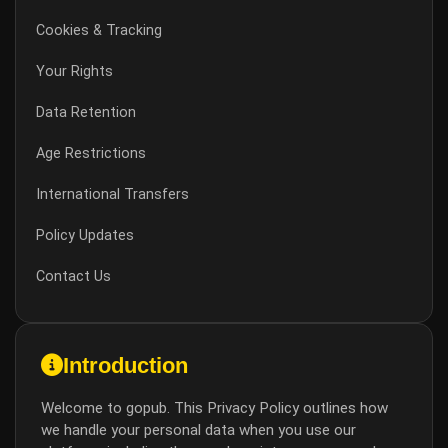
Cookies & Tracking
Your Rights
Data Retention
Age Restrictions
International Transfers
Policy Updates
Contact Us
Introduction
Welcome to gopub. This Privacy Policy outlines how
we handle your personal data when you use our