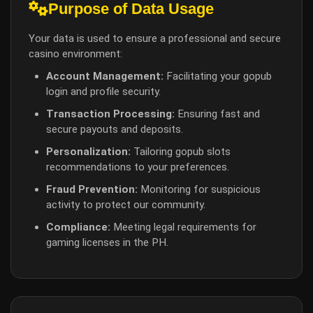
Purpose of Data Usage
Your data is used to ensure a professional and secure
casino environment:
Account Management:
Facilitating your gopub
login and profile security.
Transaction Processing:
Ensuring fast and
secure payouts and deposits.
Personalization:
Tailoring gopub slots
recommendations to your preferences.
Fraud Prevention:
Monitoring for suspicious
activity to protect our community.
Compliance:
Meeting legal requirements for
gaming licenses in the PH.