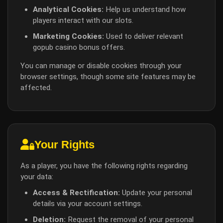
Analytical Cookies:
Help us understand how
players interact with our slots.
Marketing Cookies:
Used to deliver relevant
gopub casino bonus offers.
You can manage or disable cookies through your
browser settings, though some site features may be
affected.
Your Rights
As a player, you have the following rights regarding
your data:
Access & Rectification:
Update your personal
details via your account settings.
Deletion:
Request the removal of your personal