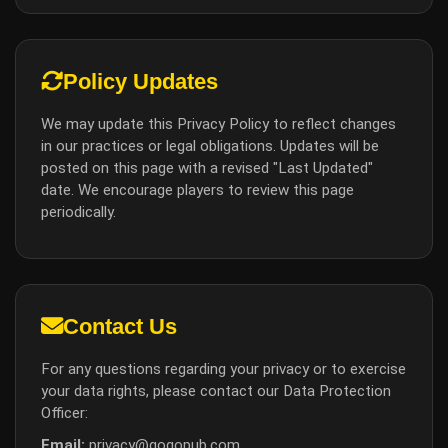
Policy Updates
We may update this Privacy Policy to reflect changes
in our practices or legal obligations. Updates will be
posted on this page with a revised "Last Updated"
date. We encourage players to review this page
periodically.
Contact Us
For any questions regarding your privacy or to exercise
your data rights, please contact our Data Protection
Officer:
Email:
privacy@gogopub.com