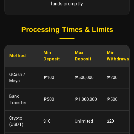
funds promptly.
Processing Times & Limits
Min
Max
Min
Method
Deposit
Deposit
Withdrawal
GCash /
₱100
₱500,000
₱200
Maya
Bank
₱500
₱1,000,000
₱500
Transfer
Crypto
$10
Unlimited
$20
(USDT)