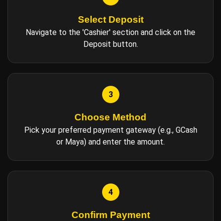
Select Deposit
Navigate to the 'Cashier' section and click on the
Deposit button.
3
Choose Method
Pick your preferred payment gateway (e.g., GCash
or Maya) and enter the amount.
4
Confirm Payment