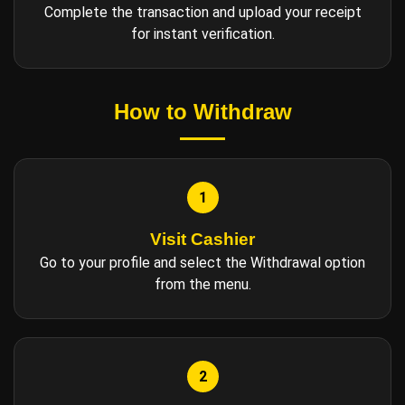
Complete the transaction and upload your receipt
for instant verification.
How to Withdraw
1
Visit Cashier
Go to your profile and select the Withdrawal option
from the menu.
2