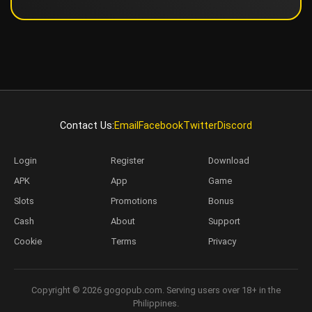
Contact Us:
Email
Facebook
Twitter
Discord
Login
Register
Download
APK
App
Game
Slots
Promotions
Bonus
Cash
About
Support
Cookie
Terms
Privacy
Copyright © 2026 gogopub.com. Serving users over 18+ in the
Philippines.