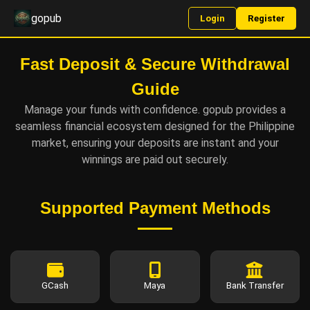
gopub
Login
Register
Fast Deposit & Secure Withdrawal
Guide
Manage your funds with confidence. gopub provides a
seamless financial ecosystem designed for the Philippine
market, ensuring your deposits are instant and your
winnings are paid out securely.
Supported Payment Methods
GCash
Maya
Bank Transfer