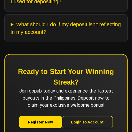
I used for depositing?
What should I do if my deposit isn't reflecting
in my account?
Ready to Start Your Winning
Streak?
Join gopub today and experience the fastest
payouts in the Philippines. Deposit now to
claim your exclusive welcome bonus!
Register Now
Login to Account