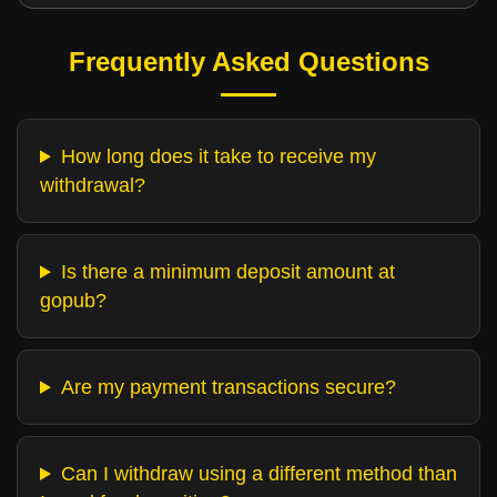
Frequently Asked Questions
How long does it take to receive my
withdrawal?
Is there a minimum deposit amount at
gopub?
Are my payment transactions secure?
Can I withdraw using a different method than