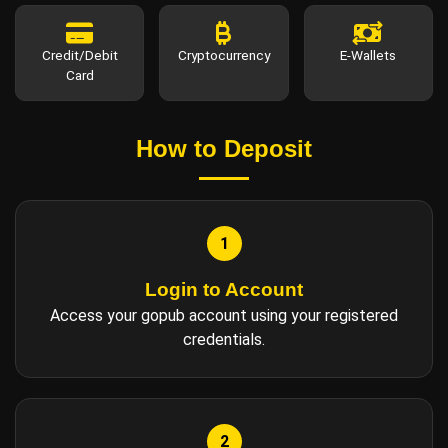
Credit/Debit
Cryptocurrency
E-Wallets
Card
How to Deposit
1
Login to Account
Access your
gopub
account using your registered
credentials.
2