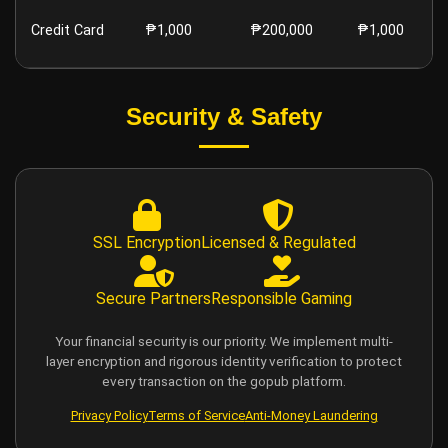
Credit Card
₱1,000
₱200,000
₱1,000
Security & Safety
SSL Encryption
Licensed & Regulated
Secure Partners
Responsible Gaming
Your financial security is our priority. We implement multi-
layer encryption and rigorous identity verification to protect
every transaction on the gopub platform.
Privacy Policy
Terms of Service
Anti-Money Laundering