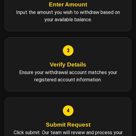
Enter Amount
Input the amount you wish to withdraw based on
your available balance.
3
Verify Details
Ensure your withdrawal account matches your
registered account information.
4
Submit Request
Click submit. Our team will review and process your