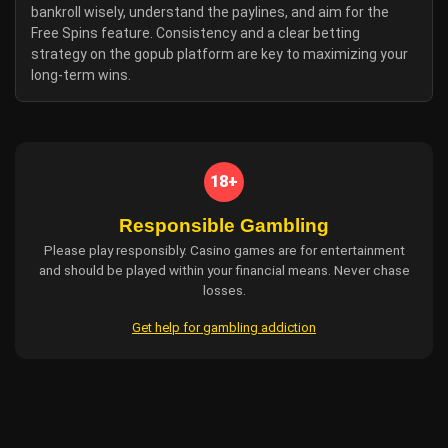
bankroll wisely, understand the paylines, and aim for the
Free Spins feature. Consistency and a clear betting
strategy on the gopub platform are key to maximizing your
long-term wins.
18+
Responsible Gambling
Please play responsibly. Casino games are for entertainment
and should be played within your financial means. Never chase
losses.
Get help for gambling addiction