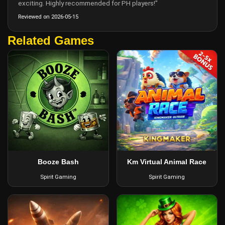
exciting. Highly recommended for PH players!"
Reviewed on 2026-05-15
Related Games
Booze Bash
Km Virtual Animal Race
Spirit Gaming
Spirit Gaming