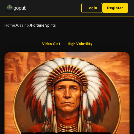
gopub
Login
Register
Home
Casino
Fortune Spirits
Video Slot
High Volatility