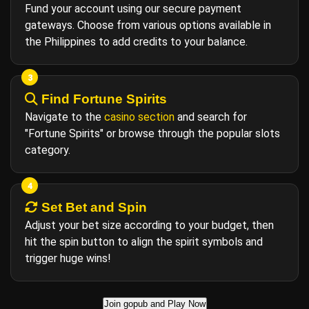
Fund your account using our secure payment
gateways. Choose from various options available in
the Philippines to add credits to your balance.
3
Find Fortune Spirits
Navigate to the
casino section
and search for
"Fortune Spirits" or browse through the popular slots
category.
4
Set Bet and Spin
Adjust your bet size according to your budget, then
hit the spin button to align the spirit symbols and
trigger huge wins!
Join gopub and Play Now