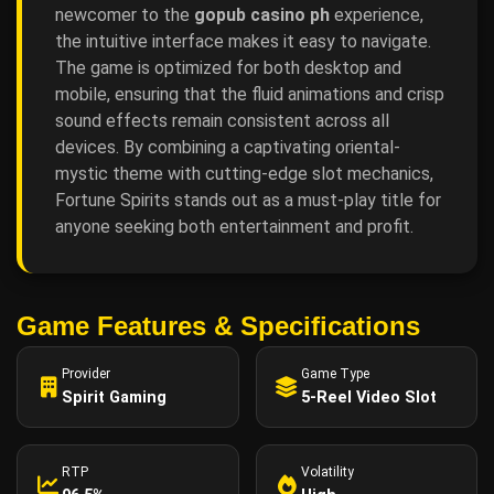
newcomer to the
gopub casino ph
experience,
the intuitive interface makes it easy to navigate.
The game is optimized for both desktop and
mobile, ensuring that the fluid animations and crisp
sound effects remain consistent across all
devices. By combining a captivating oriental-
mystic theme with cutting-edge slot mechanics,
Fortune Spirits stands out as a must-play title for
anyone seeking both entertainment and profit.
Game Features & Specifications
Provider
Game Type
Spirit Gaming
5-Reel Video Slot
RTP
Volatility