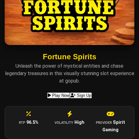
Fortune Spirits
Unleash the power of mystical entities and chase
legendary treasures in this visually stunning slot experience
at gopub.
Play Now
Sign Up
96.5%
High
Spirit
RTP
VOLATILITY
PROVIDER
Gaming