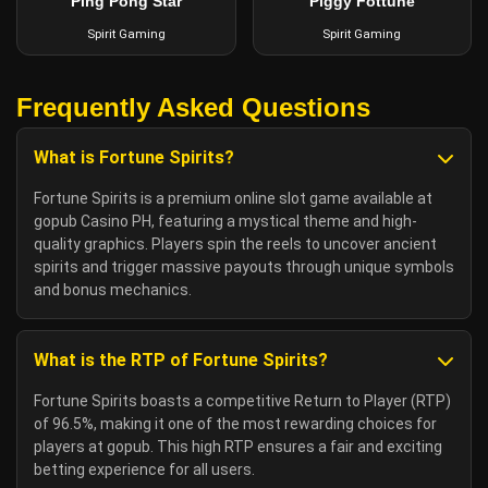
Ping Pong Star
Piggy Fottune
Spirit Gaming
Spirit Gaming
Frequently Asked Questions
What is Fortune Spirits?
Fortune Spirits is a premium online slot game available at
gopub Casino PH, featuring a mystical theme and high-
quality graphics. Players spin the reels to uncover ancient
spirits and trigger massive payouts through unique symbols
and bonus mechanics.
What is the RTP of Fortune Spirits?
Fortune Spirits boasts a competitive Return to Player (RTP)
of 96.5%, making it one of the most rewarding choices for
players at gopub. This high RTP ensures a fair and exciting
betting experience for all users.