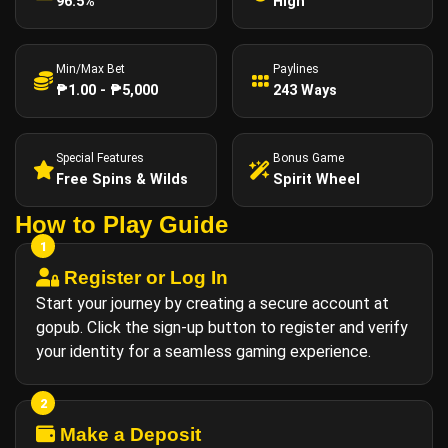
96.5%
High
Min/Max Bet
Paylines
₱1.00 - ₱5,000
243 Ways
Special Features
Bonus Game
Free Spins & Wilds
Spirit Wheel
How to Play Guide
1
Register or Log In
Start your journey by creating a secure account at
gopub. Click the sign-up button to register and verify
your identity for a seamless gaming experience.
2
Make a Deposit