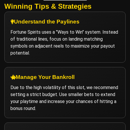
Winning Tips & Strategies
Understand the Paylines
Fortune Spirits uses a "Ways to Win" system. Instead
of traditional lines, focus on landing matching
symbols on adjacent reels to maximize your payout
potential.
Manage Your Bankroll
Due to the high volatility of this slot, we recommend
setting a strict budget. Use smaller bets to extend
your playtime and increase your chances of hitting a
bonus round.