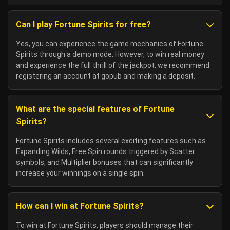
Can I play Fortune Spirits for free?
Yes, you can experience the game mechanics of Fortune
Spirits through a demo mode. However, to win real money
and experience the full thrill of the jackpot, we recommend
registering an account at gopub and making a deposit.
What are the special features of Fortune
Spirits?
Fortune Spirits includes several exciting features such as
Expanding Wilds, Free Spin rounds triggered by Scatter
symbols, and Multiplier bonuses that can significantly
increase your winnings on a single spin.
How can I win at Fortune Spirits?
To win at Fortune Spirits, players should manage their