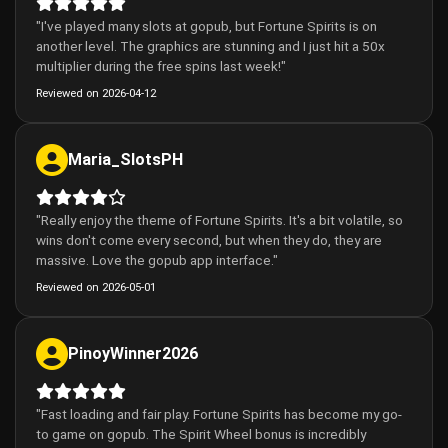
"I've played many slots at gopub, but Fortune Spirits is on
another level. The graphics are stunning and I just hit a 50x
multiplier during the free spins last week!"
Reviewed on 2026-04-12
Maria_SlotsPH
"Really enjoy the theme of Fortune Spirits. It's a bit volatile, so
wins don't come every second, but when they do, they are
massive. Love the gopub app interface."
Reviewed on 2026-05-01
PinoyWinner2026
"Fast loading and fair play. Fortune Spirits has become my go-
to game on gopub. The Spirit Wheel bonus is incredibly