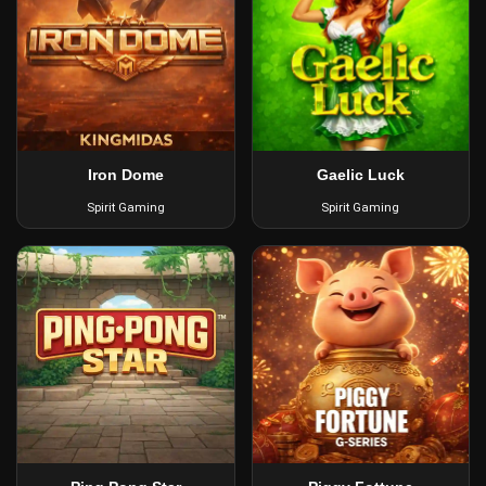
Iron Dome
Gaelic Luck
Spirit Gaming
Spirit Gaming