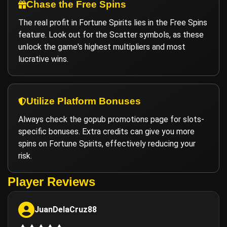
Chase the Free Spins
The real profit in Fortune Spirits lies in the Free Spins
feature. Look out for the Scatter symbols, as these
unlock the game's highest multipliers and most
lucrative wins.
Utilize Platform Bonuses
Always check the gopub promotions page for slots-
specific bonuses. Extra credits can give you more
spins on Fortune Spirits, effectively reducing your
risk.
Player Reviews
JuanDelaCruz88