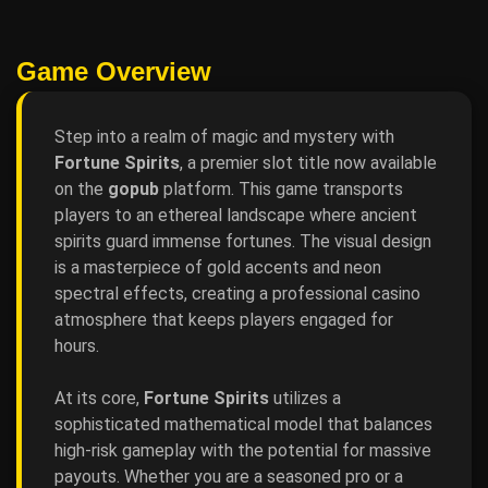
Game Overview
Step into a realm of magic and mystery with
Fortune Spirits
, a premier slot title now available
on the
gopub
platform. This game transports
players to an ethereal landscape where ancient
spirits guard immense fortunes. The visual design
is a masterpiece of gold accents and neon
spectral effects, creating a professional casino
atmosphere that keeps players engaged for
hours.
At its core,
Fortune Spirits
utilizes a
sophisticated mathematical model that balances
high-risk gameplay with the potential for massive
payouts. Whether you are a seasoned pro or a