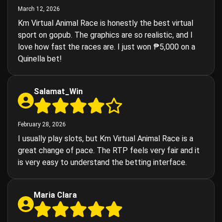
March 12, 2026
Km Virtual Animal Race is honestly the best virtual
sport on gopub. The graphics are so realistic, and I
love how fast the races are. I just won ₱5,000 on a
Quinella bet!
Salamat_Win
February 28, 2026
I usually play slots, but Km Virtual Animal Race is a
great change of pace. The RTP feels very fair and it
is very easy to understand the betting interface.
Maria Clara