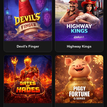
Devil’s Finger
Highway Kings