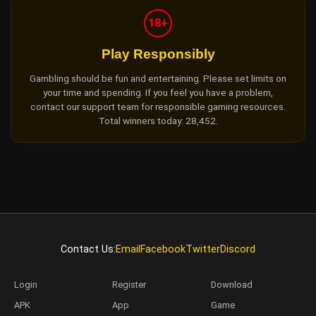
18+
Play Responsibly
Gambling should be fun and entertaining. Please set limits on
your time and spending. If you feel you have a problem,
contact our support team for responsible gaming resources.
Total winners today: 28,452.
Contact Us:
Email
Facebook
Twitter
Discord
Login
Register
Download
APK
App
Game