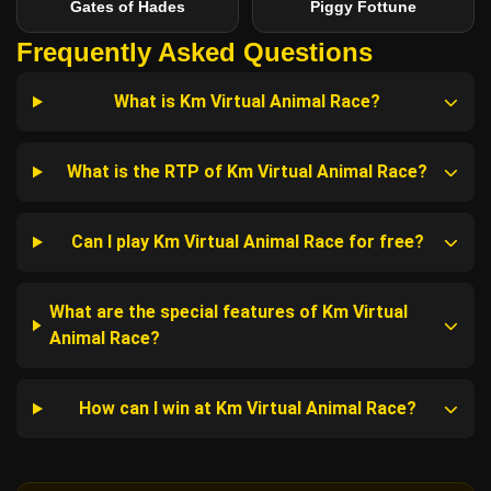
Gates of Hades
Piggy Fottune
Frequently Asked Questions
What is Km Virtual Animal Race?
What is the RTP of Km Virtual Animal Race?
Can I play Km Virtual Animal Race for free?
What are the special features of Km Virtual
Animal Race?
How can I win at Km Virtual Animal Race?