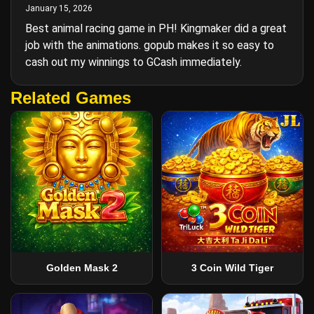
January 15, 2026
Best animal racing game in PH! Kingmaker did a great
job with the animations. gopub makes it so easy to
cash out my winnings to GCash immediately.
Related Games
Golden Mask 2
3 Coin Wild Tiger