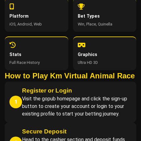
Platform
Bet Types
iOS, Android, Web
Win, Place, Quinella
Stats
Graphics
Full Race History
Ultra HD 3D
How to Play Km Virtual Animal Race
Register or Login
Visit the gopub homepage and click the sign-up
1
button to create your account or login to your
existing profile to start your betting journey.
Secure Deposit
Head to the cashier section and deposit funds