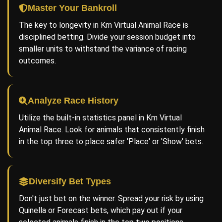
Master Your Bankroll
The key to longevity in Km Virtual Animal Race is
disciplined betting. Divide your session budget into
smaller units to withstand the variance of racing
outcomes.
Analyze Race History
Utilize the built-in statistics panel in Km Virtual
Animal Race. Look for animals that consistently finish
in the top three to place safer 'Place' or 'Show' bets.
Diversify Bet Types
Don't just bet on the winner. Spread your risk by using
Quinella or Forecast bets, which pay out if your