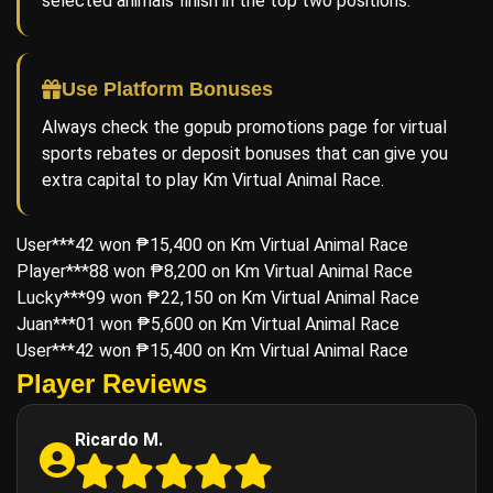
selected animals finish in the top two positions.
Use Platform Bonuses
Always check the gopub promotions page for virtual
sports rebates or deposit bonuses that can give you
extra capital to play Km Virtual Animal Race.
User***42
won
₱15,400
on Km Virtual Animal Race
Player***88
won
₱8,200
on Km Virtual Animal Race
Lucky***99
won
₱22,150
on Km Virtual Animal Race
Juan***01
won
₱5,600
on Km Virtual Animal Race
User***42
won
₱15,400
on Km Virtual Animal Race
Player Reviews
Ricardo M.