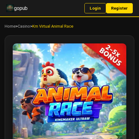
gopub
Login
Register
Home
>
Casino
>
Km Virtual Animal Race