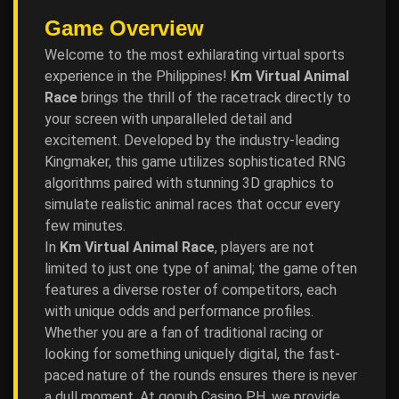
Game Overview
Welcome to the most exhilarating virtual sports
experience in the Philippines!
Km Virtual Animal
Race
brings the thrill of the racetrack directly to
your screen with unparalleled detail and
excitement. Developed by the industry-leading
Kingmaker, this game utilizes sophisticated RNG
algorithms paired with stunning 3D graphics to
simulate realistic animal races that occur every
few minutes.
In
Km Virtual Animal Race
, players are not
limited to just one type of animal; the game often
features a diverse roster of competitors, each
with unique odds and performance profiles.
Whether you are a fan of traditional racing or
looking for something uniquely digital, the fast-
paced nature of the rounds ensures there is never
a dull moment. At gopub Casino PH, we provide