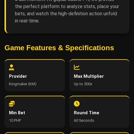
the perfect platform to analyze stats, place your
bets, and watch the high-definition action unfold
in real-time.
Game Features & Specifications
Provider
Max Multiplier
Kingmaker (KM)
Up to 500x
Min Bet
Round Time
10 PHP
60 Seconds