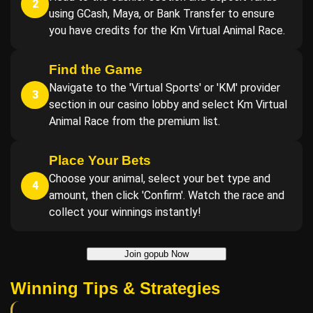
2
using GCash, Maya, or Bank Transfer to ensure
you have credits for the Km Virtual Animal Race.
Find the Game
Navigate to the 'Virtual Sports' or 'KM' provider
3
section in our casino lobby and select Km Virtual
Animal Race from the premium list.
Place Your Bets
Choose your animal, select your bet type and
4
amount, then click 'Confirm'. Watch the race and
collect your winnings instantly!
Join gopub Now
Winning Tips & Strategies