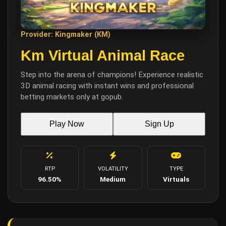
Provider: Kingmaker (KM)
Km Virtual Animal Race
Step into the arena of champions! Experience realistic
3D animal racing with instant wins and professional
betting markets only at gopub.
Play Now
Sign Up
RTP
VOLATILITY
TYPE
96.50%
Medium
Virtuals