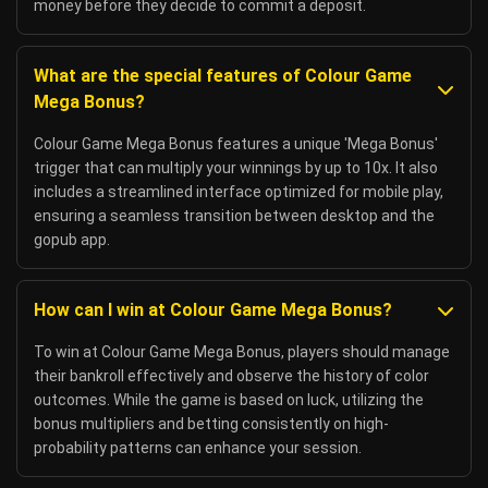
money before they decide to commit a deposit.
What are the special features of Colour Game
Mega Bonus?
Colour Game Mega Bonus features a unique 'Mega Bonus'
trigger that can multiply your winnings by up to 10x. It also
includes a streamlined interface optimized for mobile play,
ensuring a seamless transition between desktop and the
gopub app.
How can I win at Colour Game Mega Bonus?
To win at Colour Game Mega Bonus, players should manage
their bankroll effectively and observe the history of color
outcomes. While the game is based on luck, utilizing the
bonus multipliers and betting consistently on high-
probability patterns can enhance your session.