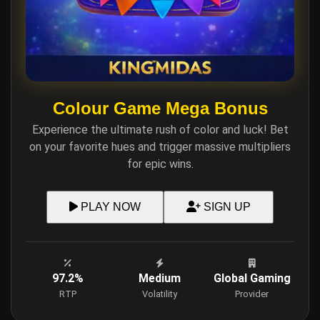
Colour Game Mega Bonus
Experience the ultimate rush of color and luck! Bet
on your favorite hues and trigger massive multipliers
for epic wins.
PLAY NOW
SIGN UP
97.2%
Medium
Global Gaming
RTP
Volatility
Provider