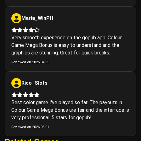
Maria_WinPH
Very smooth experience on the gopub app. Colour
Game Mega Bonus is easy to understand and the
graphics are stunning. Great for quick breaks.
Reviewed on 2026-04-05
Rico_Slots
Best color game I've played so far. The payouts in
Colour Game Mega Bonus are fair and the interface is
very professional. 5 stars for gopub!
Reviewed on 2026-05-01