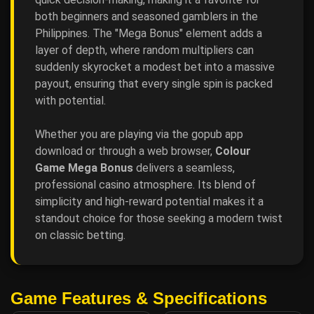
both beginners and seasoned gamblers in the
Philippines. The "Mega Bonus" element adds a
layer of depth, where random multipliers can
suddenly skyrocket a modest bet into a massive
payout, ensuring that every single spin is packed
with potential.
Whether you are playing via the
gopub app
download
or through a web browser,
Colour
Game Mega Bonus
delivers a seamless,
professional casino atmosphere. Its blend of
simplicity and high-reward potential makes it a
standout choice for those seeking a modern twist
on classic betting.
Game Features & Specifications