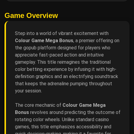
Game Overview
Step into a world of vibrant excitement with
Colour Game Mega Bonus
, a premier offering on
the gopub platform designed for players who
appreciate fast-paced action and intuitive
gameplay. This title reimagines the traditional
color betting experience by infusing it with high-
definition graphics and an electrifying soundtrack
that keeps the adrenaline pumping throughout
your session.
The core mechanic of
Colour Game Mega
Bonus
revolves around predicting the outcome of
rotating color wheels. Unlike standard casino
games, this title emphasizes accessibility and
quick decision-making, making it a favorite for