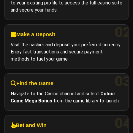
to your existing profile to access the full casino suite
and secure your funds.
02
Make a Deposit
Visit the cashier and deposit your preferred currency.
Enjoy fast transactions and secure payment
methods to fuel your game.
03
Find the Game
Navigate to the
Casino channel
and select
Colour
Game Mega Bonus
from the game library to launch.
04
Bet and Win