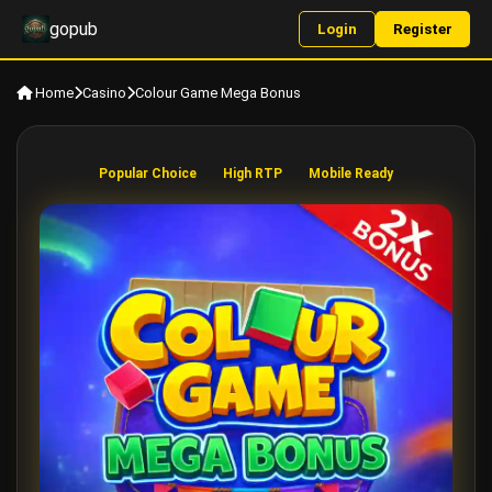
gopub
Login
Register
Home
Casino
Colour Game Mega Bonus
Popular Choice
High RTP
Mobile Ready