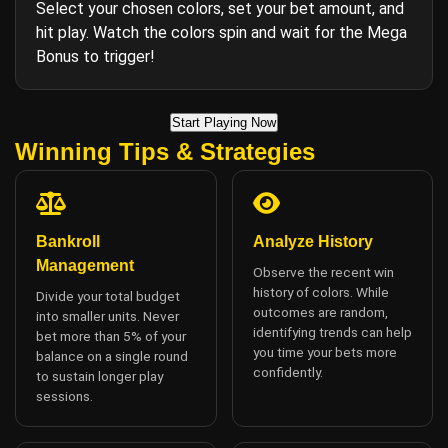
Select your chosen colors, set your bet amount, and
hit play. Watch the colors spin and wait for the Mega
Bonus to trigger!
Start Playing Now
Winning Tips & Strategies
Bankroll
Analyze History
Management
Observe the recent win
history of colors. While
Divide your total budget
outcomes are random,
into smaller units. Never
identifying trends can help
bet more than 5% of your
you time your bets more
balance on a single round
confidently.
to sustain longer play
sessions.