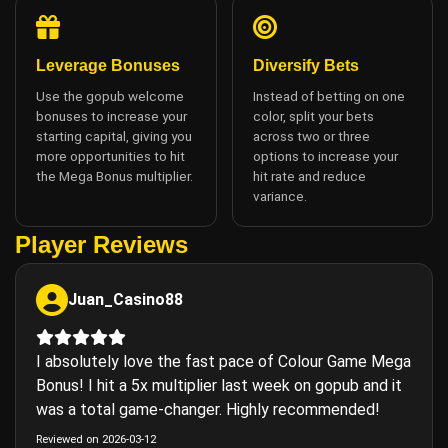
Leverage Bonuses
Diversify Bets
Use the gopub welcome
Instead of betting on one
bonuses to increase your
color, split your bets
starting capital, giving you
across two or three
more opportunities to hit
options to increase your
the Mega Bonus multiplier.
hit rate and reduce
variance.
Player Reviews
Juan_Casino88
I absolutely love the fast pace of Colour Game Mega
Bonus! I hit a 5x multiplier last week on gopub and it
was a total game-changer. Highly recommended!
Reviewed on 2026-03-12