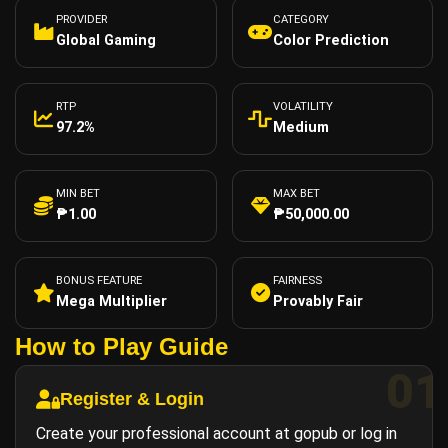
PROVIDER
CATEGORY
Global Gaming
Color Prediction
RTP
VOLATILITY
97.2%
Medium
MIN BET
MAX BET
₱1.00
₱50,000.00
BONUS FEATURE
FAIRNESS
Mega Multiplier
Provably Fair
How to Play Guide
01
Register & Login
Create your professional account at gopub or log in