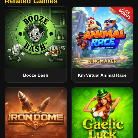
Related Games
Booze Bash
Km Virtual Animal Race