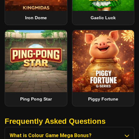
Iron Dome
Gaelic Luck
Ping Pong Star
Piggy Fortune
Frequently Asked Questions
What is Colour Game Mega Bonus?