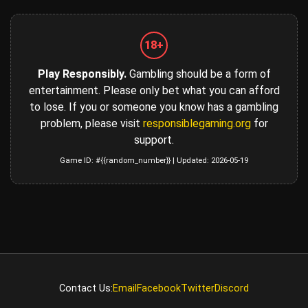
18+
Play Responsibly.
Gambling should be a form of
entertainment. Please only bet what you can afford
to lose. If you or someone you know has a gambling
problem, please visit
responsiblegaming.org
for
support.
Game ID: #{{random_number}} | Updated: 2026-05-19
Contact Us:
Email
Facebook
Twitter
Discord