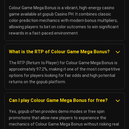
Colour Game Mega Bonus is a vibrant, high-energy casino
game available at gopub Casino PH. It combines classic
color-prediction mechanics with modern bonus multipliers,
allowing players to bet on color outcomes to win significant
rewards in a fast-paced environment.
What is the RTP of Colour Game Mega Bonus?
The RTP (Return to Player) for Colour Game Mega Bonus is
approximately 97.2%, making it one of the most competitive
options for players looking for fair odds and high potential
returns on the gopub platform.
Can I play Colour Game Mega Bonus for free?
Yes, gopub often provides demo modes or free spin
promotions that allow new players to experience the
mechanics of Colour Game Mega Bonus without risking real