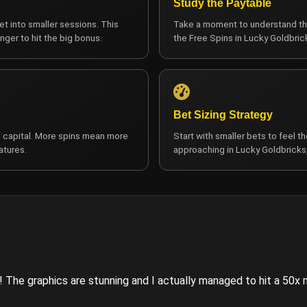
Study the Paytable
get into smaller sessions. This
Take a moment to understand th
nger to hit the big bonus.
the Free Spins in Lucky Goldbric
Bet Sizing Strategy
g capital. More spins mean more
Start with smaller bets to feel t
atures.
approaching in Lucky Goldbricks,
 The graphics are stunning and I actually managed to hit a 50x mu