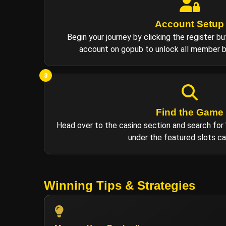
Account Setup
Begin your journey by clicking the register b
account on gopub to unlock all member b
3
Find the Game
Head over to the casino section and search for "
under the featured slots ca
Winning Tips & Strategies