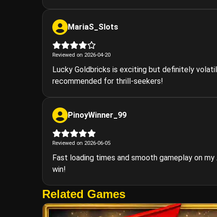
MariaS_Slots
Reviewed on 2026-04-20
Lucky Goldbricks is exciting but definitely volati
recommended for thrill-seekers!
PinoyWinner_99
Reviewed on 2026-06-05
Fast loading times and smooth gameplay on my An
win!
Related Games