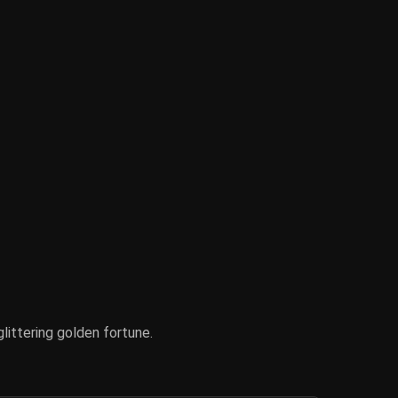
littering golden fortune.