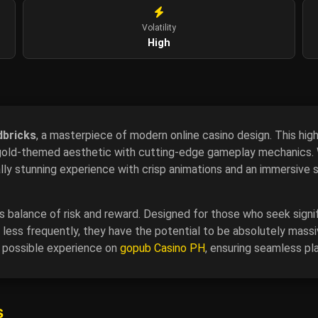
Volatility
High
dbricks
, a masterpiece of modern online casino design. This hig
s gold-themed aesthetic with cutting-edge gameplay mechanics. W
lly stunning experience with crisp animations and an immersive 
its balance of risk and reward. Designed for those who seek signi
 less frequently, they have the potential to be absolutely massiv
t possible experience on
gopub Casino PH
, ensuring seamless pl
s