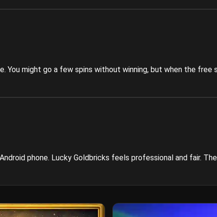
le. You might go a few spins without winning, but when the free sp
droid phone. Lucky Goldbricks feels professional and fair. The