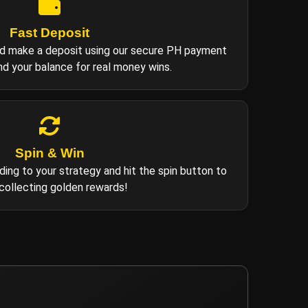
Fast Deposit
nd make a deposit using our secure PH payment
d your balance for real money wins.
Spin & Win
ding to your strategy and hit the spin button to
 collecting golden rewards!