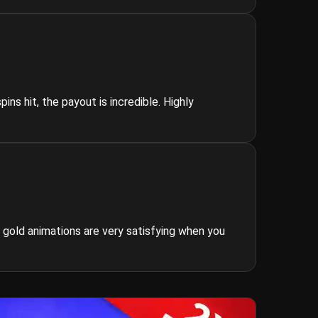
ins hit, the payout is incredible. Highly
 gold animations are very satisfying when you