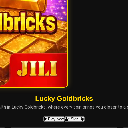
Lucky Goldbricks
lth in Lucky Goldbricks, where every spin brings you closer to a g
Play Now
Sign Up