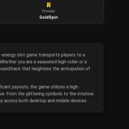
Provider
GoldSpin
h-energy slot game transports players to a
hether you are a seasoned high-roller or a
soundtrack that heightens the anticipation of
ficant payouts, the game utilizes a high-
e. From the glittering symbols to the intuitive
ay across both desktop and mobile devices.