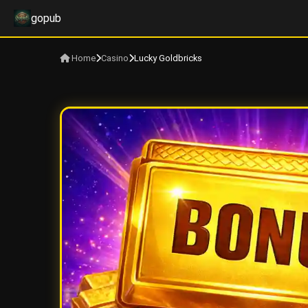
gopub
Home
Casino
Lucky Goldbricks