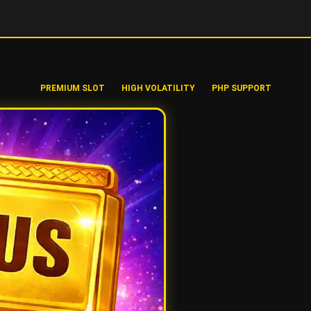
PREMIUM SLOT
HIGH VOLATILITY
PHP SUPPORT