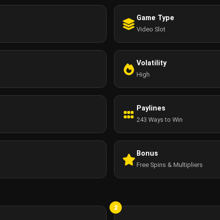
Game Type
Video Slot
Volatility
High
Paylines
243 Ways to Win
Bonus
Free Spins & Multipliers
2