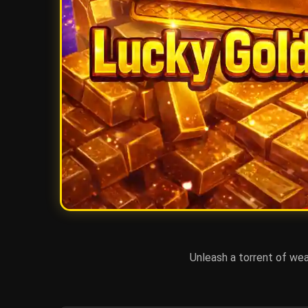
Unleash a torrent of wea