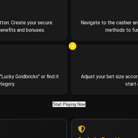
utton. Create your secure
Navigate to the cashier a
enefits and bonuses.
methods to fun
4
Lucky Goldbricks" or find it
Adjust your bet size accor
tegory.
start
Start Playing Now