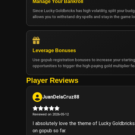
Manage Your Bankroll
Since Lucky Goldbricks has high volatility, split your bud
allows you to withstand dry spells and stay in the game lo
Leverage Bonuses
Use gopub registration bonuses to increase your startin
opportunities to trigger the high-paying gold multiplier fe
Player Reviews
JuanDelaCruz88
Reviewed on 2026-05-12
I absolutely love the theme of Lucky Goldbricks!
on gopub so far.