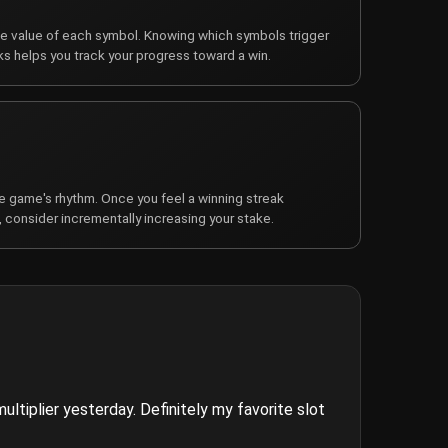
e value of each symbol. Knowing which symbols trigger
ks helps you track your progress toward a win.
he game's rhythm. Once you feel a winning streak
 consider incrementally increasing your stake.
ltiplier yesterday. Definitely my favorite slot