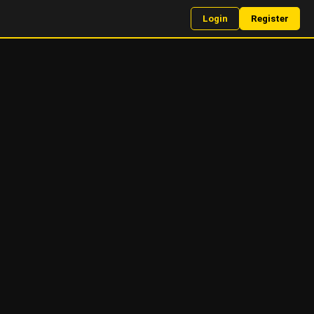
Login
Register