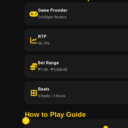
Game Provider
GoldSpin Studios
RTP
96.75%
Bet Range
₱1.00 - ₱5,000.00
Reels
5 Reels / 3 Rows
How to Play Guide
1