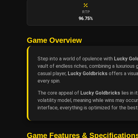
RTP
96.75%
Game Overview
Step into a world of opulence with
Lucky Gol
vault of endless riches, combining a luxuriou
casual player,
Lucky Goldbricks
offers a visua
every spin.
The core appeal of
Lucky Goldbricks
lies in 
volatility model, meaning while wins may occur
interface, everything is optimized for the bes
Game Features & Specification