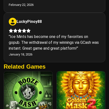
February 22, 2026
LuckyPinoy88
"Ice Mints has become one of my favorites on
gopub. The withdrawal of my winnings via GCash was
instant. Great game and great platform!"
January 18, 2026
Related Games