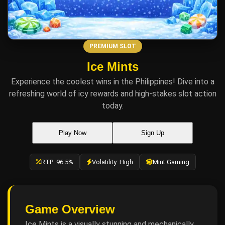
PREMIUM SLOT
Ice Mints
Experience the coolest wins in the Philippines! Dive into a
refreshing world of icy rewards and high-stakes slot action
today.
Play Now
Sign Up
RTP: 96.5%
Volatility: High
Mint Gaming
Game Overview
Ice Mints is a visually stunning and mechanically