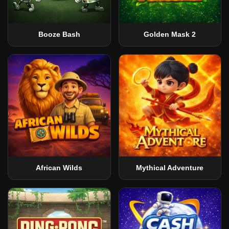
Booze Bash
Golden Mask 2
African Wilds
Mythical Adventure