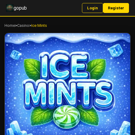
gopub
Login
Register
Home
>
Casino
>
Ice Mints