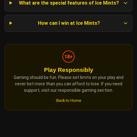
What are the special features of Ice Mints?
How can I win at Ice Mints?
18+
Play Responsibly
Gaming should be fun. Please set limits on your play and
never bet more than you can afford to lose. If you need
support, visit our responsible gaming section.
Back to Home