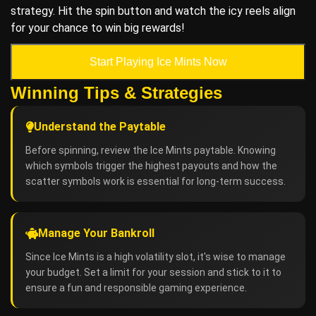
strategy. Hit the spin button and watch the icy reels align
for your chance to win big rewards!
Start Playing Ice Mints Now
Winning Tips & Strategies
Understand the Paytable
Before spinning, review the Ice Mints paytable. Knowing
which symbols trigger the highest payouts and how the
scatter symbols work is essential for long-term success.
Manage Your Bankroll
Since Ice Mints is a high volatility slot, it's wise to manage
your budget. Set a limit for your session and stick to it to
ensure a fun and responsible gaming experience.