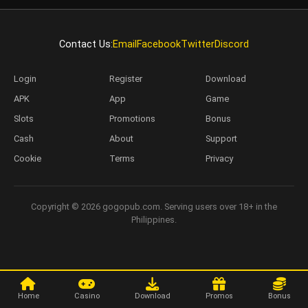
Contact Us:
Email
Facebook
Twitter
Discord
Login
Register
Download
APK
App
Game
Slots
Promotions
Bonus
Cash
About
Support
Cookie
Terms
Privacy
Copyright © 2026 gogopub.com. Serving users over 18+ in the
Philippines.
Home
Casino
Download
Promos
Bonus