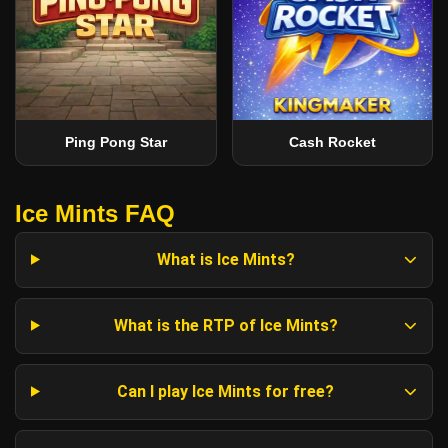
Ping Pong Star
Cash Rocket
Ice Mints FAQ
What is Ice Mints?
What is the RTP of Ice Mints?
Can I play Ice Mints for free?