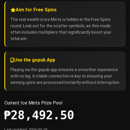
Aim for Free Spins
The real wealth in Ice Mints is hidden in the Free Spins
round. Look out for the scatter symbols, as this mode
often includes multipliers that significantly boost your
total win.
Use the gopub App
Playing via the gopub app ensures a smoother experience
with no lag. A stable connection is key to ensuring your
winning spins are processed instantly without interruption.
Current Ice Mints Prize Pool
₱28,492.50
Last updated: 2026-03-19