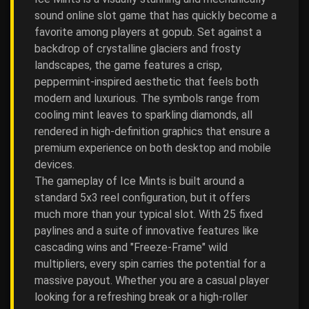
sound online slot game that has quickly become a
favorite among players at gopub. Set against a
backdrop of crystalline glaciers and frosty
landscapes, the game features a crisp,
peppermint-inspired aesthetic that feels both
modern and luxurious. The symbols range from
cooling mint leaves to sparkling diamonds, all
rendered in high-definition graphics that ensure a
premium experience on both desktop and mobile
devices.
The gameplay of Ice Mints is built around a
standard 5x3 reel configuration, but it offers
much more than your typical slot. With 25 fixed
paylines and a suite of innovative features like
cascading wins and "Freeze-Frame" wild
multipliers, every spin carries the potential for a
massive payout. Whether you are a casual player
looking for a refreshing break or a high-roller