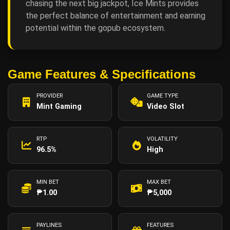
chasing the next big jackpot, Ice Mints provides
the perfect balance of entertainment and earning
potential within the gopub ecosystem.
Game Features & Specifications
PROVIDER
GAME TYPE
Mint Gaming
Video Slot
RTP
VOLATILITY
96.5%
High
MIN BET
MAX BET
₱1.00
₱5,000
PAYLINES
FEATURES