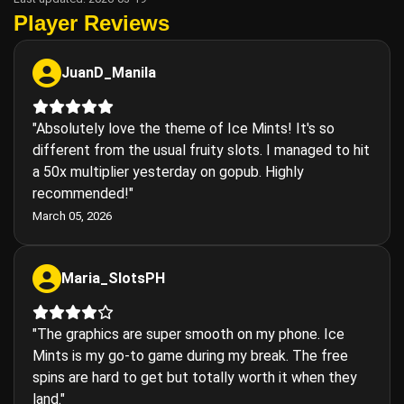
Player Reviews
JuanD_Manila
"Absolutely love the theme of Ice Mints! It's so
different from the usual fruity slots. I managed to hit
a 50x multiplier yesterday on gopub. Highly
recommended!"
March 05, 2026
Maria_SlotsPH
"The graphics are super smooth on my phone. Ice
Mints is my go-to game during my break. The free
spins are hard to get but totally worth it when they
land."