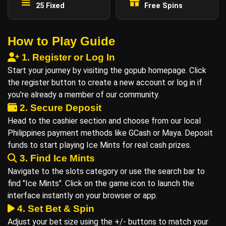
25 Fixed
Free Spins
How to Play Guide
1. Register or Log In
Start your journey by visiting the gopub homepage. Click
the register button to create a new account or log in if
you're already a member of our community.
2. Secure Deposit
Head to the cashier section and choose from our local
Philippines payment methods like GCash or Maya. Deposit
funds to start playing Ice Mints for real cash prizes.
3. Find Ice Mints
Navigate to the slots category or use the search bar to
find "Ice Mints". Click on the game icon to launch the
interface instantly on your browser or app.
4. Set Bet & Spin
Adjust your bet size using the +/- buttons to match your