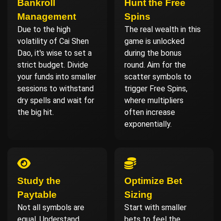
Bankroll
Hunt the Free
Management
Spins
Due to the high
The real wealth in this
volatility of Cai Shen
game is unlocked
Dao, it's wise to set a
during the bonus
strict budget. Divide
round. Aim for the
your funds into smaller
scatter symbols to
sessions to withstand
trigger Free Spins,
dry spells and wait for
where multipliers
the big hit.
often increase
exponentially.
Study the
Optimize Bet
Paytable
Sizing
Not all symbols are
Start with smaller
equal. Understand
bets to feel the