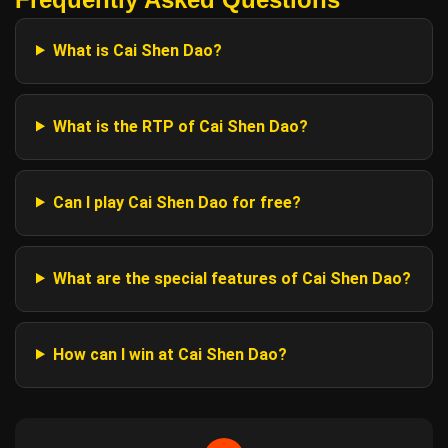
What is Cai Shen Dao?
What is the RTP of Cai Shen Dao?
Can I play Cai Shen Dao for free?
What are the special features of Cai Shen Dao?
How can I win at Cai Shen Dao?