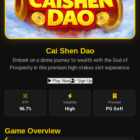
Cai Shen Dao
Embark on a divine journey to wealth with the God of
Prosperity in this premium high-stakes slot experience.
Play Now
Sign Up
RTP
Volatility
Provider
96.7%
High
PG Soft
Game Overview