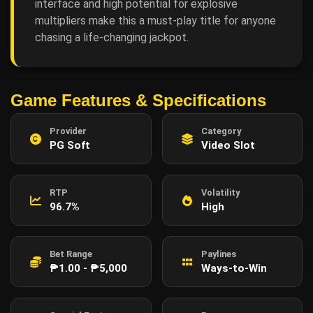
interface and high potential for explosive
multipliers make this a must-play title for anyone
chasing a life-changing jackpot.
Game Features & Specifications
Provider
Category
PG Soft
Video Slot
RTP
Volatility
96.7%
High
Bet Range
Paylines
₱1.00 - ₱5,000
Ways-to-Win