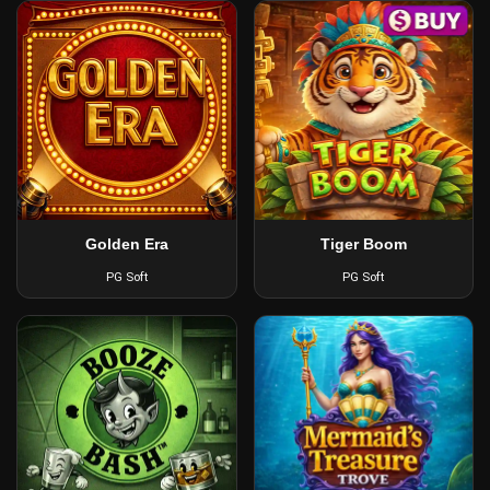
Golden Era
Tiger Boom
PG Soft
PG Soft