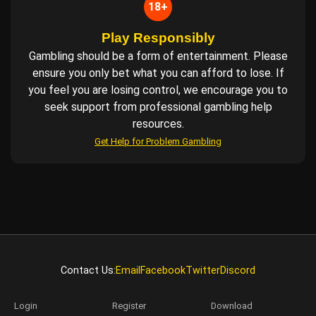
18+
Play Responsibly
Gambling should be a form of entertainment. Please
ensure you only bet what you can afford to lose. If
you feel you are losing control, we encourage you to
seek support from professional gambling help
resources.
Get Help for Problem Gambling
Contact Us:
Email
Facebook
Twitter
Discord
Login
Register
Download