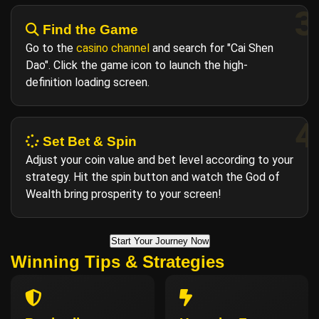
3
Find the Game
Go to the
casino channel
and search for "Cai Shen
Dao". Click the game icon to launch the high-
definition loading screen.
4
Set Bet & Spin
Adjust your coin value and bet level according to your
strategy. Hit the spin button and watch the God of
Wealth bring prosperity to your screen!
Start Your Journey Now
Winning Tips & Strategies