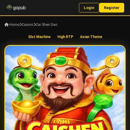
gopub
Login
Register
Home
Casino
Cai Shen Dao
Slot Machine
High RTP
Asian Theme