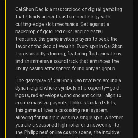
Cai Shen Dao is a masterpiece of digital gambling
that blends ancient eastern mythology with
cutting-edge slot mechanics. Set against a
backdrop of gold, red silks, and celestial
treasures, the game invites players to seek the
favor of the God of Wealth. Every spin in Cai Shen
Dao is visually stunning, featuring fluid animations
and an immersive soundtrack that enhances the
luxury casino atmosphere found only at gopub.
The gameplay of Cai Shen Dao revolves around a
dynamic grid where symbols of prosperity—gold
ingots, red envelopes, and ancient coins—align to
create massive payouts. Unlike standard slots,
this game utilizes a cascading reel system,
allowing for multiple wins in a single spin. Whether
you are a seasoned high-roller or a newcomer to
the Philippines' online casino scene, the intuitive