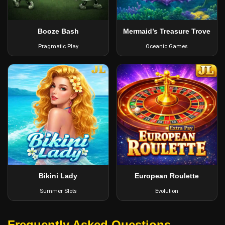
Booze Bash
Mermaid’s Treasure Trove
Pragmatic Play
Oceanic Games
Bikini Lady
European Roulette
Summer Slots
Evolution
Frequently Asked Questions