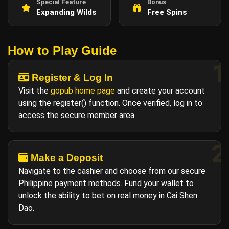
Special Feature
Bonus
Expanding Wilds
Free Spins
How to Play Guide
1
Register & Log In
Visit the
gopub home page
and create your account
using the register() function. Once verified, log in to
access the secure member area.
2
Make a Deposit
Navigate to the cashier and choose from our secure
Philippine payment methods. Fund your wallet to
unlock the ability to bet on real money in Cai Shen
Dao.