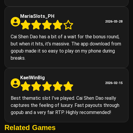
MariaSlots_PH
2026-03-28
Cai Shen Dao has a bit of a wait for the bonus round,
but when it hits, it's massive. The app download from
gopub made it so easy to play on my phone during
breaks.
KaelWinBig
2026-02-15
Best thematic slot I've played. Cai Shen Dao really
captures the feeling of luxury. Fast payouts through
gopub and a very fair RTP. Highly recommended!
Related Games