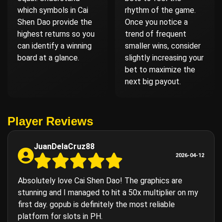
which symbols in Cai
rhythm of the game.
Shen Dao provide the
Once you notice a
highest returns so you
trend of frequent
can identify a winning
smaller wins, consider
board at a glance.
slightly increasing your
bet to maximize the
next big payout.
Player Reviews
JuanDelaCruz88
2026-04-12
Absolutely love Cai Shen Dao! The graphics are
stunning and I managed to hit a 50x multiplier on my
first day. gopub is definitely the most reliable
platform for slots in PH.