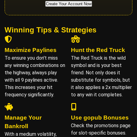
Create Your Account Now
Winning Tips & Strategies
Maximize Paylines
Hunt the Red Truck
To ensure you don't miss
The Red Truck is the wild
any winning combinations on
symbol and is your best
the highway, always play
friend. Not only does it
with all 9 paylines active.
substitute for symbols, but
This increases your hit
it also applies a 2x multiplier
frequency significantly.
to any win it completes.
Manage Your
Use gopub Bonuses
Check the promotions page
Bankroll
for slot-specific bonuses.
With a medium volatility,