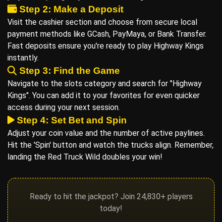
Step 2: Make a Deposit
Visit the cashier section and choose from secure local
payment methods like GCash, PayMaya, or Bank Transfer.
Fast deposits ensure you're ready to play Highway Kings
instantly.
Step 3: Find the Game
Navigate to the slots category and search for "Highway
Kings". You can add it to your favorites for even quicker
access during your next session.
Step 4: Set Bet and Spin
Adjust your coin value and the number of active paylines.
Hit the 'Spin' button and watch the trucks align. Remember,
landing the Red Truck Wild doubles your win!
Ready to hit the jackpot? Join 24,830+ players
today!