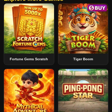
Fortune Gems Scratch
Tiger Boom