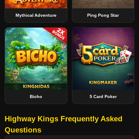
Mythical Adventure
Ping Pong Star
Bicho
5 Card Poker
Highway Kings Frequently Asked
Questions