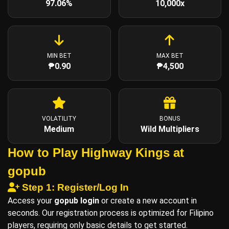
97.06%
10,000x
MIN BET
MAX BET
₱0.90
₱4,500
VOLATILITY
BONUS
Medium
Wild Multipliers
How to Play Highway Kings at
gopub
Step 1: Register/Log In
Access your
gopub login
or create a new account in
seconds. Our registration process is optimized for Filipino
players, requiring only basic details to get started.