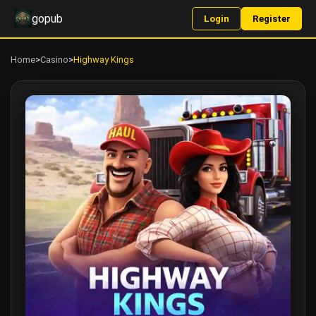
gopub
Login
Register
Home
>
Casino
>
Highway Kings