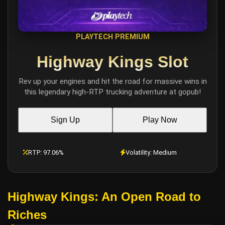
PLAYTECH PREMIUM
Highway Kings Slot
Rev up your engines and hit the road for massive wins in
this legendary high-RTP trucking adventure at gopub!
Sign Up
Play Now
RTP: 97.06%
Volatility: Medium
Highway Kings: An Open Road to
Riches