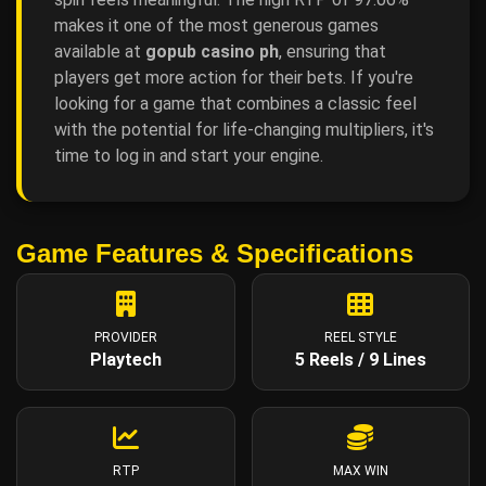
makes it one of the most generous games
available at
gopub casino ph
, ensuring that
players get more action for their bets. If you're
looking for a game that combines a classic feel
with the potential for life-changing multipliers, it's
time to log in and start your engine.
Game Features & Specifications
PROVIDER
REEL STYLE
Playtech
5 Reels / 9 Lines
RTP
MAX WIN