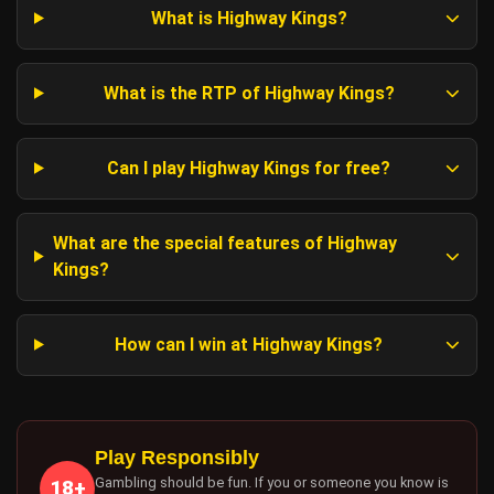
What is Highway Kings?
What is the RTP of Highway Kings?
Can I play Highway Kings for free?
What are the special features of Highway
Kings?
How can I win at Highway Kings?
Play Responsibly
Gambling should be fun. If you or someone you know is
18+