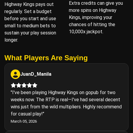
Extra credits can give you
Highway Kings pays out
more spins on Highway
regularly. Set a budget
Kings, improving your
before you start and use
chances of hitting the
small to medium bets to
10,000x jackpot.
sustain your play session
longer.
What Players Are Saying
JuanD_Manila
"I've been playing Highway Kings on gopub for two
weeks now. The RTP is real—I've had several decent
wins just from the wild multipliers. Highly recommend
for casual play!"
March 05, 2026