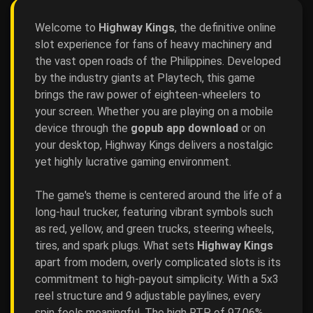
Welcome to
Highway Kings
, the definitive online
slot experience for fans of heavy machinery and
the vast open roads of the Philippines. Developed
by the industry giants at Playtech, this game
brings the raw power of eighteen-wheelers to
your screen. Whether you are playing on a mobile
device through the
gopub app download
or on
your desktop, Highway Kings delivers a nostalgic
yet highly lucrative gaming environment.
The game's theme is centered around the life of a
long-haul trucker, featuring vibrant symbols such
as red, yellow, and green trucks, steering wheels,
tires, and spark plugs. What sets
Highway Kings
apart from modern, overly complicated slots is its
commitment to high-payout simplicity. With a 5x3
reel structure and 9 adjustable paylines, every
spin feels meaningful. The high RTP of 97.06%