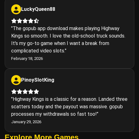
LuckyQueen88
"The gopub app download makes playing Highway
Kings so smooth. I love the old-school truck sounds.
It's my go-to game when I want a break from
complicated video slots."
February 18, 2026
PinoySlotKing
"Highway Kings is a classic for a reason. Landed three
scatters today and the payout was massive. gopub
processes my withdrawals so fast too!"
January 29, 2026
Explore More Games