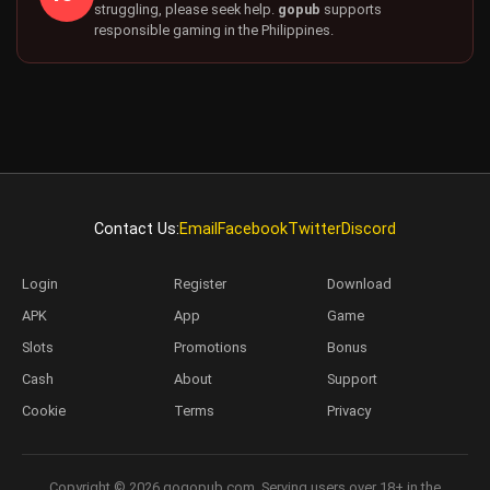
struggling, please seek help.
gopub
supports
responsible gaming in the Philippines.
Contact Us:
Email
Facebook
Twitter
Discord
Login
Register
Download
APK
App
Game
Slots
Promotions
Bonus
Cash
About
Support
Cookie
Terms
Privacy
Copyright © 2026 gogopub.com. Serving users over 18+ in the