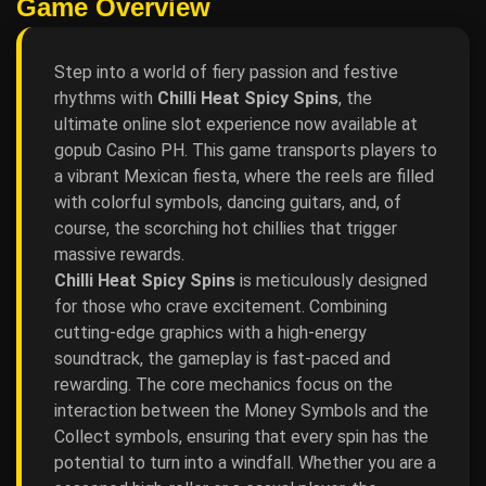
Game Overview
Step into a world of fiery passion and festive
rhythms with
Chilli Heat Spicy Spins
, the
ultimate online slot experience now available at
gopub Casino PH. This game transports players to
a vibrant Mexican fiesta, where the reels are filled
with colorful symbols, dancing guitars, and, of
course, the scorching hot chillies that trigger
massive rewards.
Chilli Heat Spicy Spins
is meticulously designed
for those who crave excitement. Combining
cutting-edge graphics with a high-energy
soundtrack, the gameplay is fast-paced and
rewarding. The core mechanics focus on the
interaction between the Money Symbols and the
Collect symbols, ensuring that every spin has the
potential to turn into a windfall. Whether you are a