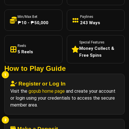
Min/Max Bet
Paylines
₱10 - ₱50,000
243 Ways
Special Features
Reels
Money Collect &
5 Reels
Free Spins
How to Play Guide
1
Register or Log In
Visit the
gopub home page
and create your account
or login using your credentials to access the secure
member area.
2
Make a Deposit