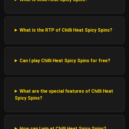
What is the RTP of Chilli Heat Spicy Spins?
Can I play Chilli Heat Spicy Spins for free?
What are the special features of Chilli Heat
Spicy Spins?
How can I win at Chilli Heat Spicy Spins?