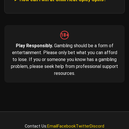
18+
Play Responsibly.
Gambling should be a form of
entertainment. Please only bet what you can afford
to lose. If you or someone you know has a gambling
problem, please seek help from professional support
resources.
Contact Us:
Email
Facebook
Twitter
Discord