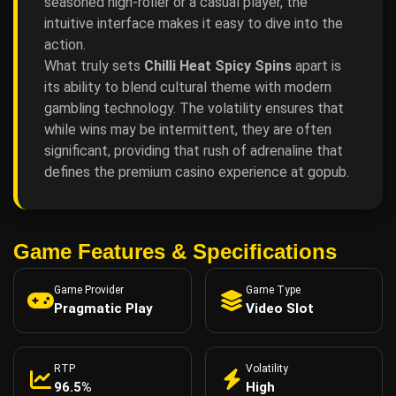
seasoned high-roller or a casual player, the
intuitive interface makes it easy to dive into the
action.
What truly sets
Chilli Heat Spicy Spins
apart is
its ability to blend cultural theme with modern
gambling technology. The volatility ensures that
while wins may be intermittent, they are often
significant, providing that rush of adrenaline that
defines the premium casino experience at gopub.
Game Features & Specifications
Game Provider
Game Type
Pragmatic Play
Video Slot
RTP
Volatility
96.5%
High