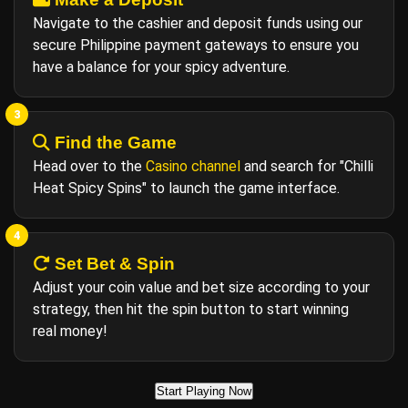
Navigate to the cashier and deposit funds using our
secure Philippine payment gateways to ensure you
have a balance for your spicy adventure.
3
Find the Game
Head over to the
Casino channel
and search for "Chilli
Heat Spicy Spins" to launch the game interface.
4
Set Bet & Spin
Adjust your coin value and bet size according to your
strategy, then hit the spin button to start winning
real money!
Start Playing Now