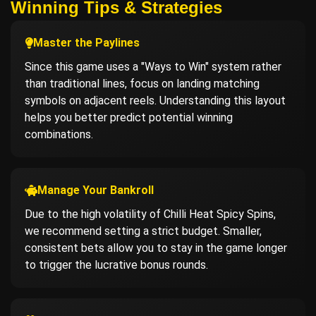
Winning Tips & Strategies
Master the Paylines
Since this game uses a "Ways to Win" system rather
than traditional lines, focus on landing matching
symbols on adjacent reels. Understanding this layout
helps you better predict potential winning
combinations.
Manage Your Bankroll
Due to the high volatility of Chilli Heat Spicy Spins,
we recommend setting a strict budget. Smaller,
consistent bets allow you to stay in the game longer
to trigger the lucrative bonus rounds.