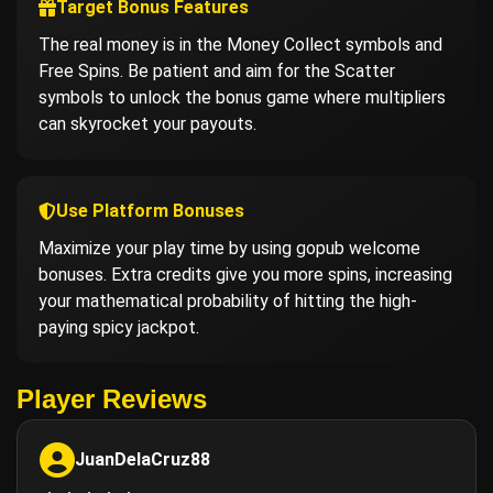
Target Bonus Features
The real money is in the Money Collect symbols and
Free Spins. Be patient and aim for the Scatter
symbols to unlock the bonus game where multipliers
can skyrocket your payouts.
Use Platform Bonuses
Maximize your play time by using gopub welcome
bonuses. Extra credits give you more spins, increasing
your mathematical probability of hitting the high-
paying spicy jackpot.
Player Reviews
JuanDelaCruz88