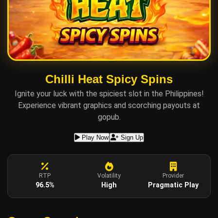
Chilli Heat Spicy Spins
Ignite your luck with the spiciest slot in the Philippines!
Experience vibrant graphics and scorching payouts at
gopub.
Play Now
Sign Up
RTP
Volatility
Provider
96.5%
High
Pragmatic Play