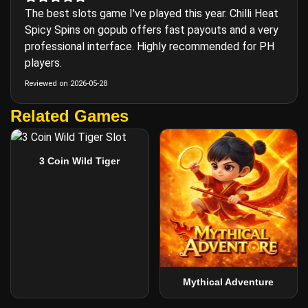
The best slots game I've played this year. Chilli Heat
Spicy Spins on gopub offers fast payouts and a very
professional interface. Highly recommended for PH
players.
Reviewed on 2026-05-28
Related Games
3 Coin Wild Tiger
Mythical Adventure