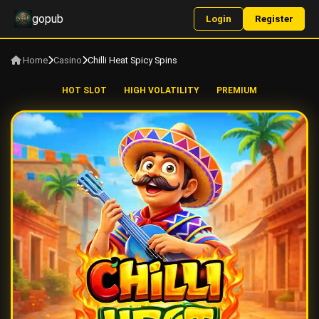
gopub
Login
Register
Home
Casino
Chilli Heat Spicy Spins
HOT SLOT
HIGH VOLATILITY
PREMIUM