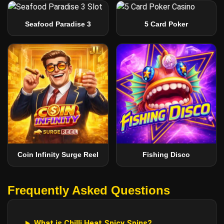
Seafood Paradise 3
5 Card Poker
Coin Infinity Surge Reel
Fishing Disco
Frequently Asked Questions
What is Chilli Heat Spicy Spins?