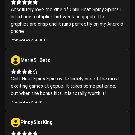
Absolutely love the vibe of Chilli Heat Spicy Spins! I
hit a huge multiplier last week on gopub. The
graphics are crisp and it runs perfectly on my Android
phone.
Reviewed on 2026-04-12
MariaS_Betz
Chilli Heat Spicy Spins is definitely one of the most
exciting games at gopub. It takes some patience,
but when the bonus hits, it is totally worth it!
Reviewed on 2026-05-05
PinoySlotKing