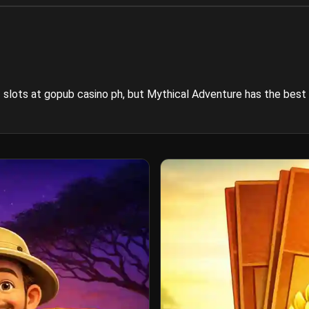
of slots at gopub casino ph, but Mythical Adventure has the bes