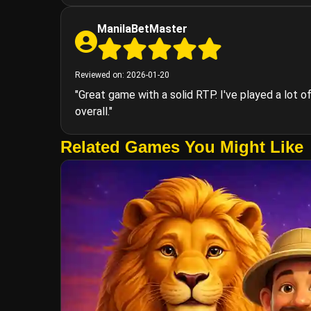
ManilaBetMaster
Reviewed on: 2026-01-20
"Great game with a solid RTP. I've played a lot 
overall."
Related Games You Might Like