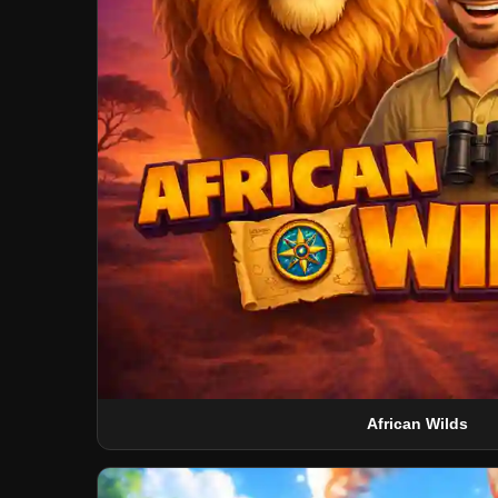
African Wilds