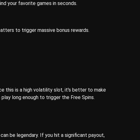
ind your favorite games in seconds.
catters to trigger massive bonus rewards.
 this is a high volatility slot, it's better to make
 play long enough to trigger the Free Spins.
can be legendary. If you hit a significant payout,