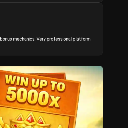
t bonus mechanics. Very professional platform