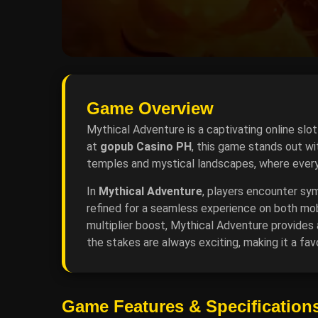
Game Overview
Mythical Adventure is a captivating online slo
at
gopub Casino PH
, this game stands out wi
temples and mystical landscapes, where every s
In
Mythical Adventure
, players encounter sy
refined for a seamless experience on both mob
multiplier boost, Mythical Adventure provides a
the stakes are always exciting, making it a favo
Game Features & Specification