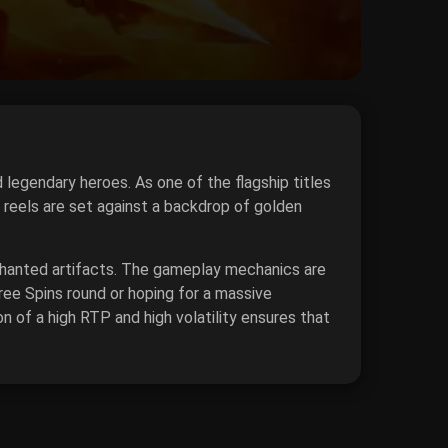
 legendary heroes. As one of the flagship titles
 reels are set against a backdrop of golden
nchanted artifacts. The gameplay mechanics are
ee Spins round or hoping for a massive
n of a high RTP and high volatility ensures that