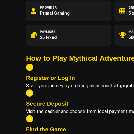
PROVIDER
GRI
Primal Gaming
5 
PAYLINES
MA
25 Fixed
50
How to Play Mythical Adventur
1
Register or Log In
Start your journey by creating an account at
gopub
2
Secure Deposit
Visit the cashier and choose from local payment me
3
Find the Game