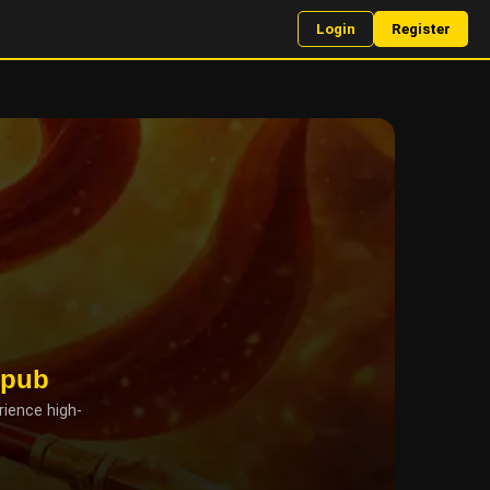
Login
Register
opub
ience high-