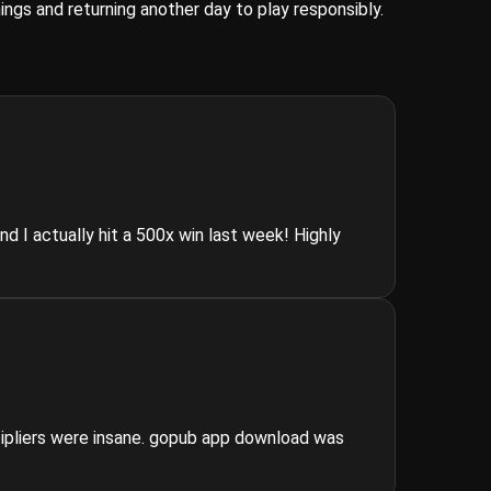
ings and returning another day to play responsibly.
d I actually hit a 500x win last week! Highly
ltipliers were insane. gopub app download was