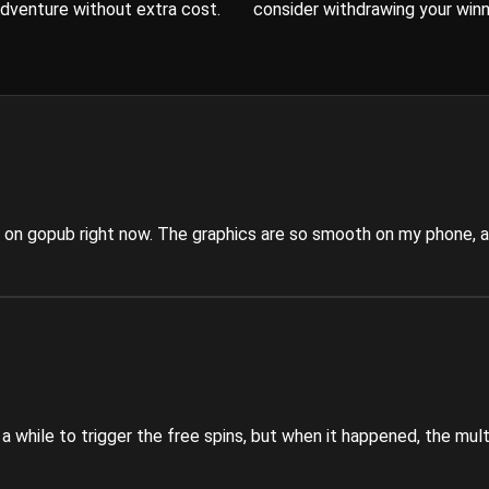
dventure without extra cost.
consider withdrawing your winn
 on gopub right now. The graphics are so smooth on my phone, an
a while to trigger the free spins, but when it happened, the mu