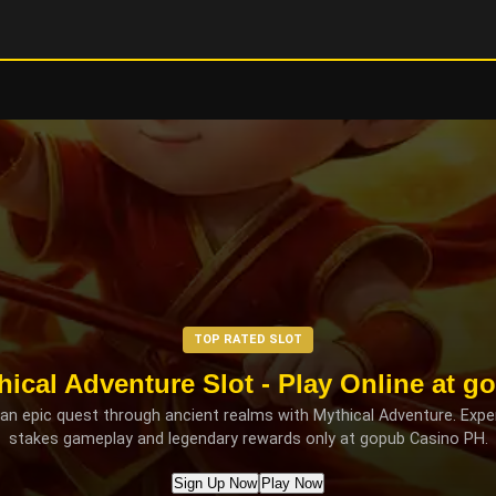
TOP RATED SLOT
hical Adventure Slot - Play Online at g
an epic quest through ancient realms with Mythical Adventure. Exper
stakes gameplay and legendary rewards only at gopub Casino PH.
Sign Up Now
Play Now