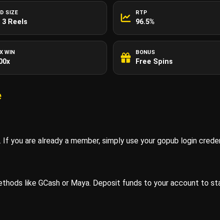
D SIZE
RTP
x 3 Reels
96.5%
X WIN
BONUS
00x
Free Spins
e
. If you are already a member, simply use your gopub login crede
thods like GCash or Maya. Deposit funds to your account to star