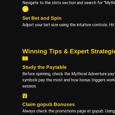
Navigate to the slots section and search for "Myth
4
Set Bet and Spin
Adjust your bet size using the intuitive controls. 
Winning Tips & Expert Strategi
Study the Paytable
Before spinning, check the Mythical Adventure pay
symbols pay the most and how bonus triggers work 
session.
Claim gopub Bonuses
Always check the promotions page at gopub. Using 