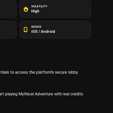
VOLATILITY
High
DEVICE
iOS / Android
ntials to access the platform's secure lobby.
t playing Mythical Adventure with real credits.