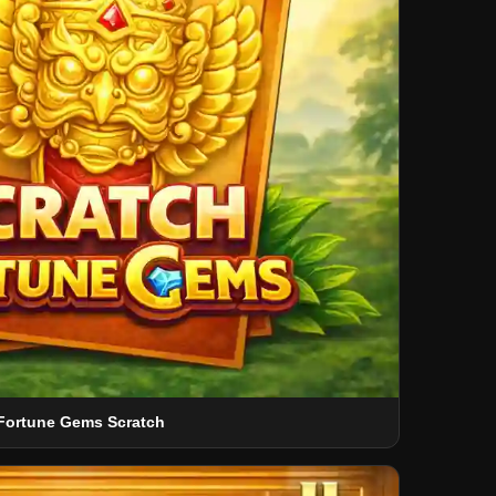
Fortune Gems Scratch