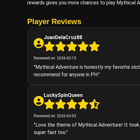
rewards gives you more chances to play Mythical A
Player Reviews
JuanDelaCruz88
Reviewed on: 2026-02-15
"Mythical Adventure is honestly my favorite slot
recommend for anyone in PH."
LuckySpinQueen
Reviewed on: 2026-03-02
"Love the theme of Mythical Adventure! It took 
super fast too."