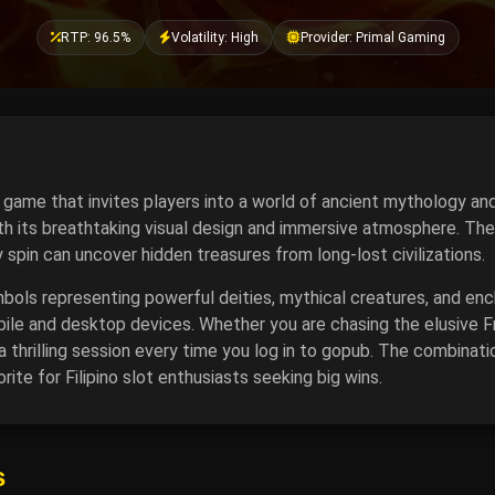
RTP: 96.5%
Volatility: High
Provider: Primal Gaming
t game that invites players into a world of ancient mythology and
th its breathtaking visual design and immersive atmosphere. The
pin can uncover hidden treasures from long-lost civilizations.
mbols representing powerful deities, mythical creatures, and e
ile and desktop devices. Whether you are chasing the elusive Fr
 thrilling session every time you log in to gopub. The combinatio
rite for Filipino slot enthusiasts seeking big wins.
s