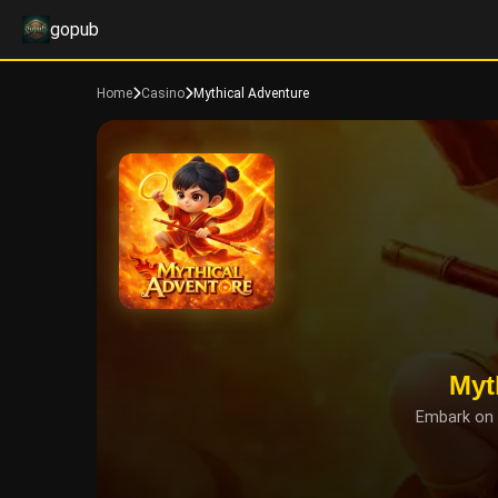
gopub
Home
Casino
Mythical Adventure
Myt
Embark on 