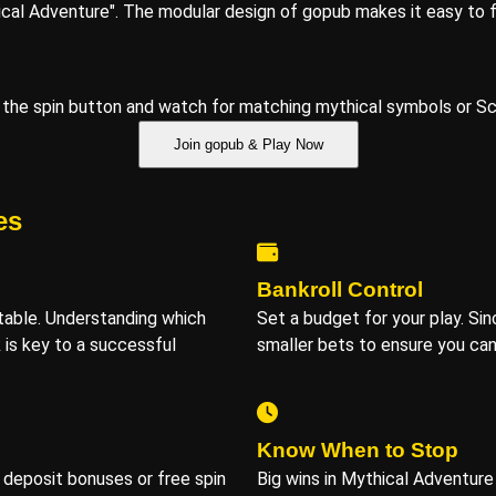
ical Adventure". The modular design of gopub makes it easy to f
Hit the spin button and watch for matching mythical symbols or S
Join gopub & Play Now
es
Bankroll Control
table. Understanding which
Set a budget for your play. Since
is key to a successful
smaller bets to ensure you can
Know When to Stop
deposit bonuses or free spin
Big wins in Mythical Adventure 