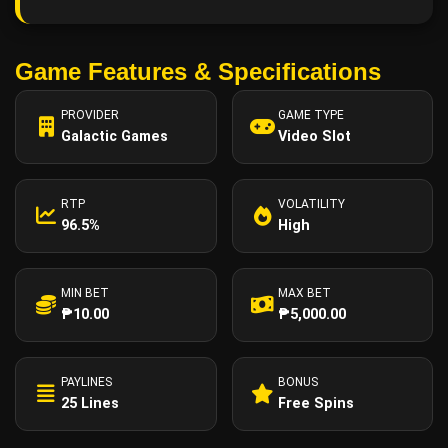
Game Features & Specifications
PROVIDER
GAME TYPE
Galactic Games
Video Slot
RTP
VOLATILITY
96.5%
High
MIN BET
MAX BET
₱10.00
₱5,000.00
PAYLINES
BONUS
25 Lines
Free Spins