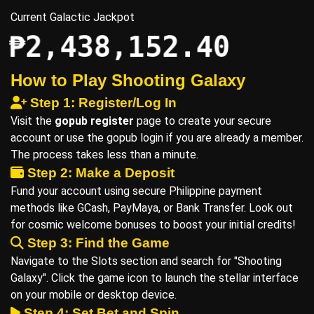
Current Galactic Jackpot
₱2,438,152.40
How to Play Shooting Galaxy
Step 1: Register/Log In
Visit the
gopub register
page to create your secure
account or use the gopub login if you are already a member.
The process takes less than a minute.
Step 2: Make a Deposit
Fund your account using secure Philippine payment
methods like GCash, PayMaya, or Bank Transfer. Look out
for cosmic welcome bonuses to boost your initial credits!
Step 3: Find the Game
Navigate to the Slots section and search for "Shooting
Galaxy". Click the game icon to launch the stellar interface
on your mobile or desktop device.
Step 4: Set Bet and Spin