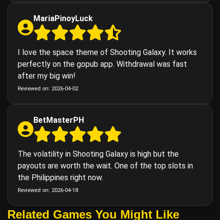
MariaPinoyLuck
I love the space theme of Shooting Galaxy. It works
perfectly on the gopub app. Withdrawal was fast
after my big win!
Reviewed on: 2026-04-02
BetMasterPH
The volatility in Shooting Galaxy is high but the
payouts are worth the wait. One of the top slots in
the Philippines right now.
Reviewed on: 2026-04-18
Related Games You Might Like