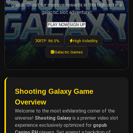
gopub. Shoot for massive rewards in this high-octane
galactic slot adventure!
PLAY NOW
SIGN UP
RTP: 96.5%
High Volatility
Galactic Games
Shooting Galaxy Game
Overview
Welcome to the most exhilarating corner of the
universe!
Shooting Galaxy
is a premier video slot
experience exclusively optimized for
gopub
Casino PH
players. Set against a backdrop of