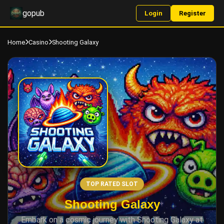
gopub
Login
Register
Home
Casino
Shooting Galaxy
TOP RATED SLOT
Shooting Galaxy
Embark on a cosmic journey with Shooting Galaxy at