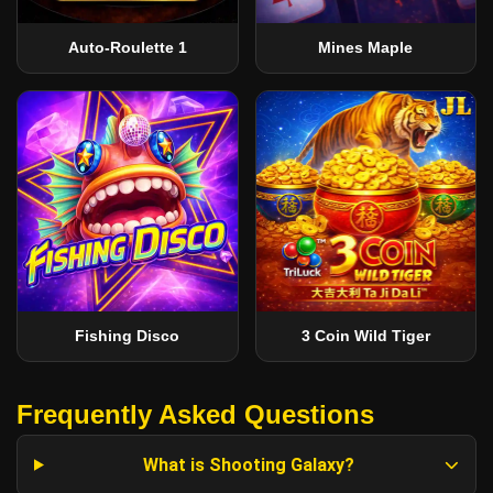
Auto-Roulette 1
Mines Maple
Fishing Disco
3 Coin Wild Tiger
Frequently Asked Questions
What is Shooting Galaxy?