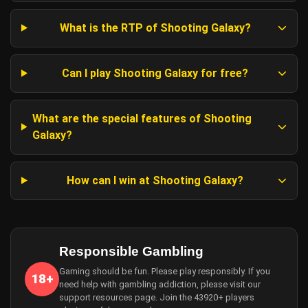
What is the RTP of Shooting Galaxy?
Can I play Shooting Galaxy for free?
What are the special features of Shooting
Galaxy?
How can I win at Shooting Galaxy?
Responsible Gambling
Gaming should be fun. Please play responsibly. If you
18+
need help with gambling addiction, please visit our
support resources page. Join the 43920+ players