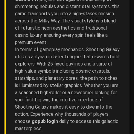
shimmering nebulas and distant star systems, this
game transports you into a high-stakes mission
across the Milky Way. The visual style is a blend
of futuristic neon aesthetics and traditional
casino luxury, ensuring every spin feels like a
premium event.
In terms of gameplay mechanics, Shooting Galaxy
utilizes a dynamic 5-reel engine that rewards bold
explorers. With 25 fixed paylines and a suite of
high-value symbols including cosmic crystals,
starships, and planetary cores, the path to riches
is illuminated by stellar graphics. Whether you are
a seasoned high-roller or a newcomer looking for
your first big win, the intuitive interface of
Shooting Galaxy makes it easy to dive into the
action. Experience why thousands of players
choose
gopub login
daily to access this galactic
masterpiece.