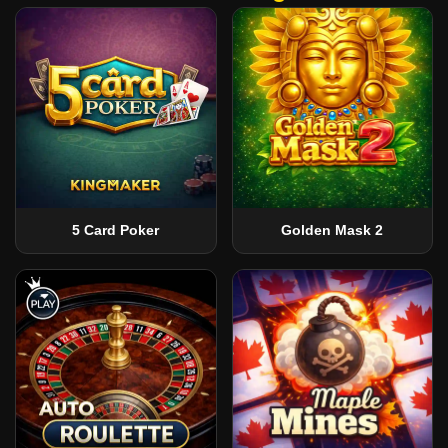
5 Card Poker
Golden Mask 2