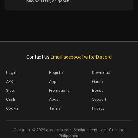
playing safely on gopub.
Contact Us:
Email
Facebook
Twitter
Discord
Login
Register
Download
APK
App
Game
Slots
Promotions
Bonus
Cash
About
Support
Cookie
Terms
Privacy
Copyright © 2026 gogopub.com. Serving users over 18+ in the
Philippines.