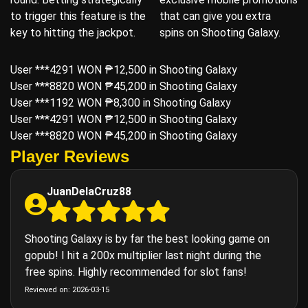
to trigger this feature is the
that can give you extra
key to hitting the jackpot.
spins on Shooting Galaxy.
User ***4291
WON ₱12,500
in Shooting Galaxy
User ***8820
WON ₱45,200
in Shooting Galaxy
User ***1192
WON ₱8,300
in Shooting Galaxy
User ***4291
WON ₱12,500
in Shooting Galaxy
User ***8820
WON ₱45,200
in Shooting Galaxy
Player Reviews
JuanDelaCruz88
Shooting Galaxy is by far the best looking game on
gopub! I hit a 200x multiplier last night during the
free spins. Highly recommended for slot fans!
Reviewed on: 2026-03-15