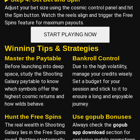
Adjust your bet size using the cosmic control panel and hit
the Spin button. Watch the reels align and trigger the Free
Spins feature for maximum payouts.
START PLAYING NOW
Winning Tips & Strategies
Master the Paytable
Bankroll Control
Before launching into deep
Due to the high volatility,
space, study the Shooting
manage your credits wisely.
Galaxy paytable to know
Set a budget for your
which symbols offer the
session and stick to it to
highest cosmic returns and
ensure a long and enjoyable
how wilds behave.
journey.
Hunt the Free Spins
Use gopub Bonuses
The real wealth in Shooting
Always check the
gopub
Galaxy lies in the Free Spins
app download
section for
round. Betting strategically
exclusive mobile promotions