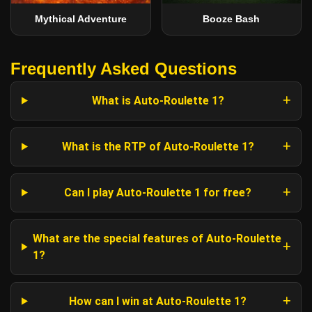
Mythical Adventure
Booze Bash
Frequently Asked Questions
What is Auto-Roulette 1?
What is the RTP of Auto-Roulette 1?
Can I play Auto-Roulette 1 for free?
What are the special features of Auto-Roulette
1?
How can I win at Auto-Roulette 1?