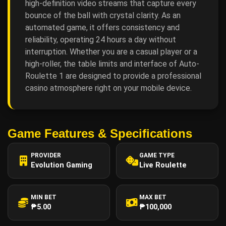
high-definition video streams that capture every
bounce of the ball with crystal clarity. As an
automated game, it offers consistency and
reliability, operating 24 hours a day without
interruption. Whether you are a casual player or a
high-roller, the table limits and interface of Auto-
Roulette 1 are designed to provide a professional
casino atmosphere right on your mobile device.
Game Features & Specifications
PROVIDER
GAME TYPE
Evolution Gaming
Live Roulette
MIN BET
MAX BET
₱5.00
₱100,000