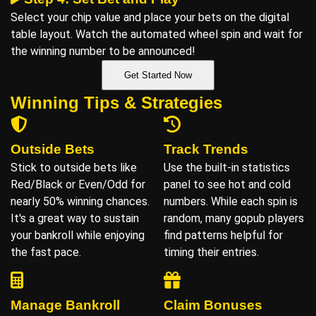
Select your chip value and place your bets on the digital
table layout. Watch the automated wheel spin and wait for
the winning number to be announced!
Get Started Now
Winning Tips & Strategies
Outside Bets
Track Trends
Stick to outside bets like
Use the built-in statistics
Red/Black or Even/Odd for
panel to see hot and cold
nearly 50% winning chances.
numbers. While each spin is
It's a great way to sustain
random, many gopub players
your bankroll while enjoying
find patterns helpful for
the fast pace.
timing their entries.
Manage Bankroll
Claim Bonuses