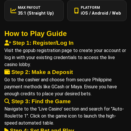
MAX PAYOUT
PLATFORM
35:1 (Straight Up)
iOS / Android / Web
How to Play Guide
Step 1: Register/Log In
Visit the
gopub registration page
to create your account or
log in with your existing credentials to access the live
casino lobby.
Step 2: Make a Deposit
Go to the cashier and choose from secure Philippine
payment methods like GCash or Maya. Ensure you have
enough credits to place your desired bets.
Step 3: Find the Game
Navigate to the 'Live Casino' section and search for "Auto-
Roulette 1". Click on the game icon to launch the high-
speed automated table.
Step 4: Set Bet and Play