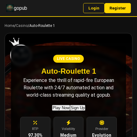
gopub
Login
Register
Home
/
Casino
/
Auto-Roulette 1
LIVE CASINO
Auto-Roulette 1
Experience the thrill of rapid-fire European
Roulette with 24/7 automated action and
world-class streaming quality at gopub.
Play Now
Sign Up
RTP
Volatility
Provider
97.30%
Medium
Evolution