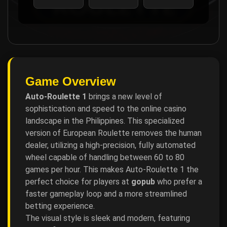
Game Overview
Auto-Roulette 1
brings a new level of
sophistication and speed to the online casino
landscape in the Philippines. This specialized
version of European Roulette removes the human
dealer, utilizing a high-precision, fully automated
wheel capable of handling between 60 to 80
games per hour. This makes Auto-Roulette 1 the
perfect choice for players at
gopub
who prefer a
faster gameplay loop and a more streamlined
betting experience.
The visual style is sleek and modern, featuring