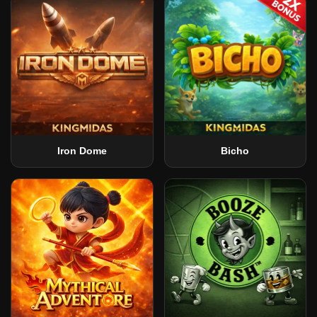
Iron Dome
Bicho