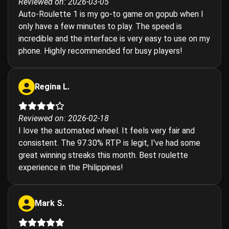
Reviewed on: 2026-03-05
Auto-Roulette 1 is my go-to game on gopub when I
only have a few minutes to play. The speed is
incredible and the interface is very easy to use on my
phone. Highly recommended for busy players!
Regina L.
Reviewed on: 2026-02-18
I love the automated wheel. It feels very fair and
consistent. The 97.30% RTP is legit, I've had some
great winning streaks this month. Best roulette
experience in the Philippines!
Mark S.