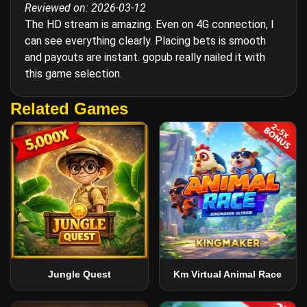
Reviewed on: 2026-03-12
The HD stream is amazing. Even on 4G connection, I
can see everything clearly. Placing bets is smooth
and payouts are instant. gopub really nailed it with
this game selection.
Related Games
Jungle Quest
Km Virtual Animal Race