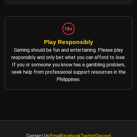
18+
Play Responsibly
Gaming should be fun and entertaining. Please play
responsibly and only bet what you can afford to lose.
If you or someone you know has a gambling problem,
seek help from professional support resources in the
Philippines.
Contact Us:
Email
Facebook
Twitter
Discord