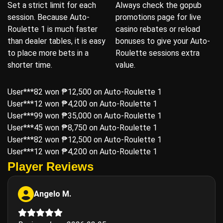
Set a strict limit for each
Always check the gopub
session. Because Auto-
promotions page for live
Roulette 1 is much faster
casino rebates or reload
than dealer tables, it is easy
bonuses to give your Auto-
to place more bets in a
Roulette sessions extra
shorter time.
value.
User***82 won
₱12,500
on Auto-Roulette 1
User***12 won
₱4,200
on Auto-Roulette 1
User***99 won
₱35,000
on Auto-Roulette 1
User***45 won
₱8,750
on Auto-Roulette 1
User***82 won
₱12,500
on Auto-Roulette 1
User***12 won
₱4,200
on Auto-Roulette 1
Player Reviews
Angelo M.